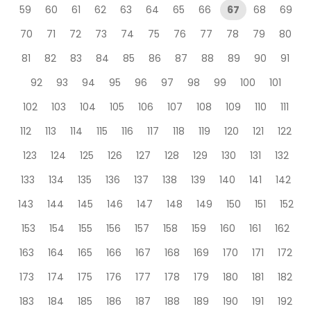
59
60
61
62
63
64
65
66
67
68
69
70
71
72
73
74
75
76
77
78
79
80
81
82
83
84
85
86
87
88
89
90
91
92
93
94
95
96
97
98
99
100
101
102
103
104
105
106
107
108
109
110
111
112
113
114
115
116
117
118
119
120
121
122
123
124
125
126
127
128
129
130
131
132
133
134
135
136
137
138
139
140
141
142
143
144
145
146
147
148
149
150
151
152
153
154
155
156
157
158
159
160
161
162
163
164
165
166
167
168
169
170
171
172
173
174
175
176
177
178
179
180
181
182
183
184
185
186
187
188
189
190
191
192