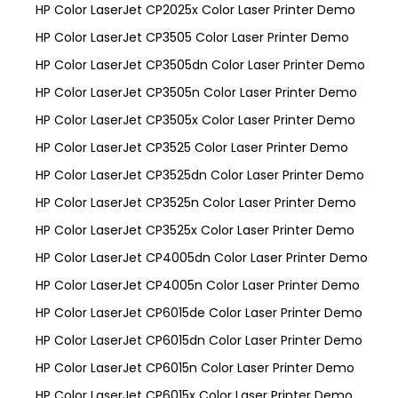
HP Color LaserJet CP2025x Color Laser Printer Demo
HP Color LaserJet CP3505 Color Laser Printer Demo
HP Color LaserJet CP3505dn Color Laser Printer Demo
HP Color LaserJet CP3505n Color Laser Printer Demo
HP Color LaserJet CP3505x Color Laser Printer Demo
HP Color LaserJet CP3525 Color Laser Printer Demo
HP Color LaserJet CP3525dn Color Laser Printer Demo
HP Color LaserJet CP3525n Color Laser Printer Demo
HP Color LaserJet CP3525x Color Laser Printer Demo
HP Color LaserJet CP4005dn Color Laser Printer Demo
HP Color LaserJet CP4005n Color Laser Printer Demo
HP Color LaserJet CP6015de Color Laser Printer Demo
HP Color LaserJet CP6015dn Color Laser Printer Demo
HP Color LaserJet CP6015n Color Laser Printer Demo
HP Color LaserJet CP6015x Color Laser Printer Demo