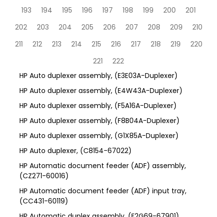
193
194
195
196
197
198
199
200
201
202
203
204
205
206
207
208
209
210
211
212
213
214
215
216
217
218
219
220
221
222
HP Auto duplexer assembly, (E3E03A-Duplexer)
HP Auto duplexer assembly, (E4W43A-Duplexer)
HP Auto duplexer assembly, (F5A16A-Duplexer)
HP Auto duplexer assembly, (F8B04A-Duplexer)
HP Auto duplexer assembly, (G1X85A-Duplexer)
HP Auto duplexer, (C8154-67022)
HP Automatic document feeder (ADF) assembly,
(CZ271-60016)
HP Automatic document feeder (ADF) input tray,
(CC431-60119)
HP Automatic duplex assembly, (F2G69-67901)