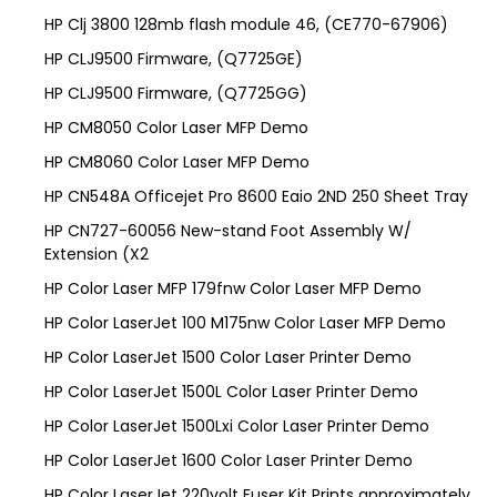
HP Clj 3800 128mb flash module 46, (CE770-67906)
HP CLJ9500 Firmware, (Q7725GE)
HP CLJ9500 Firmware, (Q7725GG)
HP CM8050 Color Laser MFP Demo
HP CM8060 Color Laser MFP Demo
HP CN548A Officejet Pro 8600 Eaio 2ND 250 Sheet Tray
HP CN727-60056 New-stand Foot Assembly W/
Extension (X2
HP Color Laser MFP 179fnw Color Laser MFP Demo
HP Color LaserJet 100 M175nw Color Laser MFP Demo
HP Color LaserJet 1500 Color Laser Printer Demo
HP Color LaserJet 1500L Color Laser Printer Demo
HP Color LaserJet 1500Lxi Color Laser Printer Demo
HP Color LaserJet 1600 Color Laser Printer Demo
HP Color LaserJet 220volt Fuser Kit Prints approximately