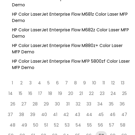
Demo
HP Color LaserJet Enterprise Flow M681z Color Laser MFP
Demo
HP Color LaserJet Enterprise Flow M682z Color Laser MFP
Demo
HP Color LaserJet Enterprise Flow M880z+ Color Laser
MFP Demo
HP Color LaserJet Enterprise Flow MFP 5800zf Color Laser
MFP Demo
1
2
3
4
5
6
7
8
9
10
11
12
13
14
15
16
17
18
19
20
21
22
23
24
25
26
27
28
29
30
31
32
33
34
35
36
37
38
39
40
41
42
43
44
45
46
47
48
49
50
51
52
53
54
55
56
57
58