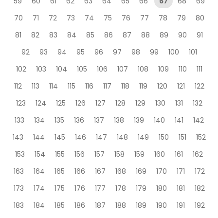
59
60
61
62
63
64
65
66
67
68
69
70
71
72
73
74
75
76
77
78
79
80
81
82
83
84
85
86
87
88
89
90
91
92
93
94
95
96
97
98
99
100
101
102
103
104
105
106
107
108
109
110
111
112
113
114
115
116
117
118
119
120
121
122
123
124
125
126
127
128
129
130
131
132
133
134
135
136
137
138
139
140
141
142
143
144
145
146
147
148
149
150
151
152
153
154
155
156
157
158
159
160
161
162
163
164
165
166
167
168
169
170
171
172
173
174
175
176
177
178
179
180
181
182
183
184
185
186
187
188
189
190
191
192