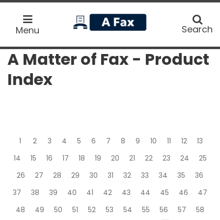
home
Search
Search
Menu
A Matter of Fax - Product
Index
1
2
3
4
5
6
7
8
9
10
11
12
13
14
15
16
17
18
19
20
21
22
23
24
25
26
27
28
29
30
31
32
33
34
35
36
37
38
39
40
41
42
43
44
45
46
47
48
49
50
51
52
53
54
55
56
57
58