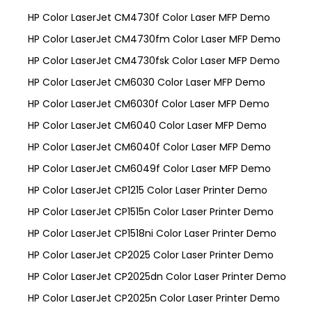
HP Color LaserJet CM4730f Color Laser MFP Demo
HP Color LaserJet CM4730fm Color Laser MFP Demo
HP Color LaserJet CM4730fsk Color Laser MFP Demo
HP Color LaserJet CM6030 Color Laser MFP Demo
HP Color LaserJet CM6030f Color Laser MFP Demo
HP Color LaserJet CM6040 Color Laser MFP Demo
HP Color LaserJet CM6040f Color Laser MFP Demo
HP Color LaserJet CM6049f Color Laser MFP Demo
HP Color LaserJet CP1215 Color Laser Printer Demo
HP Color LaserJet CP1515n Color Laser Printer Demo
HP Color LaserJet CP1518ni Color Laser Printer Demo
HP Color LaserJet CP2025 Color Laser Printer Demo
HP Color LaserJet CP2025dn Color Laser Printer Demo
HP Color LaserJet CP2025n Color Laser Printer Demo