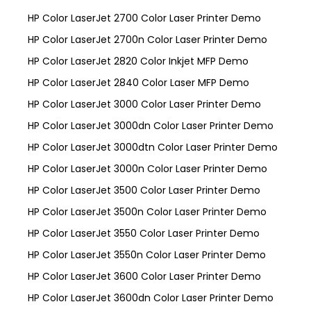
HP Color LaserJet 2700 Color Laser Printer Demo
HP Color LaserJet 2700n Color Laser Printer Demo
HP Color LaserJet 2820 Color Inkjet MFP Demo
HP Color LaserJet 2840 Color Laser MFP Demo
HP Color LaserJet 3000 Color Laser Printer Demo
HP Color LaserJet 3000dn Color Laser Printer Demo
HP Color LaserJet 3000dtn Color Laser Printer Demo
HP Color LaserJet 3000n Color Laser Printer Demo
HP Color LaserJet 3500 Color Laser Printer Demo
HP Color LaserJet 3500n Color Laser Printer Demo
HP Color LaserJet 3550 Color Laser Printer Demo
HP Color LaserJet 3550n Color Laser Printer Demo
HP Color LaserJet 3600 Color Laser Printer Demo
HP Color LaserJet 3600dn Color Laser Printer Demo