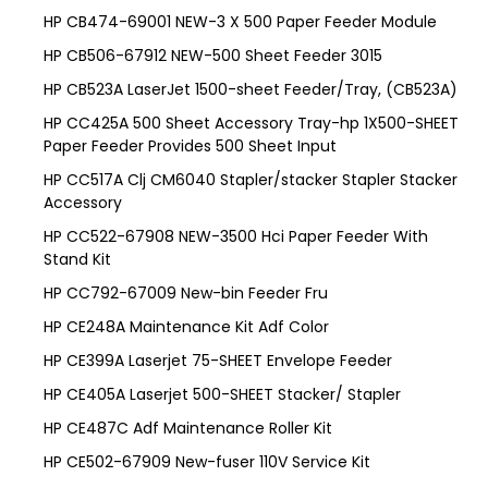
HP CB474-69001 NEW-3 X 500 Paper Feeder Module
HP CB506-67912 NEW-500 Sheet Feeder 3015
HP CB523A LaserJet 1500-sheet Feeder/Tray, (CB523A)
HP CC425A 500 Sheet Accessory Tray-hp 1X500-SHEET
Paper Feeder Provides 500 Sheet Input
HP CC517A Clj CM6040 Stapler/stacker Stapler Stacker
Accessory
HP CC522-67908 NEW-3500 Hci Paper Feeder With
Stand Kit
HP CC792-67009 New-bin Feeder Fru
HP CE248A Maintenance Kit Adf Color
HP CE399A Laserjet 75-SHEET Envelope Feeder
HP CE405A Laserjet 500-SHEET Stacker/ Stapler
HP CE487C Adf Maintenance Roller Kit
HP CE502-67909 New-fuser 110V Service Kit