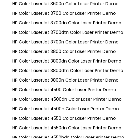
HP Color LaserJet 3600n Color Laser Printer Demo
HP Color LaserJet 3700 Color Laser Printer Demo
HP Color LaserJet 3700dn Color Laser Printer Demo
HP Color LaserJet 3700dtn Color Laser Printer Demo
HP Color LaserJet 3700n Color Laser Printer Demo
HP Color LaserJet 3800 Color Laser Printer Demo
HP Color LaserJet 3800dn Color Laser Printer Demo
HP Color LaserJet 3800dtn Color Laser Printer Demo
HP Color LaserJet 3800n Color Laser Printer Demo
HP Color LaserJet 4500 Color Laser Printer Demo
HP Color LaserJet 4500dn Color Laser Printer Demo
HP Color LaserJet 4500n Color Laser Printer Demo
HP Color LaserJet 4550 Color Laser Printer Demo
HP Color LaserJet 4550dn Color Laser Printer Demo
HP Color LaserJet 4550hdn Color Laser Printer Demo