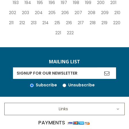
193
194
195
196
197
198
199
200
201
202
203
204
205
206
207
208
209
210
211
212
213
214
215
216
217
218
219
220
221
222
MAILING LIST
Subscribe
Unsubscribe
Links
PAYMENTS