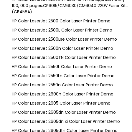
100, 000 pages.CP6015/CM6030/CM6040 220V Fuser Kit.,
(CB458A)
HP Color LaserJet 2500 Color Laser Printer Demo
HP Color LaserJet 2500L Color Laser Printer Demo
HP Color LaserJet 2500Lse Color Laser Printer Demo
HP Color LaserJet 2500n Color Laser Printer Demo
HP Color LaserJet 2500TN Color Laser Printer Demo
HP Color LaserJet 2550L Color Laser Printer Demo
HP Color LaserJet 2550Ln Color Laser Printer Demo
HP Color LaserJet 2550n Color Laser Printer Demo
HP Color LaserJet 2600n Color Laser Printer Demo
HP Color LaserJet 2605 Color Laser Printer Demo
HP Color LaserJet 2605dn Color Laser Printer Demo
HP Color LaserJet 2605dn xi Color Laser Printer Demo
HP Color LaserJet 2605dtn Color Laser Printer Demo