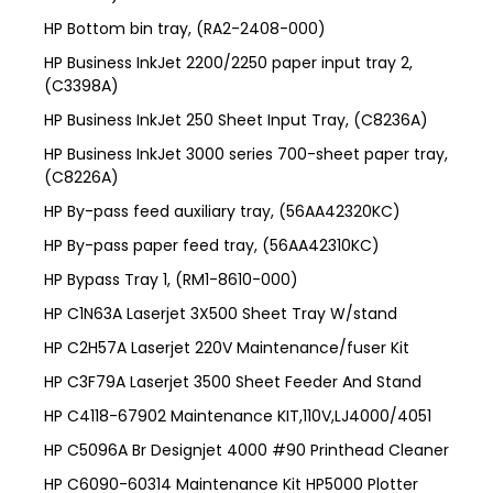
HP Bottom bin tray, (RA2-2408-000)
HP Business InkJet 2200/2250 paper input tray 2,
(C3398A)
HP Business InkJet 250 Sheet Input Tray, (C8236A)
HP Business InkJet 3000 series 700-sheet paper tray,
(C8226A)
HP By-pass feed auxiliary tray, (56AA42320KC)
HP By-pass paper feed tray, (56AA42310KC)
HP Bypass Tray 1, (RM1-8610-000)
HP C1N63A Laserjet 3X500 Sheet Tray W/stand
HP C2H57A Laserjet 220V Maintenance/fuser Kit
HP C3F79A Laserjet 3500 Sheet Feeder And Stand
HP C4118-67902 Maintenance KIT,110V,LJ4000/4051
HP C5096A Br Designjet 4000 #90 Printhead Cleaner
HP C6090-60314 Maintenance Kit HP5000 Plotter