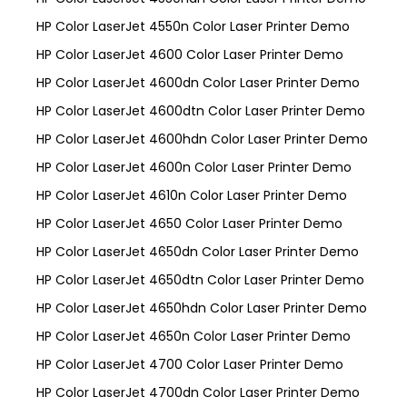
HP Color LaserJet 4550n Color Laser Printer Demo
HP Color LaserJet 4600 Color Laser Printer Demo
HP Color LaserJet 4600dn Color Laser Printer Demo
HP Color LaserJet 4600dtn Color Laser Printer Demo
HP Color LaserJet 4600hdn Color Laser Printer Demo
HP Color LaserJet 4600n Color Laser Printer Demo
HP Color LaserJet 4610n Color Laser Printer Demo
HP Color LaserJet 4650 Color Laser Printer Demo
HP Color LaserJet 4650dn Color Laser Printer Demo
HP Color LaserJet 4650dtn Color Laser Printer Demo
HP Color LaserJet 4650hdn Color Laser Printer Demo
HP Color LaserJet 4650n Color Laser Printer Demo
HP Color LaserJet 4700 Color Laser Printer Demo
HP Color LaserJet 4700dn Color Laser Printer Demo