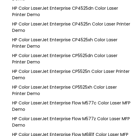
HP Color LaserJet Enterprise CP4525dn Color Laser
Printer Demo
HP Color LaserJet Enterprise CP4525n Color Laser Printer
Demo
HP Color LaserJet Enterprise CP4525xh Color Laser
Printer Demo
HP Color LaserJet Enterprise CP5525dn Color Laser
Printer Demo
HP Color LaserJet Enterprise CP5525n Color Laser Printer
Demo
HP Color LaserJet Enterprise CP5525xh Color Laser
Printer Demo
HP Color LaserJet Enterprise Flow M577c Color Laser MFP
Demo
HP Color LaserJet Enterprise Flow M577z Color Laser MFP
Demo
HP Color LaserJet Enterprise Flow M681f Color Laser MFP