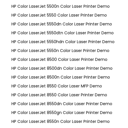
HP Color LaserJet 5500n Color Laser Printer Demo
HP Color LaserJet 5550 Color Laser Printer Demo
HP Color LaserJet 5550dn Color Laser Printer Demo
HP Color LaserJet 5550dtn Color Laser Printer Demo
HP Color LaserJet 5550hdn Color Laser Printer Demo
HP Color LaserJet 5550n Color Laser Printer Demo
HP Color LaserJet 8500 Color Laser Printer Demo
HP Color LaserJet 8500dn Color Laser Printer Demo
HP Color LaserJet 8500n Color Laser Printer Demo
HP Color LaserJet 8550 Color Laser MFP Demo
HP Color LaserJet 8550 Color Laser Printer Demo
HP Color LaserJet 8550dn Color Laser Printer Demo
HP Color LaserJet 8550gn Color Laser Printer Demo
HP Color LaserJet 8550n Color Laser Printer Demo