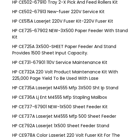
HP CE502-67910 Tray 2-X Pick And Feed Rollers Kit
HP CE502-67913 New-fuser 220V Service Kit
HP CE515A Laserjet 220V Fuser Kit-220V Fuser Kit
HP CE725-67902 NEW-3X500 Paper Feeder With Stand
Kit
HP CE725A 3X500-SHEET Paper Feeder And Stand
Provides 1500 Sheet Input Capacity.
HP CE731-67901 110V Service Maintenance Kit
HP CE732A 220 Volt Product Maintenance Kit With
225,000 Page Yield To Be Used With Lase
HP CE735A Laserjet M4555 Mfp 3X500 Sht Ip Stand
HP CE736A Lj Ent M4555 Mfp Stapling Mailbox
HP CE737-67901 NEW-1X500 Sheet Feeder Kit
HP CE737A Laserjet M4555 Mfp 500 Sheet Feeder
HP CE792A Laserjet 1X500 Sheet Feeder Stand
HP CE978A Color Laserjet 220 Volt Fuser Kit For The