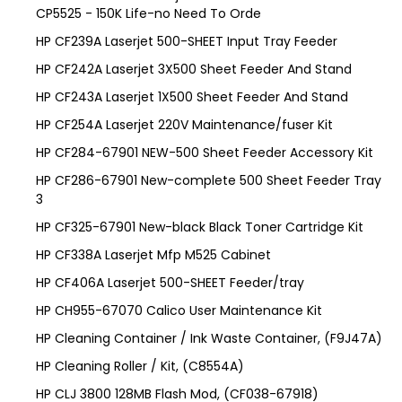
CP5525 - 150K Life-no Need To Orde
HP CF239A Laserjet 500-SHEET Input Tray Feeder
HP CF242A Laserjet 3X500 Sheet Feeder And Stand
HP CF243A Laserjet 1X500 Sheet Feeder And Stand
HP CF254A Laserjet 220V Maintenance/fuser Kit
HP CF284-67901 NEW-500 Sheet Feeder Accessory Kit
HP CF286-67901 New-complete 500 Sheet Feeder Tray
3
HP CF325-67901 New-black Black Toner Cartridge Kit
HP CF338A Laserjet Mfp M525 Cabinet
HP CF406A Laserjet 500-SHEET Feeder/tray
HP CH955-67070 Calico User Maintenance Kit
HP Cleaning Container / Ink Waste Container, (F9J47A)
HP Cleaning Roller / Kit, (C8554A)
HP CLJ 3800 128MB Flash Mod, (CF038-67918)