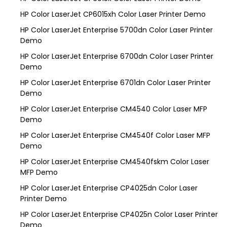
HP Color LaserJet CP6015xh Color Laser Printer Demo
HP Color LaserJet Enterprise 5700dn Color Laser Printer
Demo
HP Color LaserJet Enterprise 6700dn Color Laser Printer
Demo
HP Color LaserJet Enterprise 6701dn Color Laser Printer
Demo
HP Color LaserJet Enterprise CM4540 Color Laser MFP
Demo
HP Color LaserJet Enterprise CM4540f Color Laser MFP
Demo
HP Color LaserJet Enterprise CM4540fskm Color Laser
MFP Demo
HP Color LaserJet Enterprise CP4025dn Color Laser
Printer Demo
HP Color LaserJet Enterprise CP4025n Color Laser Printer
Demo