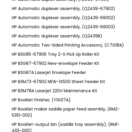
HP Automatic duplexer assembly, (Q2439-67902)
HP Automatic duplexer assembly, (Q2439-69002)
HP Automatic duplexer assembly, (Q2439-69003)
HP Automatic duplexer assembly, (Q2439B)
HP Automatic Two-Sided Printing Accessory, (C7G18A)
HP B3G85-67906 Tray 2-X Pick Up Roller Kit
HP B3G87-67902 New-envelope Feeder Kit
HP B3G87A Laserjet Envelope Feeder
HP B3M73-67902 NEW-1X500 Sheet Feeder Kit
HP B3M78A Laserjet 220V Maintenance Kit
HP Booklet Finisher, (Y1G07A)
HP Booklet maker saddle paper feed asembly, (RM2-
5351-000)
HP Booklet-output bin (saddle tray assembly), (RM1-
4113-000)