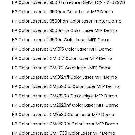
HP Color LaserJet 9500 firmware DIMM, (C9712-67921)
HP Color LaserJet 9500gp Color Laser MFP Demo
HP Color LaserJet 9500hdn Color Laser Printer Demo
HP Color LaserJet 9500mfp Color Laser MFP Demo
HP Color LaserJet 9500n Color Laser MFP Demo
HP Color LaserJet CM1015 Color Laser MFP Demo
HP Color LaserJet CM1017 Color Laser MFP Demo
HP Color LaserJet CM1312 Color Inkjet MFP Demo
HP Color LaserJet CM1312nfi Color Laser MFP Demo
HP Color LaserJet CM2320fxi Color Laser MFP Demo
HP Color LaserJet CM2320n Color Inkjet MFP Demo
HP Color LaserJet CM2320nf Color Laser MFP Demo
HP Color LaserJet CM3530 Color Laser MFP Demo
HP Color LaserJet CM3530fs Color Laser MFP Demo
HP Color LaserJet CM4730 Color Laser MFP Demo