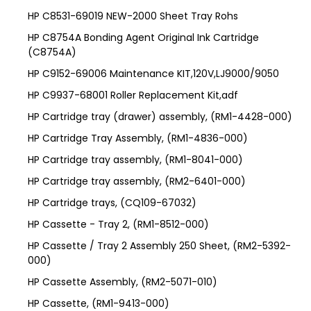
HP C8531-69019 NEW-2000 Sheet Tray Rohs
HP C8754A Bonding Agent Original Ink Cartridge
(C8754A)
HP C9152-69006 Maintenance KIT,120V,LJ9000/9050
HP C9937-68001 Roller Replacement Kit,adf
HP Cartridge tray (drawer) assembly, (RM1-4428-000)
HP Cartridge Tray Assembly, (RM1-4836-000)
HP Cartridge tray assembly, (RM1-8041-000)
HP Cartridge tray assembly, (RM2-6401-000)
HP Cartridge trays, (CQ109-67032)
HP Cassette - Tray 2, (RM1-8512-000)
HP Cassette / Tray 2 Assembly 250 Sheet, (RM2-5392-
000)
HP Cassette Assembly, (RM2-5071-010)
HP Cassette, (RM1-9413-000)