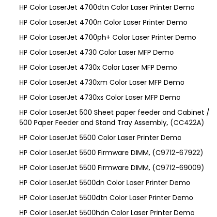
HP Color LaserJet 4700dtn Color Laser Printer Demo
HP Color LaserJet 4700n Color Laser Printer Demo
HP Color LaserJet 4700ph+ Color Laser Printer Demo
HP Color LaserJet 4730 Color Laser MFP Demo
HP Color LaserJet 4730x Color Laser MFP Demo
HP Color LaserJet 4730xm Color Laser MFP Demo
HP Color LaserJet 4730xs Color Laser MFP Demo
HP Color LaserJet 500 Sheet paper feeder and Cabinet /
500 Paper Feeder and Stand Tray Assembly, (CC422A)
HP Color LaserJet 5500 Color Laser Printer Demo
HP Color LaserJet 5500 Firmware DIMM, (C9712-67922)
HP Color LaserJet 5500 Firmware DIMM, (C9712-69009)
HP Color LaserJet 5500dn Color Laser Printer Demo
HP Color LaserJet 5500dtn Color Laser Printer Demo
HP Color LaserJet 5500hdn Color Laser Printer Demo