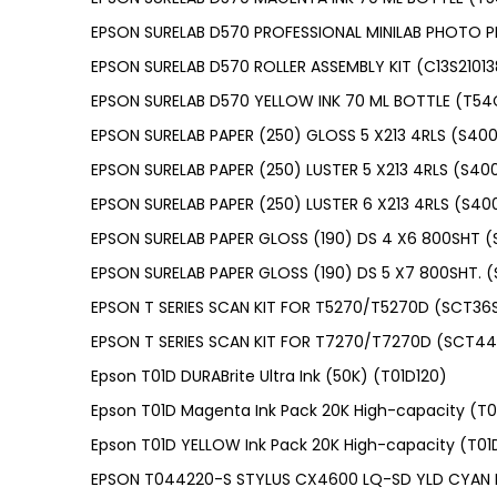
EPSON SURELAB D570 PROFESSIONAL MINILAB PHOTO P
EPSON SURELAB D570 ROLLER ASSEMBLY KIT (C13S21013
EPSON SURELAB D570 YELLOW INK 70 ML BOTTLE (T5
EPSON SURELAB PAPER (250) GLOSS 5 X213 4RLS (S400
EPSON SURELAB PAPER (250) LUSTER 5 X213 4RLS (S40
EPSON SURELAB PAPER (250) LUSTER 6 X213 4RLS (S40
EPSON SURELAB PAPER GLOSS (190) DS 4 X6 800SHT 
EPSON SURELAB PAPER GLOSS (190) DS 5 X7 800SHT. 
EPSON T SERIES SCAN KIT FOR T5270/T5270D (SCT3
EPSON T SERIES SCAN KIT FOR T7270/T7270D (SCT4
Epson T01D DURABrite Ultra Ink (50K) (T01D120)
Epson T01D Magenta Ink Pack 20K High-capacity (T
Epson T01D YELLOW Ink Pack 20K High-capacity (T0
EPSON T044220-S STYLUS CX4600 LQ-SD YLD CYAN 