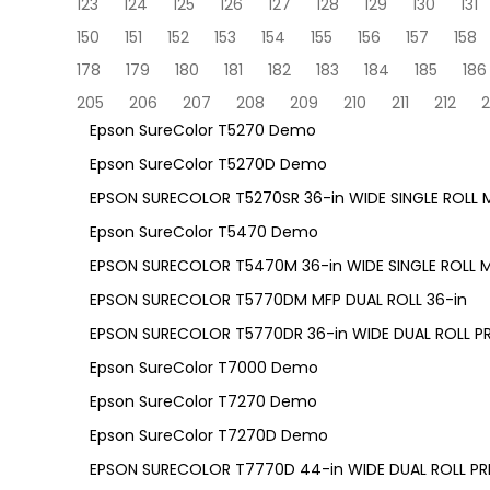
123
124
125
126
127
128
129
130
131
150
151
152
153
154
155
156
157
158
178
179
180
181
182
183
184
185
186
205
206
207
208
209
210
211
212
2
Epson SureColor T5270 Demo
Epson SureColor T5270D Demo
EPSON SURECOLOR T5270SR 36-in WIDE SINGLE ROLL M
Epson SureColor T5470 Demo
EPSON SURECOLOR T5470M 36-in WIDE SINGLE ROLL M
EPSON SURECOLOR T5770DM MFP DUAL ROLL 36-in
EPSON SURECOLOR T5770DR 36-in WIDE DUAL ROLL PR
Epson SureColor T7000 Demo
Epson SureColor T7270 Demo
Epson SureColor T7270D Demo
EPSON SURECOLOR T7770D 44-in WIDE DUAL ROLL PRI