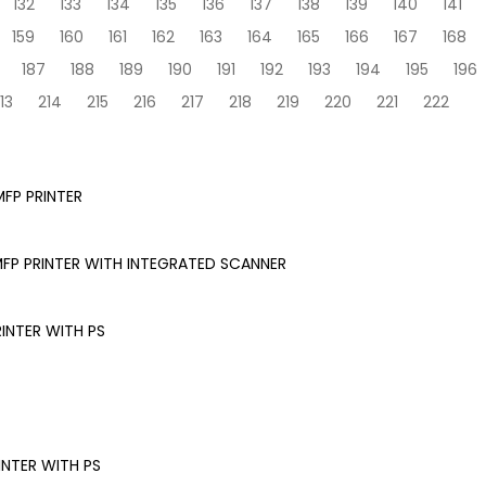
132
133
134
135
136
137
138
139
140
141
159
160
161
162
163
164
165
166
167
168
187
188
189
190
191
192
193
194
195
196
13
214
215
216
217
218
219
220
221
222
FP PRINTER
FP PRINTER WITH INTEGRATED SCANNER
INTER WITH PS
NTER WITH PS