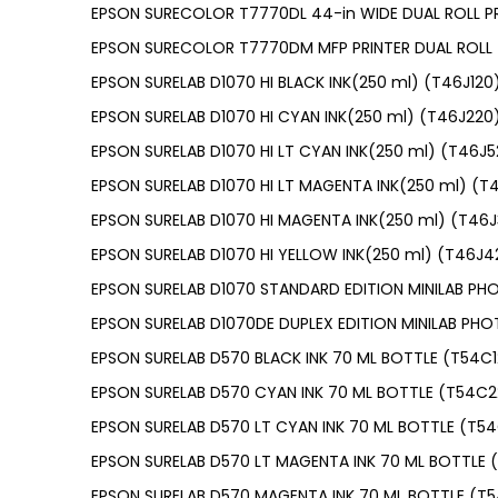
EPSON SURECOLOR T7770DL 44-in WIDE DUAL ROLL PR
EPSON SURECOLOR T7770DM MFP PRINTER DUAL ROLL 
EPSON SURELAB D1070 HI BLACK INK(250 ml) (T46J120
EPSON SURELAB D1070 HI CYAN INK(250 ml) (T46J220
EPSON SURELAB D1070 HI LT CYAN INK(250 ml) (T46J5
EPSON SURELAB D1070 HI LT MAGENTA INK(250 ml) (T
EPSON SURELAB D1070 HI MAGENTA INK(250 ml) (T46
EPSON SURELAB D1070 HI YELLOW INK(250 ml) (T46J4
EPSON SURELAB D1070 STANDARD EDITION MINILAB PH
EPSON SURELAB D1070DE DUPLEX EDITION MINILAB PHO
EPSON SURELAB D570 BLACK INK 70 ML BOTTLE (T54C
EPSON SURELAB D570 CYAN INK 70 ML BOTTLE (T54C2
EPSON SURELAB D570 LT CYAN INK 70 ML BOTTLE (T5
EPSON SURELAB D570 LT MAGENTA INK 70 ML BOTTLE
EPSON SURELAB D570 MAGENTA INK 70 ML BOTTLE (T