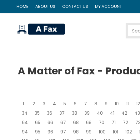
HOME
ABOUT US
CONTACT US
MY ACCOUNT
home
A Matter of Fax - Produ
1
2
3
4
5
6
7
8
9
10
11
12
34
35
36
37
38
39
40
41
42
43
64
65
66
67
68
69
70
71
72
7
94
95
96
97
98
99
100
101
102