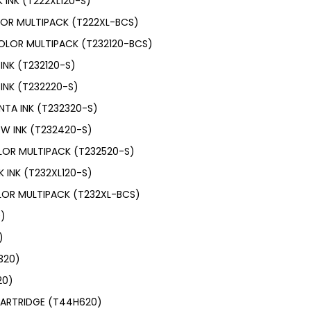
 INK (T222XL120-S)
LOR MULTIPACK (T222XL-BCS)
OLOR MULTIPACK (T232120-BCS)
INK (T232120-S)
INK (T232220-S)
NTA INK (T232320-S)
OW INK (T232420-S)
LOR MULTIPACK (T232520-S)
 INK (T232XL120-S)
LOR MULTIPACK (T232XL-BCS)
0)
)
N320)
20)
CARTRIDGE (T44H620)