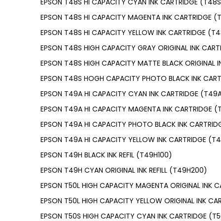
EPSON T48S HI CAPACITY CYAN INK CARTRIDGE (T48
EPSON T48S HI CAPACITY MAGENTA INK CARTRIDGE (
EPSON T48S HI CAPACITY YELLOW INK CARTRIDGE (T
EPSON T48S HIGH CAPACITY GRAY ORIGINAL INK CART
EPSON T48S HIGH CAPACITY MATTE BLACK ORIGINAL 
EPSON T48S HOGH CAPACITY PHOTO BLACK INK CART
EPSON T49A HI CAPACITY CYAN INK CARTRIDGE (T49
EPSON T49A HI CAPACITY MAGENTA INK CARTRIDGE (
EPSON T49A HI CAPACITY PHOTO BLACK INK CARTRID
EPSON T49A HI CAPACITY YELLOW INK CARTRIDGE (T
EPSON T49H BLACK INK REFIL (T49H100)
EPSON T49H CYAN ORIGINAL INK REFILL (T49H200)
EPSON T50L HIGH CAPACITY MAGENTA ORIGINAL INK C
EPSON T50L HIGH CAPACITY YELLOW ORIGINAL INK CA
EPSON T50S HIGH CAPACITY CYAN INK CARTRIDGE (T