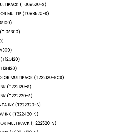
ULTIPACK (T068520-S)
OR MULTIP (T088520-S)
0S100)
(T10S300)
0)
0W300)
(T12G120)
T12H120)
OLOR MULTIPACK (T222120-BCS)
INK (T222120-S)
INK (T222220-S)
TA INK (T222320-S)
W INK (T222420-S)
LOR MULTIPACK (T222520-S)