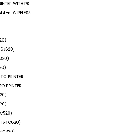
INTER WITH PS
44-in WIRELESS
)
)
20)
46J620)
J320)
20)
OTO PRINTER
TO PRINTER
120)
20)
4C520)
 (T54C620)
54C320)