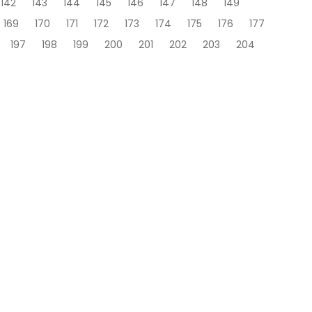
142
143
144
145
146
147
148
149
169
170
171
172
173
174
175
176
177
197
198
199
200
201
202
203
204