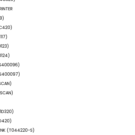
RINTER
8)
4C420)
117)
0123)
0124)
(S400096)
(S400097)
6SCAN)
4SCAN)
01D320)
1D420)
INK (T044220-S)