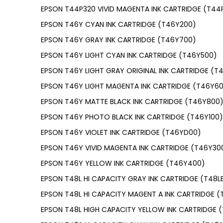
EPSON T44P320 VIVID MAGENTA INK CARTRIDGE (T44
EPSON T46Y CYAN INK CARTRIDGE (T46Y200)
EPSON T46Y GRAY INK CARTRIDGE (T46Y700)
EPSON T46Y LIGHT CYAN INK CARTRIDGE (T46Y500)
EPSON T46Y LIGHT GRAY ORIGINAL INK CARTRIDGE (T
EPSON T46Y LIGHT MAGENTA INK CARTRIDGE (T46Y6
EPSON T46Y MATTE BLACK INK CARTRIDGE (T46Y800
EPSON T46Y PHOTO BLACK INK CARTRIDGE (T46Y100)
EPSON T46Y VIOLET INK CARTRIDGE (T46YD00)
EPSON T46Y VIVID MAGENTA INK CARTRIDGE (T46Y30
EPSON T46Y YELLOW INK CARTRIDGE (T46Y400)
EPSON T48L HI CAPACITY GRAY INK CARTRIDGE (T48L
EPSON T48L HI CAPACITY MAGENT A INK CARTRIDGE (
EPSON T48L HIGH CAPACITY YELLOW INK CARTRIDGE 