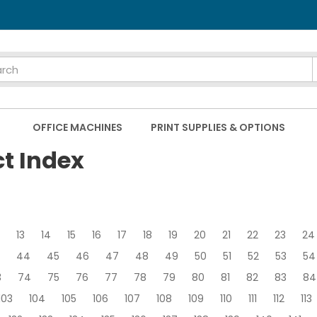
OFFICE MACHINES
PRINT SUPPLIES & OPTIONS
ct Index
13
14
15
16
17
18
19
20
21
22
23
24
44
45
46
47
48
49
50
51
52
53
54
3
74
75
76
77
78
79
80
81
82
83
84
103
104
105
106
107
108
109
110
111
112
113