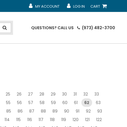
MY ACCOUNT
LOG IN
CART
MY ACCOUNT
MY ACCOUNT
SHOPPING CART
QUESTIONS?
CALL US
(973) 482-3700
25
26
27
28
29
30
31
32
33
55
56
57
58
59
60
61
62
63
85
86
87
88
89
90
91
92
93
114
115
116
117
118
119
120
121
122