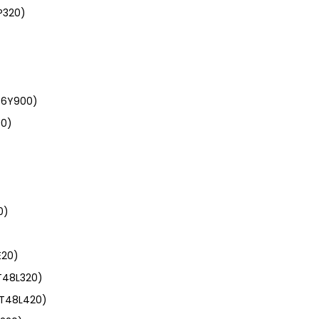
P320)
46Y900)
00)
)
0)
E20)
T48L320)
(T48L420)