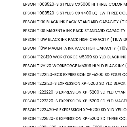
EPSON T068520-S STYLUS CX5000 HI THREE COLOR M
EPSON T088520-S STYLUS CX4400 LQ-LW THREE COL
EPSON T10S BLACK INK PACK STANDARD CAPACITY (T1
EPSON T10S MAGENTA INK PACK STANDARD CAPACITY 
EPSON T10W BLACK INK PACK HIGH CAPACITY (T10W10
EPSON T10W MAGENTA INK PACK HIGH CAPACITY (T1
EPSON T12G120 WORKFORCE M5399 SD YLD BLACK INK 
EPSON T12H120 WORKFORCE M5399 HI YLD BLACK INK (
EPSON T222120-BCS EXPRESSION XP-5200 SD FOUR C
EPSON T222120-S EXPRESSION XP-5200 SD YLD BLACK 
EPSON T222220-S EXPRESSION XP-5200 SD YLD CYAN 
EPSON T222320-S EXPRESSION XP-5200 SD YLD MAGEN
EPSON T222420-S EXPRESSION XP-5200 SD YLD YELLO
EPSON T222520-S EXPRESSION XP-5200 SD THREE CO