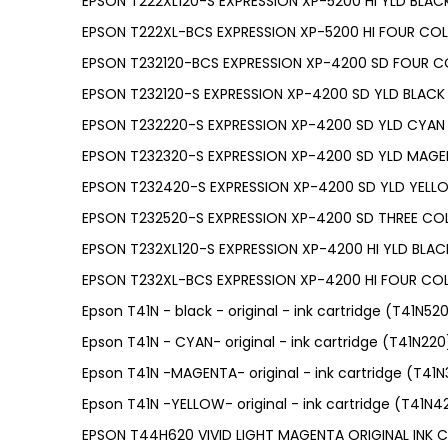
EPSON T222XL120-S EXPRESSION XP-5200 HI YLD BLACK
EPSON T222XL-BCS EXPRESSION XP-5200 HI FOUR CO
EPSON T232120-BCS EXPRESSION XP-4200 SD FOUR C
EPSON T232120-S EXPRESSION XP-4200 SD YLD BLACK 
EPSON T232220-S EXPRESSION XP-4200 SD YLD CYAN 
EPSON T232320-S EXPRESSION XP-4200 SD YLD MAGE
EPSON T232420-S EXPRESSION XP-4200 SD YLD YELL
EPSON T232520-S EXPRESSION XP-4200 SD THREE CO
EPSON T232XL120-S EXPRESSION XP-4200 HI YLD BLACK
EPSON T232XL-BCS EXPRESSION XP-4200 HI FOUR CO
Epson T41N - black - original - ink cartridge (T41N52
Epson T41N - CYAN- original - ink cartridge (T41N220
Epson T41N -MAGENTA- original - ink cartridge (T41
Epson T41N -YELLOW- original - ink cartridge (T41N4
EPSON T44H620 VIVID LIGHT MAGENTA ORIGINAL INK 