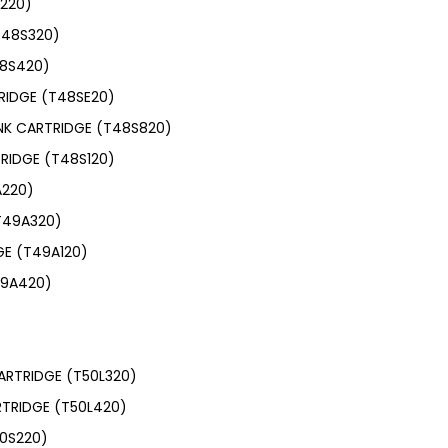
S220)
T48S320)
48S420)
RIDGE (T48SE20)
INK CARTRIDGE (T48S820)
RIDGE (T48S120)
A220)
T49A320)
GE (T49A120)
49A420)
ARTRIDGE (T50L320)
RTRIDGE (T50L420)
50S220)