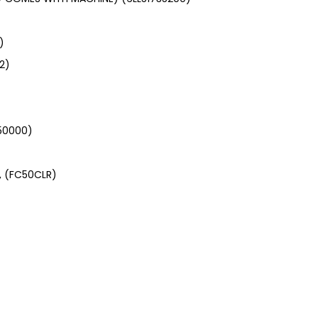
)
2)
350000)
, (FC50CLR)