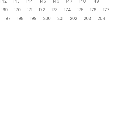
142
143
144
145
146
147
148
149
169
170
171
172
173
174
175
176
177
197
198
199
200
201
202
203
204