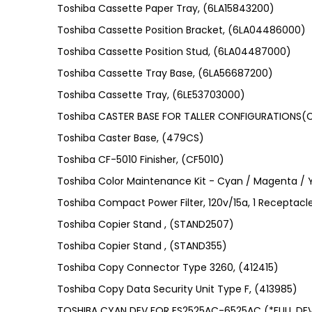
Toshiba Cassette Paper Tray, (6LA15843200)
Toshiba Cassette Position Bracket, (6LA04486000)
Toshiba Cassette Position Stud, (6LA04487000)
Toshiba Cassette Tray Base, (6LA56687200)
Toshiba Cassette Tray, (6LE53703000)
Toshiba CASTER BASE FOR TALLER CONFIGURATIONS
Toshiba Caster Base, (479CS)
Toshiba CF-5010 Finisher, (CF5010)
Toshiba Color Maintenance Kit - Cyan / Magenta / 
Toshiba Compact Power Filter, 120v/15a, 1 Receptacl
Toshiba Copier Stand , (STAND2507)
Toshiba Copier Stand , (STAND355)
Toshiba Copy Connector Type 3260, (412415)
Toshiba Copy Data Security Unit Type F, (413985)
TOSHIBA CYAN DEV FOR ES2525AC-6525AC (*FULL DE