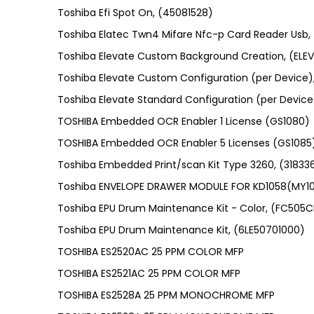
Toshiba Efi Spot On, (45081528)
Toshiba Elatec Twn4 Mifare Nfc-p Card Reader Usb
Toshiba Elevate Custom Background Creation, (E
Toshiba Elevate Custom Configuration (per Device
Toshiba Elevate Standard Configuration (per Devic
TOSHIBA Embedded OCR Enabler 1 License (GS1080)
TOSHIBA Embedded OCR Enabler 5 Licenses (GS1085
Toshiba Embedded Print/scan Kit Type 3260, (31833
Toshiba ENVELOPE DRAWER MODULE FOR KD1058(MY1
Toshiba EPU Drum Maintenance Kit - Color, (FC505C
Toshiba EPU Drum Maintenance Kit, (6LE50701000)
TOSHIBA ES2520AC 25 PPM COLOR MFP
TOSHIBA ES2521AC 25 PPM COLOR MFP
TOSHIBA ES2528A 25 PPM MONOCHROME MFP