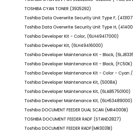
TOSHIBA CYAN TONER (3925292)
Toshiba Data Overwrite Security Unit Type F, (413107
Toshiba Data Overwrite Security Unit Type H, (41400
Toshiba Developer Kit - Color, (6LH49417000)
Toshiba Developer Kit, (6LH49416000)
Toshiba Developer Maintenance Kit - Black, (6LJ83
Toshiba Developer Maintenance Kit - Black, (FC50K)
Toshiba Developer Maintenance Kit - Color - Cyan /
Toshiba Developer Maintenance Kit, (5008A)
Toshiba Developer Maintenance Kit, (6LA85750100)
Toshiba Developer Maintenance Kit, (6LH53489000)
Toshiba DOCUMENT FEEDER DUAL SCAN (MR4000B)
TOSHIBA DOCUMENT FEEDER RADF (STAND2827)
Toshiba DOCUMENT FEEDER RADF(MR3031B)