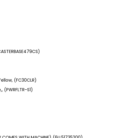
(CASTERBASE479CS)
Yellow, (FC30CLR)
e,, (PWRFLTR-S1)
V COMES WITH MACHINE) (6LL51735200)