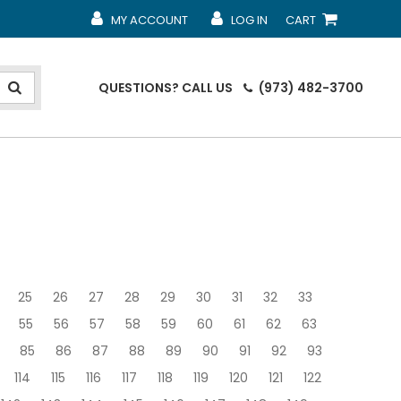
MY ACCOUNT
LOG IN
CART
MY ACCOUNT
MY ACCOUNT
SHOPPING CART
QUESTIONS?
CALL US
(973) 482-3700
25
26
27
28
29
30
31
32
33
55
56
57
58
59
60
61
62
63
85
86
87
88
89
90
91
92
93
114
115
116
117
118
119
120
121
122