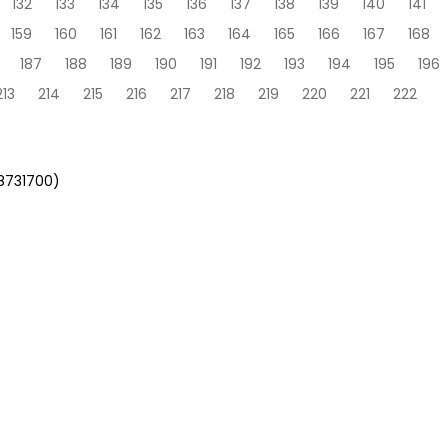
132
133
134
135
136
137
138
139
140
141
159
160
161
162
163
164
165
166
167
168
187
188
189
190
191
192
193
194
195
196
213
214
215
216
217
218
219
220
221
222
58731700)