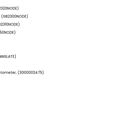
B2320NODE)
.0, (GB2300NODE)
GB2310NODE)
1550NODE)
ANSLATE)
photometer, (3000003475)