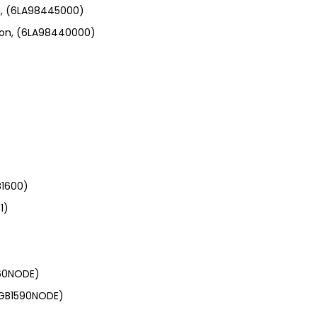
n, (6LA98445000)
ion, (6LA98440000)
B1600)
1)
560NODE)
 (GB1590NODE)