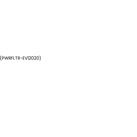
, (PWRFLTR-EV12020)