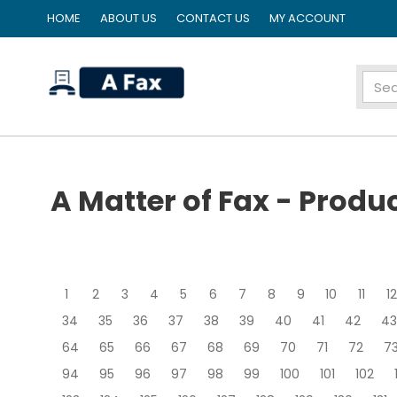
HOME
ABOUT US
CONTACT US
MY ACCOUNT
home
A Matter of Fax - Produ
1
2
3
4
5
6
7
8
9
10
11
12
34
35
36
37
38
39
40
41
42
43
64
65
66
67
68
69
70
71
72
7
94
95
96
97
98
99
100
101
102