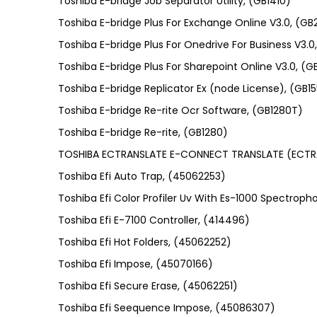
Toshiba E-bridge Job Separator Utility, (GB1410)
Toshiba E-bridge Plus For Exchange Online V3.0, (G
Toshiba E-bridge Plus For Onedrive For Business V3
Toshiba E-bridge Plus For Sharepoint Online V3.0, (
Toshiba E-bridge Replicator Ex (node License), (GB
Toshiba E-bridge Re-rite Ocr Software, (GB1280T)
Toshiba E-bridge Re-rite, (GB1280)
TOSHIBA ECTRANSLATE E-CONNECT TRANSLATE (ECTR
Toshiba Efi Auto Trap, (45062253)
Toshiba Efi Color Profiler Uv With Es-1000 Spectro
Toshiba Efi E-7100 Controller, (414496)
Toshiba Efi Hot Folders, (45062252)
Toshiba Efi Impose, (45070166)
Toshiba Efi Secure Erase, (45062251)
Toshiba Efi Seequence Impose, (45086307)