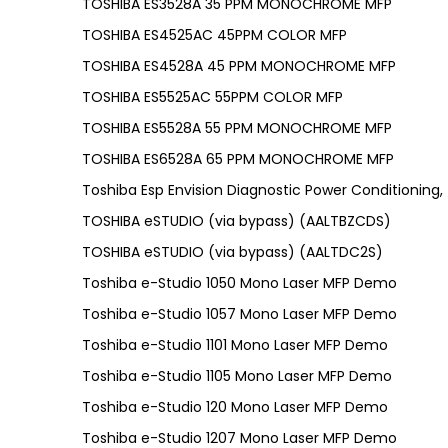
TOSHIBA ES3528A 35 PPM MONOCHROME MFP
TOSHIBA ES4525AC 45PPM COLOR MFP
TOSHIBA ES4528A 45 PPM MONOCHROME MFP
TOSHIBA ES5525AC 55PPM COLOR MFP
TOSHIBA ES5528A 55 PPM MONOCHROME MFP
TOSHIBA ES6528A 65 PPM MONOCHROME MFP
Toshiba Esp Envision Diagnostic Power Conditioning
TOSHIBA eSTUDIO (via bypass) (AALTBZCDS)
TOSHIBA eSTUDIO (via bypass) (AALTDC2S)
Toshiba e-Studio 1050 Mono Laser MFP Demo
Toshiba e-Studio 1057 Mono Laser MFP Demo
Toshiba e-Studio 1101 Mono Laser MFP Demo
Toshiba e-Studio 1105 Mono Laser MFP Demo
Toshiba e-Studio 120 Mono Laser MFP Demo
Toshiba e-Studio 1207 Mono Laser MFP Demo