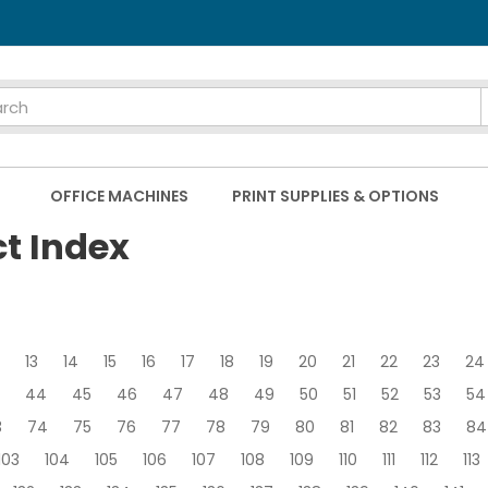
OFFICE MACHINES
PRINT SUPPLIES & OPTIONS
ct Index
13
14
15
16
17
18
19
20
21
22
23
24
44
45
46
47
48
49
50
51
52
53
54
3
74
75
76
77
78
79
80
81
82
83
84
103
104
105
106
107
108
109
110
111
112
113