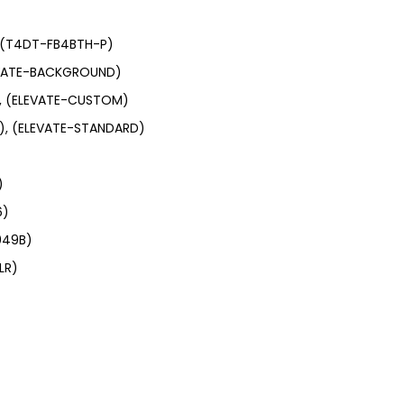
, (T4DT-FB4BTH-P)
LEVATE-BACKGROUND)
), (ELEVATE-CUSTOM)
e), (ELEVATE-STANDARD)
)
6)
049B)
LR)