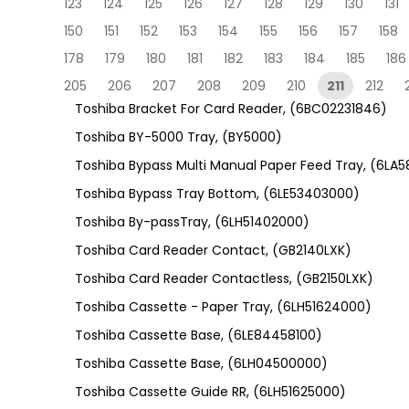
123
124
125
126
127
128
129
130
131
150
151
152
153
154
155
156
157
158
178
179
180
181
182
183
184
185
186
205
206
207
208
209
210
211
212
Toshiba Bracket For Card Reader, (6BC02231846)
Toshiba BY-5000 Tray, (BY5000)
Toshiba Bypass Multi Manual Paper Feed Tray, (6LA
Toshiba Bypass Tray Bottom, (6LE53403000)
Toshiba By-passTray, (6LH51402000)
Toshiba Card Reader Contact, (GB2140LXK)
Toshiba Card Reader Contactless, (GB2150LXK)
Toshiba Cassette - Paper Tray, (6LH51624000)
Toshiba Cassette Base, (6LE84458100)
Toshiba Cassette Base, (6LH04500000)
Toshiba Cassette Guide RR, (6LH51625000)