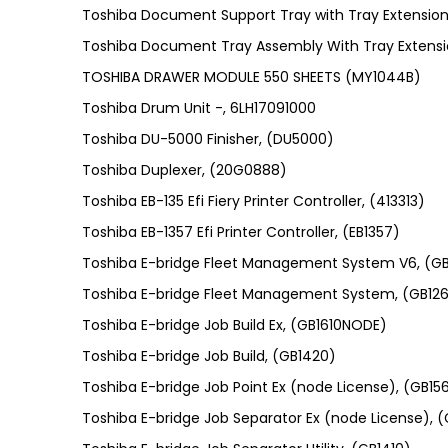
Toshiba Document Support Tray with Tray Extensio
Toshiba Document Tray Assembly With Tray Extens
TOSHIBA DRAWER MODULE 550 SHEETS (MY1044B)
Toshiba Drum Unit -, 6LH17091000
Toshiba DU-5000 Finisher, (DU5000)
Toshiba Duplexer, (20G0888)
Toshiba EB-135 Efi Fiery Printer Controller, (413313)
Toshiba EB-1357 Efi Printer Controller, (EB1357)
Toshiba E-bridge Fleet Management System V6, (G
Toshiba E-bridge Fleet Management System, (GB126
Toshiba E-bridge Job Build Ex, (GB1610NODE)
Toshiba E-bridge Job Build, (GB1420)
Toshiba E-bridge Job Point Ex (node License), (GB1
Toshiba E-bridge Job Separator Ex (node License),