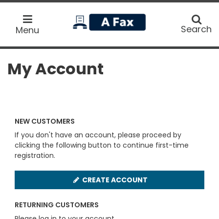
home
Search
Search
Menu
My Account
NEW CUSTOMERS
If you don't have an account, please proceed by
clicking the following button to continue first-time
registration.
CREATE ACCOUNT
RETURNING CUSTOMERS
Please log in to your account.