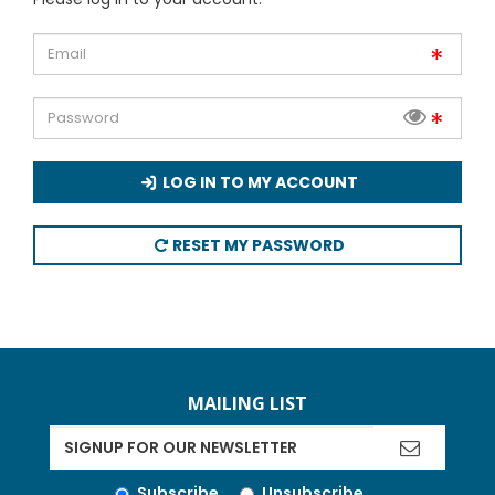
LOG IN TO MY ACCOUNT
RESET MY PASSWORD
MAILING LIST
Subscribe
Unsubscribe