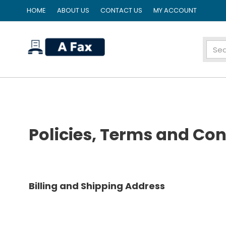
HOME
ABOUT US
CONTACT US
MY ACCOUNT
home
Policies, Terms and Con
Billing and Shipping Address