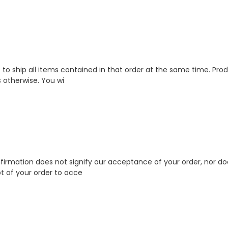
to ship all items contained in that order at the same time. Produ
 otherwise. You wi
firmation does not signify our acceptance of your order, nor does
pt of your order to acce