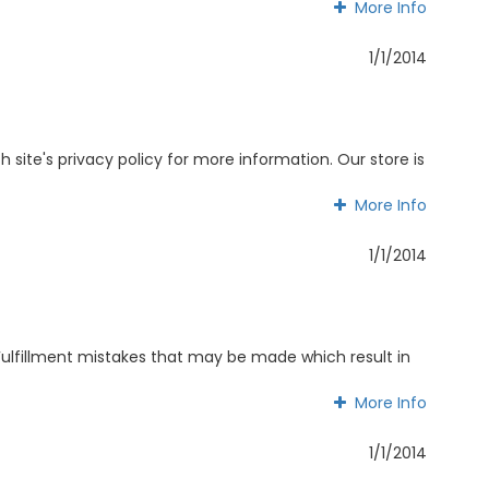
More Info
More Info
1/1/2014
 site's privacy policy for more information. Our store is
More Info
More Info
1/1/2014
Fulfillment mistakes that may be made which result in
More Info
More Info
1/1/2014