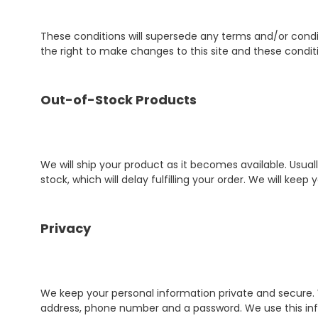
These conditions will supersede any terms and/or condit
the right to make changes to this site and these condit
Out-of-Stock Products
We will ship your product as it becomes available. Usu
stock, which will delay fulfilling your order. We will kee
Privacy
We keep your personal information private and secure.
address, phone number and a password. We use this info