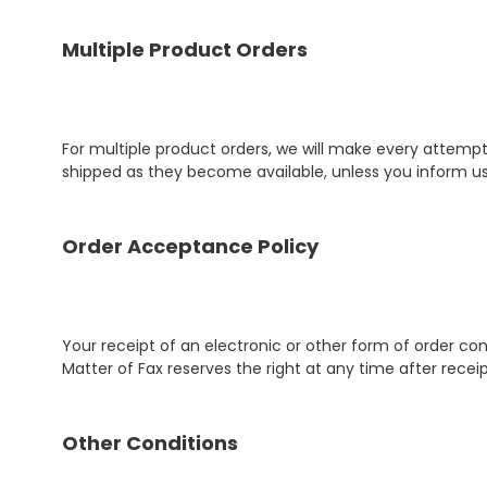
Multiple Product Orders
For multiple product orders, we will make every attempt 
shipped as they become available, unless you inform us
Order Acceptance Policy
Your receipt of an electronic or other form of order con
Matter of Fax reserves the right at any time after recei
Other Conditions