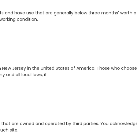
 and have use that are generally below three months’ worth of 
working condition.
on New Jersey in the United States of America. Those who choose
 and all local laws, if
et that are owned and operated by third parties. You acknowledge 
uch site.