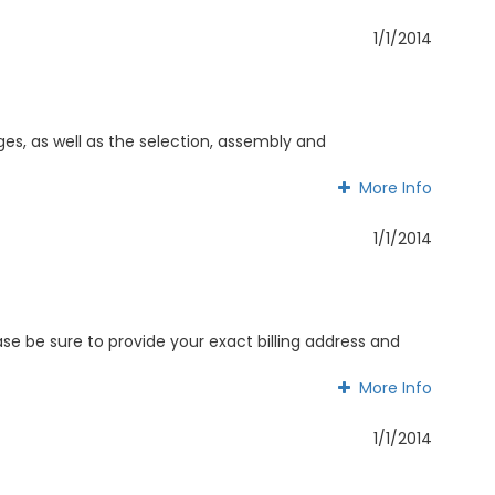
More Info
1/1/2014
ages, as well as the selection, assembly and
More Info
More Info
1/1/2014
e be sure to provide your exact billing address and
More Info
More Info
1/1/2014