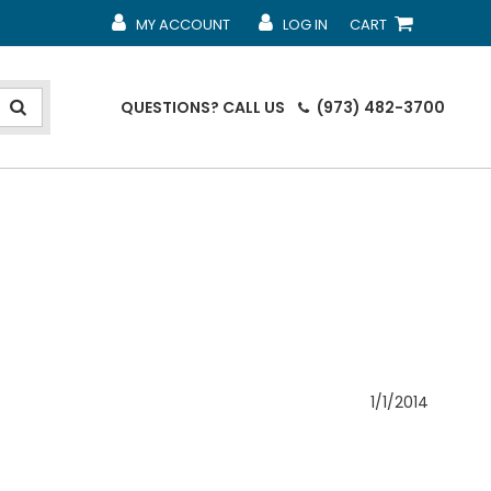
MY ACCOUNT
LOG IN
CART
MY ACCOUNT
MY ACCOUNT
SHOPPING CART
QUESTIONS?
CALL US
(973) 482-3700
1/1/2014