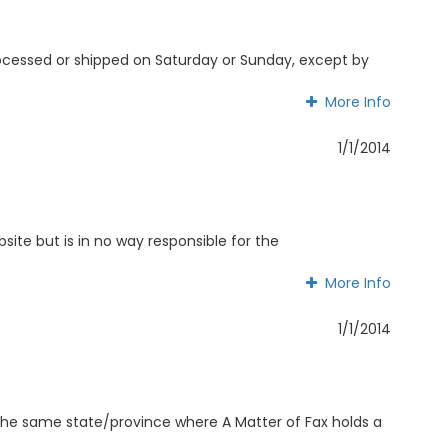
processed or shipped on Saturday or Sunday, except by
More Info
More Info
1/1/2014
ite but is in no way responsible for the
More Info
More Info
1/1/2014
n the same state/province where A Matter of Fax holds a