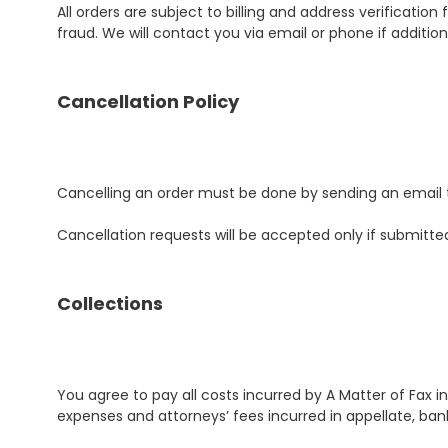
All orders are subject to billing and address verificatio
fraud. We will contact you via email or phone if addition
Cancellation Policy
Cancelling an order must be done by sending an email
Cancellation requests will be accepted only if submitt
Collections
You agree to pay all costs incurred by A Matter of Fax in
expenses and attorneys’ fees incurred in appellate, b