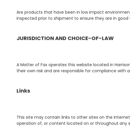
Are products that have been in low impact environments
inspected prior to shipment to ensure they are in good 
JURISDICTION AND CHOICE-OF-LAW
A Matter of Fax operates this website located in Harris
their own risk and are responsible for compliance with any
Links
This site may contain links to other sites on the Intern
operation of, or content located on or throughout any s