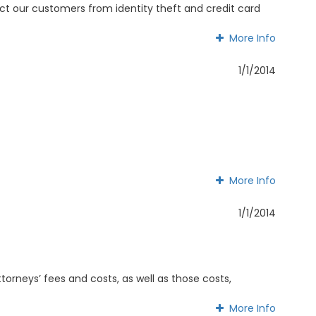
otect our customers from identity theft and credit card
More Info
More Info
1/1/2014
More Info
More Info
1/1/2014
ttorneys’ fees and costs, as well as those costs,
More Info