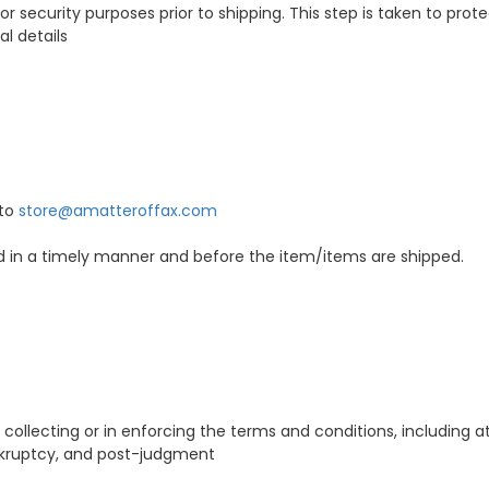
n for security purposes prior to shipping. This step is taken to pr
al details
 to
store@amatteroffax.com
ed in a timely manner and before the item/items are shipped.
 collecting or in enforcing the terms and conditions, including a
ankruptcy, and post-judgment