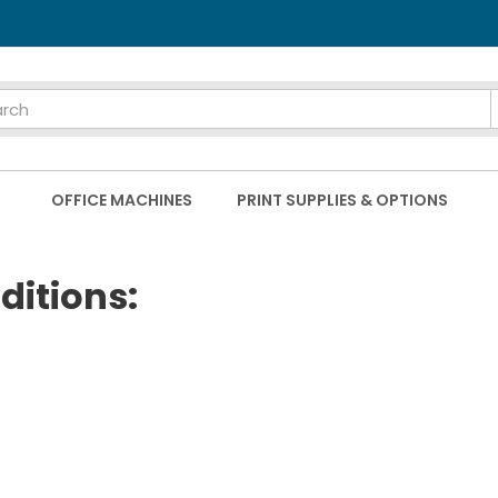
OFFICE MACHINES
PRINT SUPPLIES & OPTIONS
ditions: