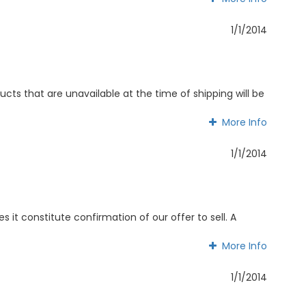
More Info
1/1/2014
cts that are unavailable at the time of shipping will be
More Info
More Info
1/1/2014
 it constitute confirmation of our offer to sell. A
More Info
More Info
1/1/2014