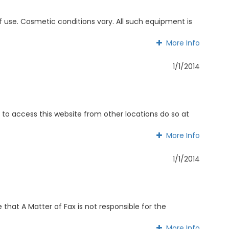
use. Cosmetic conditions vary. All such equipment is
More Info
More Info
1/1/2014
 to access this website from other locations do so at
More Info
More Info
1/1/2014
that A Matter of Fax is not responsible for the
More Info