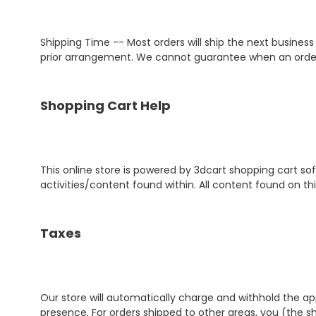
Shipping Time -- Most orders will ship the next busines
prior arrangement. We cannot guarantee when an order w
Shopping Cart Help
This online store is powered by 3dcart shopping cart so
activities/content found within. All content found on thi
Taxes
Our store will automatically charge and withhold the ap
presence. For orders shipped to other areas, you (the s