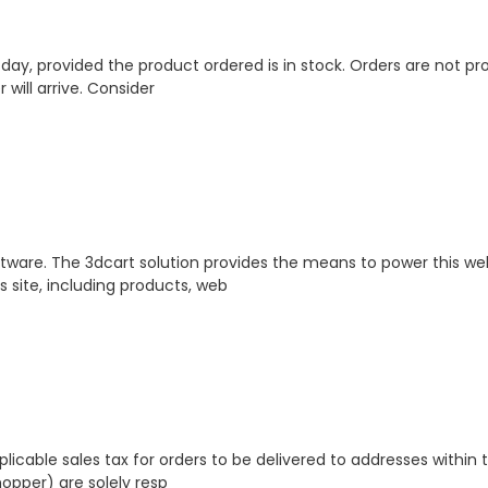
s day, provided the product ordered is in stock. Orders are not 
ill arrive. Consider
ftware. The 3dcart solution provides the means to power this webs
s site, including products, web
plicable sales tax for orders to be delivered to addresses withi
hopper) are solely resp