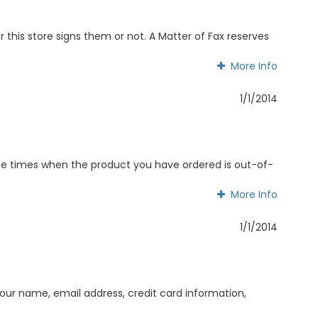
this store signs them or not. A Matter of Fax reserves
More Info
More Info
1/1/2014
y be times when the product you have ordered is out-of-
More Info
More Info
1/1/2014
ur name, email address, credit card information,