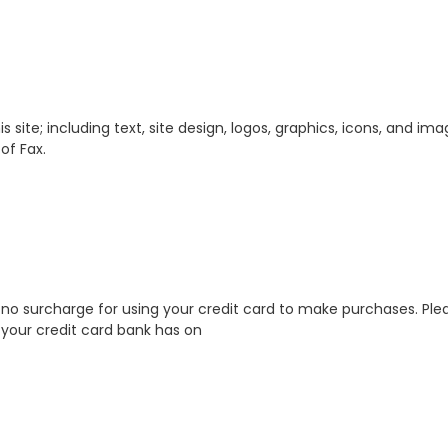
s site; including text, site design, logos, graphics, icons, and im
of Fax.
o surcharge for using your credit card to make purchases. Pleas
your credit card bank has on