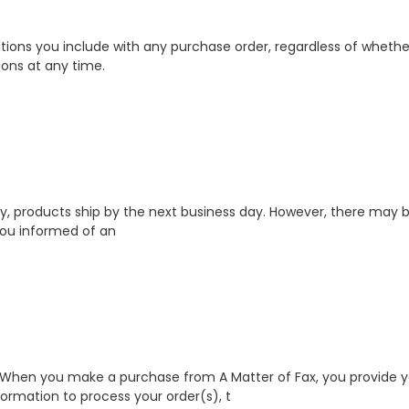
ions you include with any purchase order, regardless of whether 
ions at any time.
ally, products ship by the next business day. However, there ma
p you informed of an
 When you make a purchase from A Matter of Fax, you provide yo
rmation to process your order(s), t