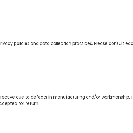
rivacy policies and data collection practices. Please consult each
defective due to defects in manufacturing and/or workmanship. 
ccepted for return.