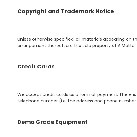
Copyright and Trademark Notice
Unless otherwise specified, all materials appearing on thi
arrangement thereof, are the sole property of A Matter 
Credit Cards
We accept credit cards as a form of payment. There is n
telephone number (i.e. the address and phone number 
Demo Grade Equipment