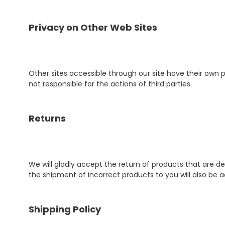
Privacy on Other Web Sites
Other sites accessible through our site have their own p
not responsible for the actions of third parties.
Returns
We will gladly accept the return of products that are 
the shipment of incorrect products to you will also be a
Shipping Policy