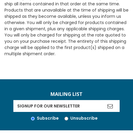
ship all items contained in that order at the same time.
Products that are unavailable at the time of shipping will be
shipped as they become available, unless you inform us
otherwise. You will only be charged for products contained
in a given shipment, plus any applicable shipping charges.
You will only be charged for shipping at the rate quoted to
you on your purchase receipt. The entirety of this shipping
charge will be applied to the first product(s) shipped on a
multiple shipment order.
MAILING LIST
Subscribe
Unsubscribe