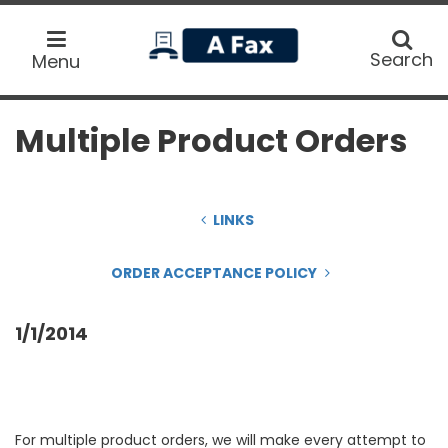
home
Search
Search
Menu
Multiple Product Orders
LINKS
ORDER ACCEPTANCE POLICY
1/1/2014
For multiple product orders, we will make every attempt to