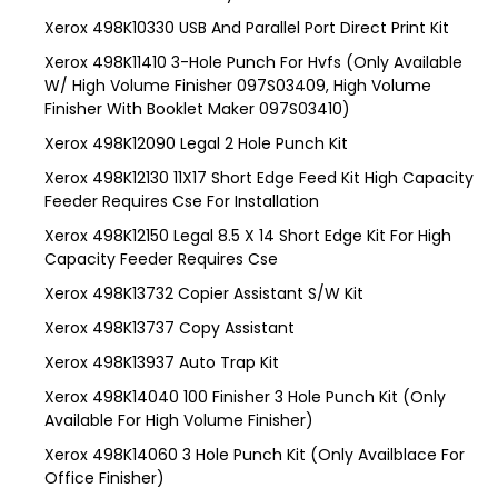
Xerox 498K10330 USB And Parallel Port Direct Print Kit
Xerox 498K11410 3-Hole Punch For Hvfs (Only Available
W/ High Volume Finisher 097S03409, High Volume
Finisher With Booklet Maker 097S03410)
Xerox 498K12090 Legal 2 Hole Punch Kit
Xerox 498K12130 11X17 Short Edge Feed Kit High Capacity
Feeder Requires Cse For Installation
Xerox 498K12150 Legal 8.5 X 14 Short Edge Kit For High
Capacity Feeder Requires Cse
Xerox 498K13732 Copier Assistant S/W Kit
Xerox 498K13737 Copy Assistant
Xerox 498K13937 Auto Trap Kit
Xerox 498K14040 100 Finisher 3 Hole Punch Kit (Only
Available For High Volume Finisher)
Xerox 498K14060 3 Hole Punch Kit (Only Availblace For
Office Finisher)