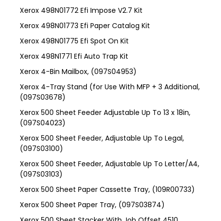
Xerox 498N01772 Efi Impose V2.7 Kit
Xerox 498N01773 Efi Paper Catalog Kit
Xerox 498N01775 Efi Spot On Kit
Xerox 498N1771 Efi Auto Trap Kit
Xerox 4-Bin Mailbox, (097S04953)
Xerox 4-Tray Stand (for Use With MFP + 3 Additional,
(097S03678)
Xerox 500 Sheet Feeder Adjustable Up To 13 x 18in,
(097S04023)
Xerox 500 Sheet Feeder, Adjustable Up To Legal,
(097S03100)
Xerox 500 Sheet Feeder, Adjustable Up To Letter/A4,
(097S03103)
Xerox 500 Sheet Paper Cassette Tray, (109R00733)
Xerox 500 Sheet Paper Tray, (097S03874)
Xerox 500 Sheet Stacker With Job Offset 4510,