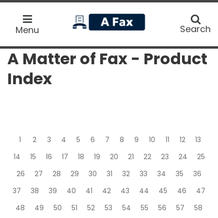
home
Search
Search
Menu
A Matter of Fax - Product
Index
1
2
3
4
5
6
7
8
9
10
11
12
13
14
15
16
17
18
19
20
21
22
23
24
25
26
27
28
29
30
31
32
33
34
35
36
37
38
39
40
41
42
43
44
45
46
47
48
49
50
51
52
53
54
55
56
57
58