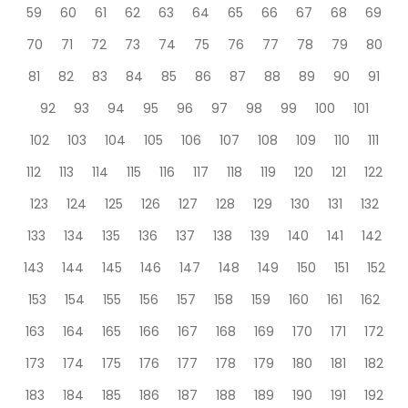
59
60
61
62
63
64
65
66
67
68
69
70
71
72
73
74
75
76
77
78
79
80
81
82
83
84
85
86
87
88
89
90
91
92
93
94
95
96
97
98
99
100
101
102
103
104
105
106
107
108
109
110
111
112
113
114
115
116
117
118
119
120
121
122
123
124
125
126
127
128
129
130
131
132
133
134
135
136
137
138
139
140
141
142
143
144
145
146
147
148
149
150
151
152
153
154
155
156
157
158
159
160
161
162
163
164
165
166
167
168
169
170
171
172
173
174
175
176
177
178
179
180
181
182
183
184
185
186
187
188
189
190
191
192