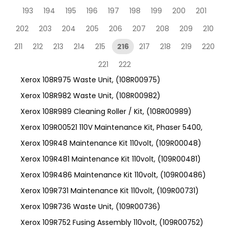
193
194
195
196
197
198
199
200
201
202
203
204
205
206
207
208
209
210
211
212
213
214
215
216
217
218
219
220
221
222
Xerox 108R975 Waste Unit, (108R00975)
Xerox 108R982 Waste Unit, (108R00982)
Xerox 108R989 Cleaning Roller / Kit, (108R00989)
Xerox 109R00521 110V Maintenance Kit, Phaser 5400,
Xerox 109R48 Maintenance Kit 110volt, (109R00048)
Xerox 109R481 Maintenance Kit 110volt, (109R00481)
Xerox 109R486 Maintenance Kit 110volt, (109R00486)
Xerox 109R731 Maintenance Kit 110volt, (109R00731)
Xerox 109R736 Waste Unit, (109R00736)
Xerox 109R752 Fusing Assembly 110volt, (109R00752)