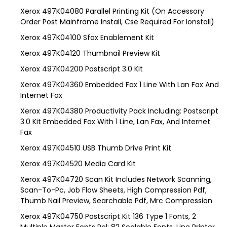
Xerox 497K04080 Parallel Printing Kit (On Accessory
Order Post Mainframe Install, Cse Required For Ionstall)
Xerox 497K04100 Sfax Enablement Kit
Xerox 497K04120 Thumbnail Preview Kit
Xerox 497K04200 Postscript 3.0 Kit
Xerox 497K04360 Embedded Fax 1 Line With Lan Fax And
Internet Fax
Xerox 497K04380 Productivity Pack Including: Postscript
3.0 Kit Embedded Fax With 1 Line, Lan Fax, And Internet
Fax
Xerox 497K04510 USB Thumb Drive Print Kit
Xerox 497K04520 Media Card Kit
Xerox 497K04720 Scan Kit Includes Network Scanning,
Scan-To-Pc, Job Flow Sheets, High Compression Pdf,
Thumb Nail Preview, Searchable Pdf, Mrc Compression
Xerox 497K04750 Postscript Kit 136 Type 1 Fonts, 2