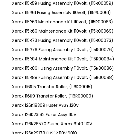
Xerox 115R59 Fusing Assembly 110volt, (115R00059)
Xerox 115R61 Fusing Assembly 110volt, (115R00061)
Xerox 115R63 Maintenance Kit 110volt, (115R00063)
Xerox 115R69 Maintenance Kit 110volt, (115R00069)
Xerox 115R73 Fusing Assembly 110volt, (115R00073)
Xerox 115R76 Fusing Assembly 110volt, (115R00076)
Xerox 115R84 Maintenance Kit 110volt, (115R00084)
Xerox 115R86 Fusing Assembly 110volt, (115R00086)
Xerox 115R88 Fusing Assembly 110volt, (115R00088)
Xerox 116R15 Transfer Roller, (116R00015)
Xerox 116R9 Transfer Roller, (116R00009)
Xerox 126K18309 Fuser ASSY,120V
Xerox 126K23192 Fuser Assy 110V
Xerox 126K26570 Fuser, Xerox 6140 110V
Xerox 126K29178 FUSER,110V,6010