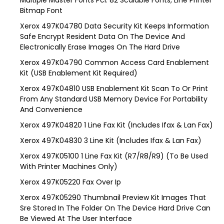
Multiple Master Fonts Pcl: 82 Scalable Fonts, Line Printer
Bitmap Font
Xerox 497K04780 Data Security Kit Keeps Information
Safe Encrypt Resident Data On The Device And
Electronically Erase Images On The Hard Drive
Xerox 497K04790 Common Access Card Enablement
Kit (USB Enablement Kit Required)
Xerox 497K04810 USB Enablement Kit Scan To Or Print
From Any Standard USB Memory Device For Portability
And Convenience
Xerox 497K04820 1 Line Fax Kit (Includes Ifax & Lan Fax)
Xerox 497K04830 3 Line Kit (Includes Ifax & Lan Fax)
Xerox 497K05100 1 Line Fax Kit (R7/R8/R9) (To Be Used
With Printer Machines Only)
Xerox 497K05220 Fax Over Ip
Xerox 497K05290 Thumbnail Preview Kit Images That
Sre Stored In The Folder On The Device Hard Drive Can
Be Viewed At The User Interface