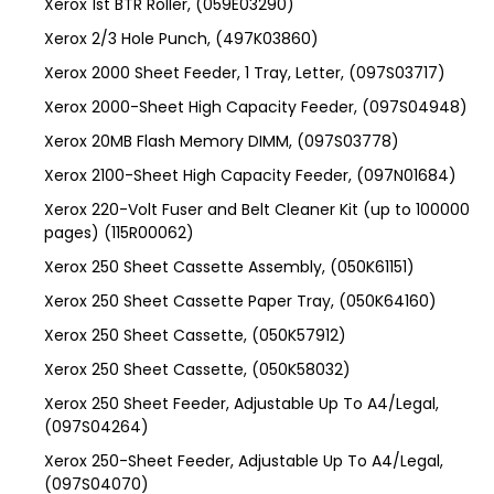
Xerox 1st BTR Roller, (059E03290)
Xerox 2/3 Hole Punch, (497K03860)
Xerox 2000 Sheet Feeder, 1 Tray, Letter, (097S03717)
Xerox 2000-Sheet High Capacity Feeder, (097S04948)
Xerox 20MB Flash Memory DIMM, (097S03778)
Xerox 2100-Sheet High Capacity Feeder, (097N01684)
Xerox 220-Volt Fuser and Belt Cleaner Kit (up to 100000
pages) (115R00062)
Xerox 250 Sheet Cassette Assembly, (050K61151)
Xerox 250 Sheet Cassette Paper Tray, (050K64160)
Xerox 250 Sheet Cassette, (050K57912)
Xerox 250 Sheet Cassette, (050K58032)
Xerox 250 Sheet Feeder, Adjustable Up To A4/Legal,
(097S04264)
Xerox 250-Sheet Feeder, Adjustable Up To A4/Legal,
(097S04070)