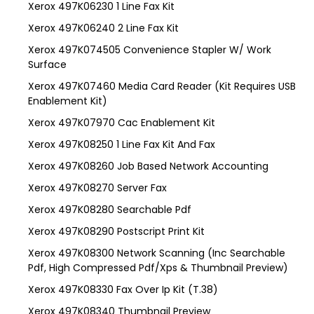
Xerox 497K06230 1 Line Fax Kit
Xerox 497K06240 2 Line Fax Kit
Xerox 497K074505 Convenience Stapler W/ Work
Surface
Xerox 497K07460 Media Card Reader (Kit Requires USB
Enablement Kit)
Xerox 497K07970 Cac Enablement Kit
Xerox 497K08250 1 Line Fax Kit And Fax
Xerox 497K08260 Job Based Network Accounting
Xerox 497K08270 Server Fax
Xerox 497K08280 Searchable Pdf
Xerox 497K08290 Postscript Print Kit
Xerox 497K08300 Network Scanning (Inc Searchable
Pdf, High Compressed Pdf/Xps & Thumbnail Preview)
Xerox 497K08330 Fax Over Ip Kit (T.38)
Xerox 497K08340 Thumbnail Preview