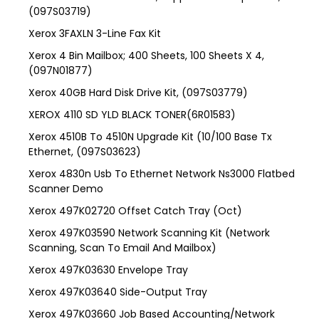
(097S03719)
Xerox 3FAXLN 3-Line Fax Kit
Xerox 4 Bin Mailbox; 400 Sheets, 100 Sheets X 4,
(097N01877)
Xerox 40GB Hard Disk Drive Kit, (097S03779)
XEROX 4110 SD YLD BLACK TONER(6R01583)
Xerox 4510B To 4510N Upgrade Kit (10/100 Base Tx
Ethernet, (097S03623)
Xerox 4830n Usb To Ethernet Network Ns3000 Flatbed
Scanner Demo
Xerox 497K02720 Offset Catch Tray (Oct)
Xerox 497K03590 Network Scanning Kit (Network
Scanning, Scan To Email And Mailbox)
Xerox 497K03630 Envelope Tray
Xerox 497K03640 Side-Output Tray
Xerox 497K03660 Job Based Accounting/Network