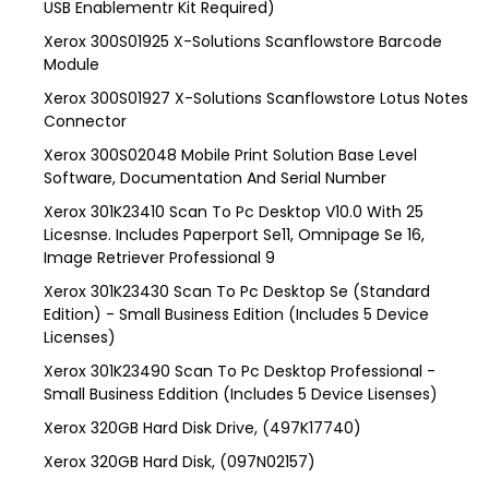
USB Enablementr Kit Required)
Xerox 300S01925 X-Solutions Scanflowstore Barcode
Module
Xerox 300S01927 X-Solutions Scanflowstore Lotus Notes
Connector
Xerox 300S02048 Mobile Print Solution Base Level
Software, Documentation And Serial Number
Xerox 301K23410 Scan To Pc Desktop V10.0 With 25
Licesnse. Includes Paperport Se11, Omnipage Se 16,
Image Retriever Professional 9
Xerox 301K23430 Scan To Pc Desktop Se (Standard
Edition) - Small Business Edition (Includes 5 Device
Licenses)
Xerox 301K23490 Scan To Pc Desktop Professional -
Small Business Eddition (Includes 5 Device Lisenses)
Xerox 320GB Hard Disk Drive, (497K17740)
Xerox 320GB Hard Disk, (097N02157)