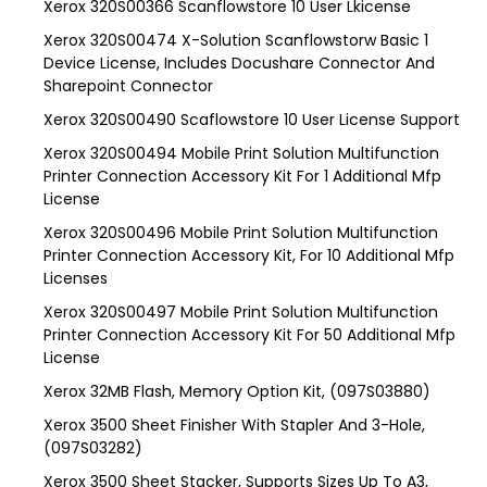
Xerox 320S00366 Scanflowstore 10 User Lkicense
Xerox 320S00474 X-Solution Scanflowstorw Basic 1
Device License, Includes Docushare Connector And
Sharepoint Connector
Xerox 320S00490 Scaflowstore 10 User License Support
Xerox 320S00494 Mobile Print Solution Multifunction
Printer Connection Accessory Kit For 1 Additional Mfp
License
Xerox 320S00496 Mobile Print Solution Multifunction
Printer Connection Accessory Kit, For 10 Additional Mfp
Licenses
Xerox 320S00497 Mobile Print Solution Multifunction
Printer Connection Accessory Kit For 50 Additional Mfp
License
Xerox 32MB Flash, Memory Option Kit, (097S03880)
Xerox 3500 Sheet Finisher With Stapler And 3-Hole,
(097S03282)
Xerox 3500 Sheet Stacker, Supports Sizes Up To A3,