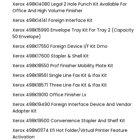
Xerox 498K14080 Legal 2 Hole Punch Kit Available For
Office And High Volume Finisher
Xerox 498K14141 Foreign Interface Kit
Xerox 498K15990 Envelope Tray Kit For Tray 2 (Capacity
50 Envelope)
Xerox 498K17550 Foreign Device I/F Kit Dmo
Xerox 498K17600 Stapler & Shell Kit
Xerox 498K18550 Prof Finisher Mobility Plate Kit
Xerox 498K18561 Single Line Fax Kit & Ifax Kit
Xerox 498K18571 Three Line Fax Kit & Ifax Kit
Xerox 498K19010 Office Finisher Lx
Xerox 498K19490 Foreign Interface Device And Vendor
Adapter Kit
Xerox 498K19500 Convenience Stapler And Shelf Kit
Xerox 498N01174 Efi Hot Folder/Virtual Printer Feature
Activation