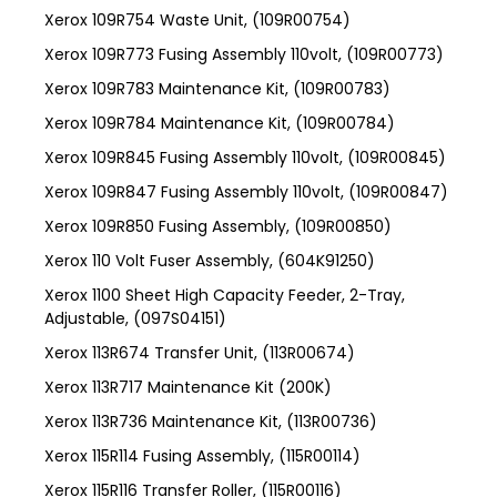
Xerox 109R754 Waste Unit, (109R00754)
Xerox 109R773 Fusing Assembly 110volt, (109R00773)
Xerox 109R783 Maintenance Kit, (109R00783)
Xerox 109R784 Maintenance Kit, (109R00784)
Xerox 109R845 Fusing Assembly 110volt, (109R00845)
Xerox 109R847 Fusing Assembly 110volt, (109R00847)
Xerox 109R850 Fusing Assembly, (109R00850)
Xerox 110 Volt Fuser Assembly, (604K91250)
Xerox 1100 Sheet High Capacity Feeder, 2-Tray,
Adjustable, (097S04151)
Xerox 113R674 Transfer Unit, (113R00674)
Xerox 113R717 Maintenance Kit (200K)
Xerox 113R736 Maintenance Kit, (113R00736)
Xerox 115R114 Fusing Assembly, (115R00114)
Xerox 115R116 Transfer Roller, (115R00116)