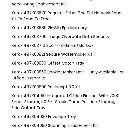
Accounting Enablement Kit
Xerox 497K03670 Requires Either The Full Network Scan
Kit Or Scan To Email
Xerox 497K03680 256Mb Epc Memory
Xerox 497K03700 Image Overwrite Data Security
Xerox 497K03710 Scan-To-Email/Mailbox
Xerox 497K03821 Secure Watermaker Kit
Xerox 497K03830 Offset Catch Tray
Xerox 497K03850 Booklet Maker Unit - Only Available For
Office Finisher Lx
Xerox 497K03890 Postscript 3.0 Kit
Xerox 497K04010 Integrated Office Finisher With 2000
Sheet Stacker, 50 Sht Staple Three Position Stapling,
Side Output Tray
Xerox 497K04030 Envelope Tray
Xerox 497K04050 Scanning Enablement Kit