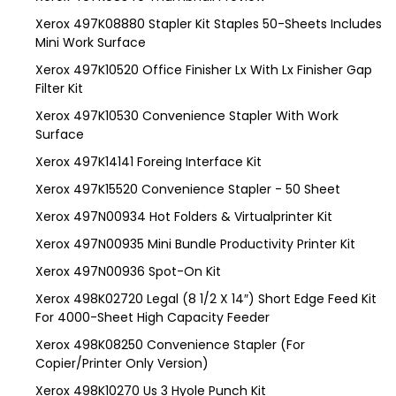
Xerox 497K08880 Stapler Kit Staples 50-Sheets Includes
Mini Work Surface
Xerox 497K10520 Office Finisher Lx With Lx Finisher Gap
Filter Kit
Xerox 497K10530 Convenience Stapler With Work
Surface
Xerox 497K14141 Foreing Interface Kit
Xerox 497K15520 Convenience Stapler - 50 Sheet
Xerox 497N00934 Hot Folders & Virtualprinter Kit
Xerox 497N00935 Mini Bundle Productivity Printer Kit
Xerox 497N00936 Spot-On Kit
Xerox 498K02720 Legal (8 1/2 X 14″) Short Edge Feed Kit
For 4000-Sheet High Capacity Feeder
Xerox 498K08250 Convenience Stapler (For
Copier/Printer Only Version)
Xerox 498K10270 Us 3 Hyole Punch Kit