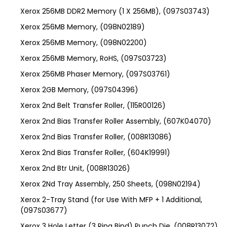
Xerox 256MB DDR2 Memory (1 X 256MB), (097S03743)
Xerox 256MB Memory, (098N02189)
Xerox 256MB Memory, (098N02200)
Xerox 256MB Memory, RoHS, (097S03723)
Xerox 256MB Phaser Memory, (097S03761)
Xerox 2GB Memory, (097S04396)
Xerox 2nd Belt Transfer Roller, (115R00126)
Xerox 2nd Bias Transfer Roller Assembly, (607K04070)
Xerox 2nd Bias Transfer Roller, (008R13086)
Xerox 2nd Bias Transfer Roller, (604K19991)
Xerox 2nd Btr Unit, (008R13026)
Xerox 2Nd Tray Assembly, 250 Sheets, (098N02194)
Xerox 2-Tray Stand (for Use With MFP + 1 Additional,
(097S03677)
Xerox 3 Hole Letter (3 Ring Bind) Punch Die, (008R13072)