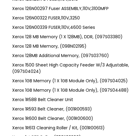
Xerox 126N00297 Fuser ASSEMBLY,110V,3100MFP
Xerox 126N00322 FUSER,110V,3250
Xerox 126N00339 FUSER,110V,4600 Series
Xerox 128 MB Memory (1 X 128MB), DDR, (097S03380)
Xerox 128 MB Memory, (098N02195)
Xerox 128MB Additional Memory, (097S03760)
Xerox 1500 Sheet High Capacity Feeder W/3 Adjustable,
(097S04024)
Xerox 1GB Memory (1 X 1GB Module Only), (097S04025)
Xerox 1GB Memory (1 X 1GB Module Only), (097S04488)
Xerox 1R588 Belt Cleaner Unit
Xerox 1R593 Belt Cleaner, (001R00593)
Xerox 1R600 Belt Cleaner, (001R00600)
Xerox 1R613 Cleaning Roller / Kit, (001R00613)