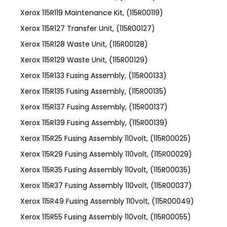
Xerox 115R119 Maintenance Kit, (115R00119)
Xerox 115R127 Transfer Unit, (115R00127)
Xerox 115R128 Waste Unit, (115R00128)
Xerox 115R129 Waste Unit, (115R00129)
Xerox 115R133 Fusing Assembly, (115R00133)
Xerox 115R135 Fusing Assembly, (115R00135)
Xerox 115R137 Fusing Assembly, (115R00137)
Xerox 115R139 Fusing Assembly, (115R00139)
Xerox 115R25 Fusing Assembly 110volt, (115R00025)
Xerox 115R29 Fusing Assembly 110volt, (115R00029)
Xerox 115R35 Fusing Assembly 110volt, (115R00035)
Xerox 115R37 Fusing Assembly 110volt, (115R00037)
Xerox 115R49 Fusing Assembly 110volt, (115R00049)
Xerox 115R55 Fusing Assembly 110volt, (115R00055)