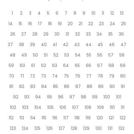
1
2
3
4
5
6
7
8
9
10
11
12
13
14
15
16
17
18
19
20
21
22
23
24
25
26
27
28
29
30
31
32
33
34
35
36
37
38
39
40
41
42
43
44
45
46
47
48
49
50
51
52
53
54
55
56
57
58
59
60
61
62
63
64
65
66
67
68
69
70
71
72
73
74
75
76
77
78
79
80
81
82
83
84
85
86
87
88
89
90
91
92
93
94
95
96
97
98
99
100
101
102
103
104
105
106
107
108
109
110
111
112
113
114
115
116
117
118
119
120
121
122
123
124
125
126
127
128
129
130
131
132