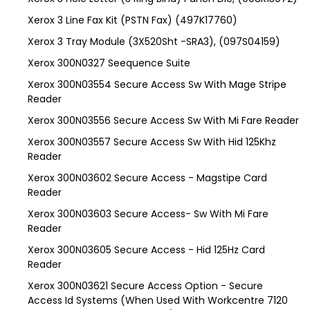
Xerox 3 Line Fax Kit (PSTN Fax) (497K17760)
Xerox 3 Tray Module (3X520Sht -SRA3), (097S04159)
Xerox 300N0327 Seequence Suite
Xerox 300N03554 Secure Access Sw With Mage Stripe
Reader
Xerox 300N03556 Secure Access Sw With Mi Fare Reader
Xerox 300N03557 Secure Access Sw With Hid 125Khz
Reader
Xerox 300N03602 Secure Access - Magstipe Card
Reader
Xerox 300N03603 Secure Access- Sw With Mi Fare
Reader
Xerox 300N03605 Secure Access - Hid 125Hz Card
Reader
Xerox 300N03621 Secure Access Option - Secure
Access Id Systems (When Used With Workcentre 7120