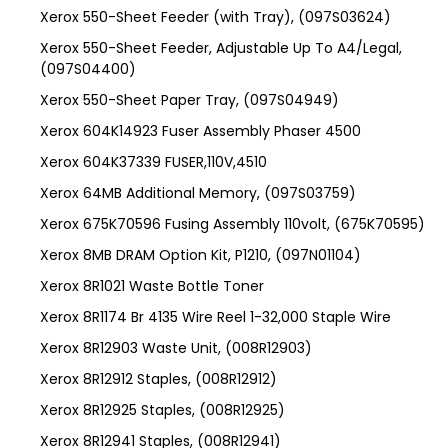
Xerox 550-Sheet Feeder (with Tray), (097S03624)
Xerox 550-Sheet Feeder, Adjustable Up To A4/Legal,
(097S04400)
Xerox 550-Sheet Paper Tray, (097S04949)
Xerox 604K14923 Fuser Assembly Phaser 4500
Xerox 604K37339 FUSER,110V,4510
Xerox 64MB Additional Memory, (097S03759)
Xerox 675K70596 Fusing Assembly 110volt, (675K70595)
Xerox 8MB DRAM Option Kit, P1210, (097N01104)
Xerox 8R1021 Waste Bottle Toner
Xerox 8R1174 Br 4135 Wire Reel 1-32,000 Staple Wire
Xerox 8R12903 Waste Unit, (008R12903)
Xerox 8R12912 Staples, (008R12912)
Xerox 8R12925 Staples, (008R12925)
Xerox 8R12941 Staples, (008R12941)