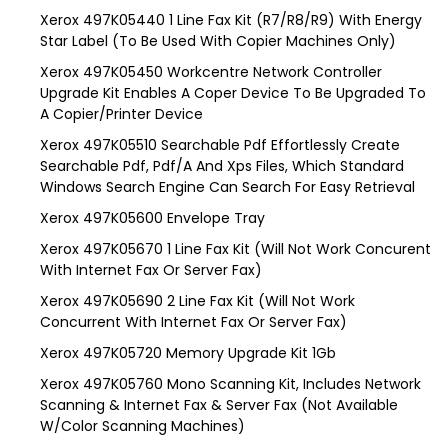
Xerox 497K05440 1 Line Fax Kit (R7/R8/R9) With Energy
Star Label (To Be Used With Copier Machines Only)
Xerox 497K05450 Workcentre Network Controller
Upgrade Kit Enables A Coper Device To Be Upgraded To
A Copier/Printer Device
Xerox 497K05510 Searchable Pdf Effortlessly Create
Searchable Pdf, Pdf/A And Xps Files, Which Standard
Windows Search Engine Can Search For Easy Retrieval
Xerox 497K05600 Envelope Tray
Xerox 497K05670 1 Line Fax Kit (Will Not Work Concurent
With Internet Fax Or Server Fax)
Xerox 497K05690 2 Line Fax Kit (Will Not Work
Concurrent With Internet Fax Or Server Fax)
Xerox 497K05720 Memory Upgrade Kit 1Gb
Xerox 497K05760 Mono Scanning Kit, Includes Network
Scanning & Internet Fax & Server Fax (Not Available
W/Color Scanning Machines)