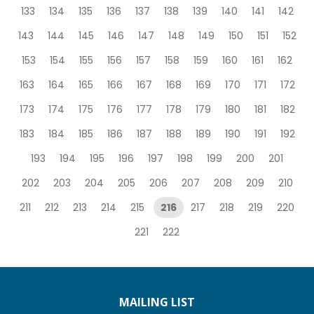
133
134
135
136
137
138
139
140
141
142
143
144
145
146
147
148
149
150
151
152
153
154
155
156
157
158
159
160
161
162
163
164
165
166
167
168
169
170
171
172
173
174
175
176
177
178
179
180
181
182
183
184
185
186
187
188
189
190
191
192
193
194
195
196
197
198
199
200
201
202
203
204
205
206
207
208
209
210
211
212
213
214
215
216
217
218
219
220
221
222
MAILING LIST