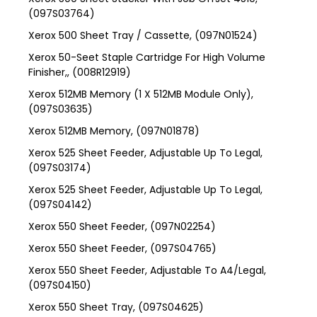
(097S03764)
Xerox 500 Sheet Tray / Cassette, (097N01524)
Xerox 50-Seet Staple Cartridge For High Volume
Finisher,, (008R12919)
Xerox 512MB Memory (1 X 512MB Module Only),
(097S03635)
Xerox 512MB Memory, (097N01878)
Xerox 525 Sheet Feeder, Adjustable Up To Legal,
(097S03174)
Xerox 525 Sheet Feeder, Adjustable Up To Legal,
(097S04142)
Xerox 550 Sheet Feeder, (097N02254)
Xerox 550 Sheet Feeder, (097S04765)
Xerox 550 Sheet Feeder, Adjustable To A4/Legal,
(097S04150)
Xerox 550 Sheet Tray, (097S04625)