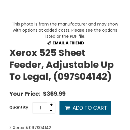
This photo is from the manufacturer and may show
with options at added costs. Please see the options
listed or the PDF file.
EMAIL A FRIEND
Xerox 525 Sheet
Feeder, Adjustable Up
To Legal, (097S04142)
Your Price:
$369.99
+
ADD TO CART
Quantity
-
> Xerox #097S04142