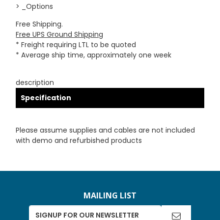
> _Options
Free Shipping.
Free UPS Ground Shipping
* Freight requiring LTL to be quoted
* Average ship time, approximately one week
description
Specification
Please assume supplies and cables are not included
with demo and refurbished products
MAILING LIST