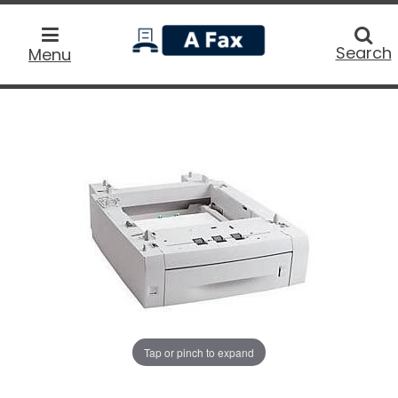
home
Searc
Search
Menu
Tap or pinch to expand