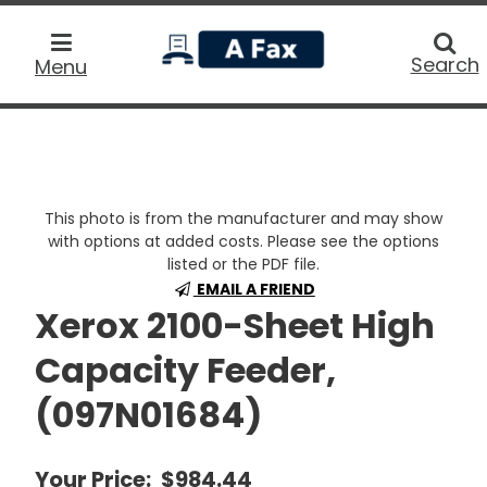
home
Searc
Search
Menu
This photo is from the manufacturer and may show
with options at added costs. Please see the options
listed or the PDF file.
EMAIL A FRIEND
Xerox 2100-Sheet High
Capacity Feeder,
(097N01684)
Your Price:
$984.44