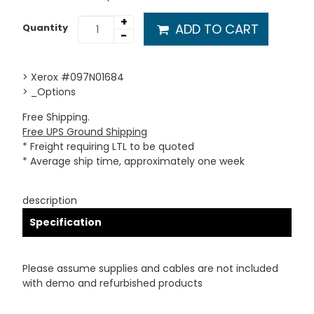
+
ADD TO CART
Quantity
-
> Xerox #097N01684
> _Options
Free Shipping.
Free UPS Ground Shipping
* Freight requiring LTL to be quoted
* Average ship time, approximately one week
description
Specification
Please assume supplies and cables are not included
with demo and refurbished products