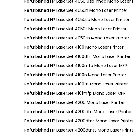
Refurbished HP LaserJet 4050 usb-mac Mono Laser P
Refurbished HP LaserJet 4050n Mono Laser Printer
Refurbished HP LaserJet 4050se Mono Laser Printer
Refurbished HP LaserJet 4050t Mono Laser Printer
Refurbished HP LaserJet 4050tn Mono Laser Printer
Refurbished HP LaserJet 4100 Mono Laser Printer
Refurbished HP LaserJet 4100dtn Mono Laser Printer
Refurbished HP LaserJet 4100mfp Mono Laser MFP
Refurbished HP LaserJet 4100n Mono Laser Printer
Refurbished HP LaserJet 4100tn Mono Laser Printer
Refurbished HP LaserJet 4101mfp Mono Laser MFP
Refurbished HP LaserJet 4200 Mono Laser Printer
Refurbished HP LaserJet 4200dtn Mono Laser Printer
Refurbished HP LaserJet 4200dtns Mono Laser Printe
Refurbished HP LaserJet 4200dtnsL Mono Laser Print