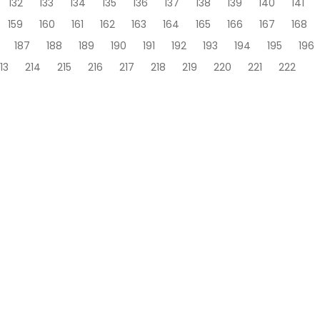
132
133
134
135
136
137
138
139
140
141
159
160
161
162
163
164
165
166
167
168
187
188
189
190
191
192
193
194
195
196
13
214
215
216
217
218
219
220
221
222