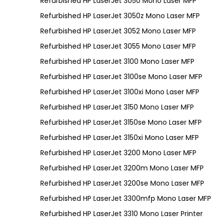
Refurbished HP LaserJet 3050 Mono Laser MFP
Refurbished HP LaserJet 3050z Mono Laser MFP
Refurbished HP LaserJet 3052 Mono Laser MFP
Refurbished HP LaserJet 3055 Mono Laser MFP
Refurbished HP LaserJet 3100 Mono Laser MFP
Refurbished HP LaserJet 3100se Mono Laser MFP
Refurbished HP LaserJet 3100xi Mono Laser MFP
Refurbished HP LaserJet 3150 Mono Laser MFP
Refurbished HP LaserJet 3150se Mono Laser MFP
Refurbished HP LaserJet 3150xi Mono Laser MFP
Refurbished HP LaserJet 3200 Mono Laser MFP
Refurbished HP LaserJet 3200m Mono Laser MFP
Refurbished HP LaserJet 3200se Mono Laser MFP
Refurbished HP LaserJet 3300mfp Mono Laser MFP
Refurbished HP LaserJet 3310 Mono Laser Printer