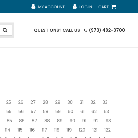
MY ACCOUNT
LOG IN
CART
MY ACCOUNT
MY ACCOUNT
SHOPPING CART
QUESTIONS?
CALL US
(973) 482-3700
25
26
27
28
29
30
31
32
33
55
56
57
58
59
60
61
62
63
85
86
87
88
89
90
91
92
93
114
115
116
117
118
119
120
121
122