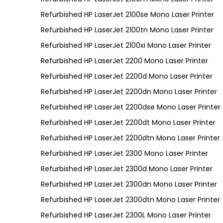
Refurbished HP LaserJet 2100se Mono Laser Printer
Refurbished HP LaserJet 2100tn Mono Laser Printer
Refurbished HP LaserJet 2100xi Mono Laser Printer
Refurbished HP LaserJet 2200 Mono Laser Printer
Refurbished HP LaserJet 2200d Mono Laser Printer
Refurbished HP LaserJet 2200dn Mono Laser Printer
Refurbished HP LaserJet 2200dse Mono Laser Printer
Refurbished HP LaserJet 2200dt Mono Laser Printer
Refurbished HP LaserJet 2200dtn Mono Laser Printer
Refurbished HP LaserJet 2300 Mono Laser Printer
Refurbished HP LaserJet 2300d Mono Laser Printer
Refurbished HP LaserJet 2300dn Mono Laser Printer
Refurbished HP LaserJet 2300dtn Mono Laser Printer
Refurbished HP LaserJet 2300L Mono Laser Printer