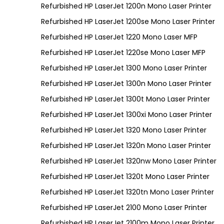
Refurbished HP LaserJet 1200n Mono Laser Printer
Refurbished HP LaserJet 1200se Mono Laser Printer
Refurbished HP LaserJet 1220 Mono Laser MFP
Refurbished HP LaserJet 1220se Mono Laser MFP
Refurbished HP LaserJet 1300 Mono Laser Printer
Refurbished HP LaserJet 1300n Mono Laser Printer
Refurbished HP LaserJet 1300t Mono Laser Printer
Refurbished HP LaserJet 1300xi Mono Laser Printer
Refurbished HP LaserJet 1320 Mono Laser Printer
Refurbished HP LaserJet 1320n Mono Laser Printer
Refurbished HP LaserJet 1320nw Mono Laser Printer
Refurbished HP LaserJet 1320t Mono Laser Printer
Refurbished HP LaserJet 1320tn Mono Laser Printer
Refurbished HP LaserJet 2100 Mono Laser Printer
Refurbished HP LaserJet 2100m Mono Laser Printer