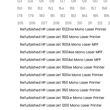
123
124
125
126
127
128
129
130
131
150
151
152
153
154
155
156
157
158
178
179
180
181
182
183
184
185
186
205
206
207
208
209
210
211
212
2
Refurbished HP LaserJet 1022nw Mono Laser Printer
Refurbished HP LaserJet 1100 Mono Laser Printer
Refurbished HP LaserJet 1100A Mono Laser MFP
Refurbished HP LaserJet 1100Ase Mono Laser MFP
Refurbished HP LaserJet 1100Axi Mono Laser MFP
Refurbished HP LaserJet 1100se Mono Laser Printer
Refurbished HP LaserJet 1100xi Mono Laser Printer
Refurbished HP LaserJet 1150 Mono Laser Printer
Refurbished HP LaserJet 1160 Mono Laser Printer
Refurbished HP LaserJet 1160Le Mono Laser Printer
Refurbished HP LaserJet 1200 Mono Laser Printer