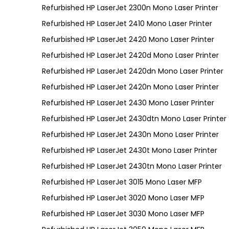
Refurbished HP LaserJet 2300n Mono Laser Printer
Refurbished HP LaserJet 2410 Mono Laser Printer
Refurbished HP LaserJet 2420 Mono Laser Printer
Refurbished HP LaserJet 2420d Mono Laser Printer
Refurbished HP LaserJet 2420dn Mono Laser Printer
Refurbished HP LaserJet 2420n Mono Laser Printer
Refurbished HP LaserJet 2430 Mono Laser Printer
Refurbished HP LaserJet 2430dtn Mono Laser Printer
Refurbished HP LaserJet 2430n Mono Laser Printer
Refurbished HP LaserJet 2430t Mono Laser Printer
Refurbished HP LaserJet 2430tn Mono Laser Printer
Refurbished HP LaserJet 3015 Mono Laser MFP
Refurbished HP LaserJet 3020 Mono Laser MFP
Refurbished HP LaserJet 3030 Mono Laser MFP