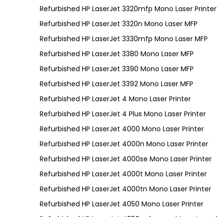
Refurbished HP LaserJet 3320mfp Mono Laser Printer
Refurbished HP LaserJet 3320n Mono Laser MFP
Refurbished HP LaserJet 3330mfp Mono Laser MFP
Refurbished HP LaserJet 3380 Mono Laser MFP
Refurbished HP LaserJet 3390 Mono Laser MFP
Refurbished HP LaserJet 3392 Mono Laser MFP
Refurbished HP LaserJet 4 Mono Laser Printer
Refurbished HP LaserJet 4 Plus Mono Laser Printer
Refurbished HP LaserJet 4000 Mono Laser Printer
Refurbished HP LaserJet 4000n Mono Laser Printer
Refurbished HP LaserJet 4000se Mono Laser Printer
Refurbished HP LaserJet 4000t Mono Laser Printer
Refurbished HP LaserJet 4000tn Mono Laser Printer
Refurbished HP LaserJet 4050 Mono Laser Printer