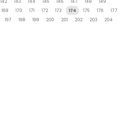
142
143
144
145
146
147
148
149
169
170
171
172
173
174
175
176
177
197
198
199
200
201
202
203
204