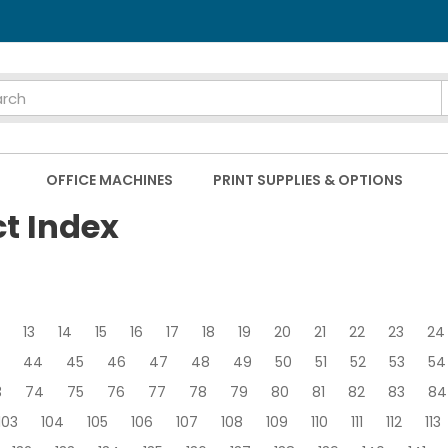
OFFICE MACHINES
PRINT SUPPLIES & OPTIONS
ct Index
13
14
15
16
17
18
19
20
21
22
23
24
44
45
46
47
48
49
50
51
52
53
54
3
74
75
76
77
78
79
80
81
82
83
84
103
104
105
106
107
108
109
110
111
112
113