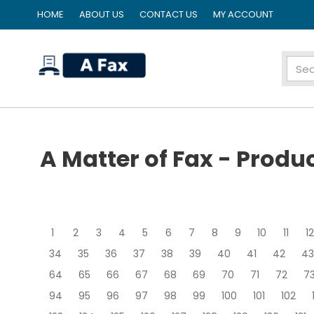
HOME
ABOUT US
CONTACT US
MY ACCOUNT
home
A Matter of Fax - Produ
1
2
3
4
5
6
7
8
9
10
11
12
34
35
36
37
38
39
40
41
42
43
64
65
66
67
68
69
70
71
72
7
94
95
96
97
98
99
100
101
102