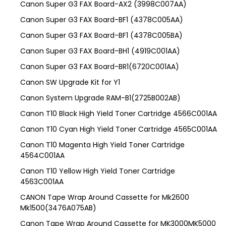
Canon Super G3 FAX Board-AX2 (3998C007AA)
Canon Super G3 FAX Board-BF1 (4378C005AA)
Canon Super G3 FAX Board-BF1 (4378C005BA)
Canon Super G3 FAX Board-BH1 (4919C001AA)
Canon Super G3 FAX Board-BR1(6720C001AA)
Canon SW Upgrade Kit for Y1
Canon System Upgrade RAM-B1(2725B002AB)
Canon T10 Black High Yield Toner Cartridge 4566C001AA
Canon T10 Cyan High Yield Toner Cartridge 4565C001AA
Canon T10 Magenta High Yield Toner Cartridge
4564C001AA
Canon T10 Yellow High Yield Toner Cartridge
4563C001AA
CANON Tape Wrap Around Cassette for Mk2600
Mk1500(3476A075AB)
Canon Tape Wrap Around Cassette for MK3000MK5000