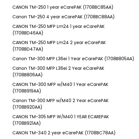
CANON TM-250 1 year eCarePAK (1708BC85AA)
Canon TM-250 4 year eCarePAK (1708BC88AA)
CANON TM-250 MFP Lm24 1 year eCarePAK
(1708BD46AA)
CANON TM-250 MFP Lm24 2 year eCarePAK
(1708BD47AA)
Canon TM-300 MFP L36ei 1 Year eCarePAK (1708B805AA)
Canon TM-300 MFP L36ei 2 Year eCarePAK
(1708B806AA)
CANON TM-300 MFP w/M40 1 Year eCarePAK
(1708B919AA)
Canon TM-300 MFP w/M40 2 Year eCarePAK
(1708B920AA)
CANON TM-305 MFP W/M40 1 YEAR ECAREPAK
(1708B921AA)
CANON TM-340 2 year eCarePAK (1708BC78AA)