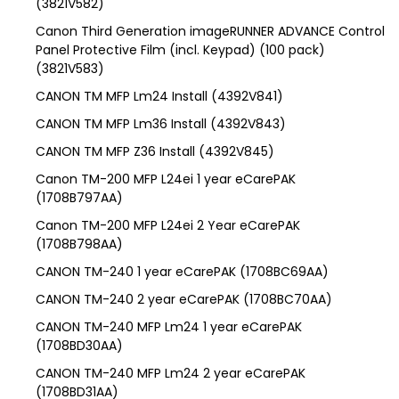
(3821V582)
Canon Third Generation imageRUNNER ADVANCE Control
Panel Protective Film (incl. Keypad) (100 pack)
(3821V583)
CANON TM MFP Lm24 Install (4392V841)
CANON TM MFP Lm36 Install (4392V843)
CANON TM MFP Z36 Install (4392V845)
Canon TM-200 MFP L24ei 1 year eCarePAK
(1708B797AA)
Canon TM-200 MFP L24ei 2 Year eCarePAK
(1708B798AA)
CANON TM-240 1 year eCarePAK (1708BC69AA)
CANON TM-240 2 year eCarePAK (1708BC70AA)
CANON TM-240 MFP Lm24 1 year eCarePAK
(1708BD30AA)
CANON TM-240 MFP Lm24 2 year eCarePAK
(1708BD31AA)