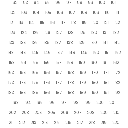
92
93
94
95
96
97
98
99
100
101
102
103
104
105
106
107
108
109
110
111
112
113
114
115
116
117
118
119
120
121
122
123
124
125
126
127
128
129
130
131
132
133
134
135
136
137
138
139
140
141
142
143
144
145
146
147
148
149
150
151
152
153
154
155
156
157
158
159
160
161
162
163
164
165
166
167
168
169
170
171
172
173
174
175
176
177
178
179
180
181
182
183
184
185
186
187
188
189
190
191
192
193
194
195
196
197
198
199
200
201
202
203
204
205
206
207
208
209
210
211
212
213
214
215
216
217
218
219
220