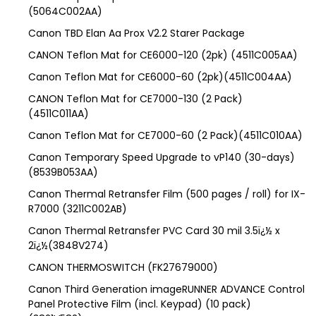
(5064C002AA)
Canon TBD Elan Aa Prox V2.2 Starer Package
CANON Teflon Mat for CE6000-120 (2pk) (4511C005AA)
Canon Teflon Mat for CE6000-60 (2pk)(4511C004AA)
CANON Teflon Mat for CE7000-130 (2 Pack)
(4511C011AA)
Canon Teflon Mat for CE7000-60 (2 Pack)(4511C010AA)
Canon Temporary Speed Upgrade to vP140 (30-days)
(8539B053AA)
Canon Thermal Retransfer Film (500 pages / roll) for IX-
R7000 (3211C002AB)
Canon Thermal Retransfer PVC Card 30 mil 3.5ï¿½ x
2ï¿½(3848V274)
CANON THERMOSWITCH (FK27679000)
Canon Third Generation imageRUNNER ADVANCE Control
Panel Protective Film (incl. Keypad) (10 pack)