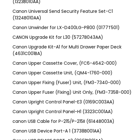
(1323B010AA)
Canon Universal Send Security Feature Set-C1
(1324B010AA)
Canon Unwinder for LX-D400LG-P800 (0177T501)
CANON Upgrade Kit for L30 (5727B043AA)
Canon Upgrade Kit-A1 for Multi Drawer Paper Deck
(4631C001BA)
Canon Upper Cassette Cover, (FC6-4642-000)
Canon Upper Cassette Unit, (QM4-1760-000)
Canon Upper Fixing (Fuser) Unit, (FM3-7340-000)
Canon Upper Fuser (Fixing) Unit Only, (FM3-7358-000)
Canon Upright Control Panel-E3 (0169C003AA)
Canon Upright Control Panel-H1 (3323C001AA)
canon USB Cable for P-215/P-215II (6144B003A)
Canon USB Device Port-A 1 (3738B001AA)