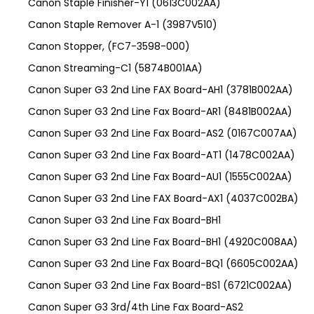
Canon Staple Finisher-Y1 (0613C002AA)
Canon Staple Remover A-1 (3987V510)
Canon Stopper, (FC7-3598-000)
Canon Streaming-C1 (5874B001AA)
Canon Super G3 2nd Line FAX Board-AH1 (3781B002AA)
Canon Super G3 2nd Line Fax Board-AR1 (8481B002AA)
Canon Super G3 2nd Line Fax Board-AS2 (0167C007AA)
Canon Super G3 2nd Line Fax Board-AT1 (1478C002AA)
Canon Super G3 2nd Line Fax Board-AU1 (1555C002AA)
Canon Super G3 2nd Line FAX Board-AX1 (4037C002BA)
Canon Super G3 2nd Line Fax Board-BH1
Canon Super G3 2nd Line Fax Board-BH1 (4920C008AA)
Canon Super G3 2nd Line Fax Board-BQ1 (6605C002AA)
Canon Super G3 2nd Line Fax Board-BS1 (6721C002AA)
Canon Super G3 3rd/4th Line Fax Board-AS2