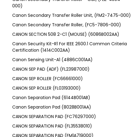
000)
Canon Secondary Transfer Roller Unit, (FM2-7475-000)
Canon Secondary Transfer Roller, (FC5-7806-000)
CANON SECTION 508 2-C1 (MOUSE) (6086B002AA)
Canon Security Kit-R1 For IEEE 2600.1 Common Criteria
Certification (1414C002AA)
Canon Sensing Unit-A1 (4886C001AA)
CANON SEP PAD (ADF) (FL23987000)
CANON SEP ROLLER (FC66661000)
CANON SEP ROLLER (FL03193000)
Canon Separation Pad (6144B001AB)
Canon Separation Pad (8028B001AA)
CANON SEPARATION PAD (FC76297000)
CANON SEPARATION PAD (FL35538010)
CANON SEPARATION PAD (FM1A719000)