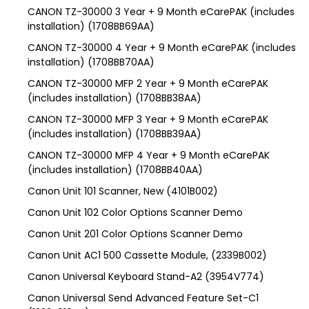
CANON TZ-30000 3 Year + 9 Month eCarePAK (includes
installation) (1708BB69AA)
CANON TZ-30000 4 Year + 9 Month eCarePAK (includes
installation) (1708BB70AA)
CANON TZ-30000 MFP 2 Year + 9 Month eCarePAK
(includes installation) (1708BB38AA)
CANON TZ-30000 MFP 3 Year + 9 Month eCarePAK
(includes installation) (1708BB39AA)
CANON TZ-30000 MFP 4 Year + 9 Month eCarePAK
(includes installation) (1708BB40AA)
Canon Unit 101 Scanner, New (4101B002)
Canon Unit 102 Color Options Scanner Demo
Canon Unit 201 Color Options Scanner Demo
Canon Unit AC1 500 Cassette Module, (2339B002)
Canon Universal Keyboard Stand-A2 (3954V774)
Canon Universal Send Advanced Feature Set-C1