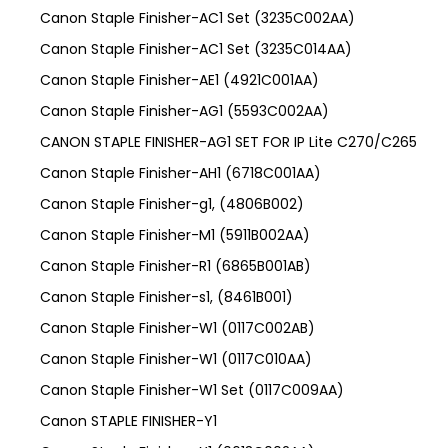
Canon Staple Finisher-AC1 Set (3235C002AA)
Canon Staple Finisher-AC1 Set (3235C014AA)
Canon Staple Finisher-AE1 (4921C001AA)
Canon Staple Finisher-AG1 (5593C002AA)
CANON STAPLE FINISHER-AG1 SET FOR IP Lite C270/C265
Canon Staple Finisher-AH1 (6718C001AA)
Canon Staple Finisher-g1, (4806B002)
Canon Staple Finisher-M1 (5911B002AA)
Canon Staple Finisher-R1 (6865B001AB)
Canon Staple Finisher-s1, (8461B001)
Canon Staple Finisher-W1 (0117C002AB)
Canon Staple Finisher-W1 (0117C010AA)
Canon Staple Finisher-W1 Set (0117C009AA)
Canon STAPLE FINISHER-Y1