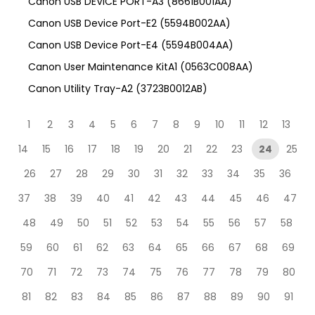
Canon USB DEVICE PORT-A3 (8661B001AA)
Canon USB Device Port-E2 (5594B002AA)
Canon USB Device Port-E4 (5594B004AA)
Canon User Maintenance KitA1 (0563C008AA)
Canon Utility Tray-A2 (3723B0012AB)
1
2
3
4
5
6
7
8
9
10
11
12
13
14
15
16
17
18
19
20
21
22
23
24
25
26
27
28
29
30
31
32
33
34
35
36
37
38
39
40
41
42
43
44
45
46
47
48
49
50
51
52
53
54
55
56
57
58
59
60
61
62
63
64
65
66
67
68
69
70
71
72
73
74
75
76
77
78
79
80
81
82
83
84
85
86
87
88
89
90
91