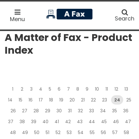
home
Search
Search
Menu
A Matter of Fax - Product
Index
1
2
3
4
5
6
7
8
9
10
11
12
13
14
15
16
17
18
19
20
21
22
23
24
25
26
27
28
29
30
31
32
33
34
35
36
37
38
39
40
41
42
43
44
45
46
47
48
49
50
51
52
53
54
55
56
57
58