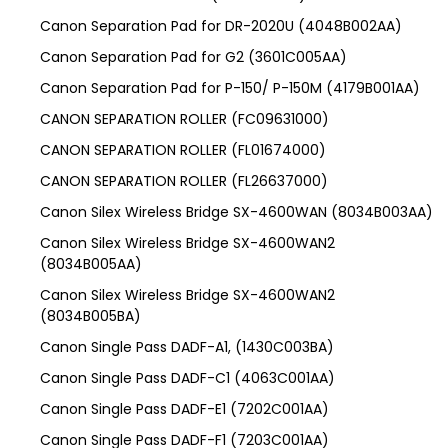
Canon Separation Pad for DR-2020U (4048B002AA)
Canon Separation Pad for G2 (3601C005AA)
Canon Separation Pad for P-150/ P-150M (4179B001AA)
CANON SEPARATION ROLLER (FC09631000)
CANON SEPARATION ROLLER (FL01674000)
CANON SEPARATION ROLLER (FL26637000)
Canon Silex Wireless Bridge SX-4600WAN (8034B003AA)
Canon Silex Wireless Bridge SX-4600WAN2
(8034B005AA)
Canon Silex Wireless Bridge SX-4600WAN2
(8034B005BA)
Canon Single Pass DADF-A1, (1430C003BA)
Canon Single Pass DADF-C1 (4063C001AA)
Canon Single Pass DADF-E1 (7202C001AA)
Canon Single Pass DADF-F1 (7203C001AA)