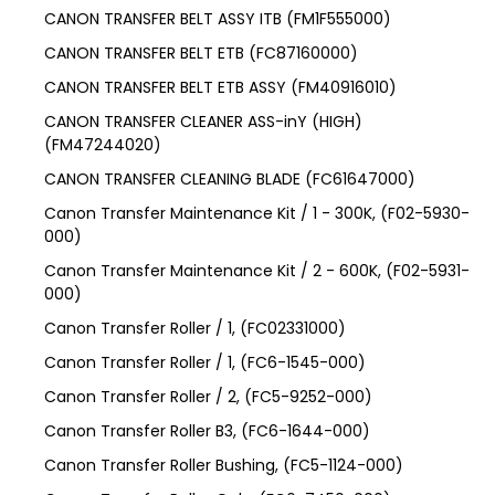
CANON TRANSFER BELT ASSY ITB (FM1F555000)
CANON TRANSFER BELT ETB (FC87160000)
CANON TRANSFER BELT ETB ASSY (FM40916010)
CANON TRANSFER CLEANER ASS-inY (HIGH)
(FM47244020)
CANON TRANSFER CLEANING BLADE (FC61647000)
Canon Transfer Maintenance Kit / 1 - 300K, (F02-5930-
000)
Canon Transfer Maintenance Kit / 2 - 600K, (F02-5931-
000)
Canon Transfer Roller / 1, (FC02331000)
Canon Transfer Roller / 1, (FC6-1545-000)
Canon Transfer Roller / 2, (FC5-9252-000)
Canon Transfer Roller B3, (FC6-1644-000)
Canon Transfer Roller Bushing, (FC5-1124-000)