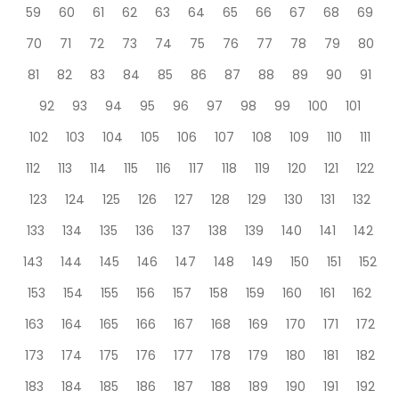
59
60
61
62
63
64
65
66
67
68
69
70
71
72
73
74
75
76
77
78
79
80
81
82
83
84
85
86
87
88
89
90
91
92
93
94
95
96
97
98
99
100
101
102
103
104
105
106
107
108
109
110
111
112
113
114
115
116
117
118
119
120
121
122
123
124
125
126
127
128
129
130
131
132
133
134
135
136
137
138
139
140
141
142
143
144
145
146
147
148
149
150
151
152
153
154
155
156
157
158
159
160
161
162
163
164
165
166
167
168
169
170
171
172
173
174
175
176
177
178
179
180
181
182
183
184
185
186
187
188
189
190
191
192