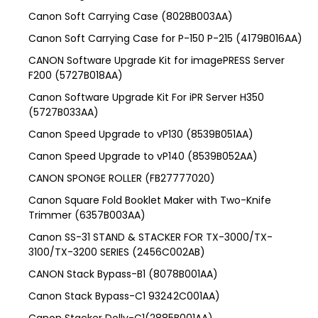
Canon Soft Carrying Case (8028B003AA)
Canon Soft Carrying Case for P-150 P-215 (4179B016AA)
CANON Software Upgrade Kit for imagePRESS Server
F200 (5727B018AA)
Canon Software Upgrade Kit For iPR Server H350
(5727B033AA)
Canon Speed Upgrade to vP130 (8539B051AA)
Canon Speed Upgrade to vP140 (8539B052AA)
CANON SPONGE ROLLER (FB27777020)
Canon Square Fold Booklet Maker with Two-Knife
Trimmer (6357B003AA)
Canon SS-31 STAND & STACKER FOR TX-3000/TX-
3100/TX-3200 SERIES (2456C002AB)
CANON Stack Bypass-B1 (8078B001AA)
Canon Stack Bypass-C1 93242C001AA)