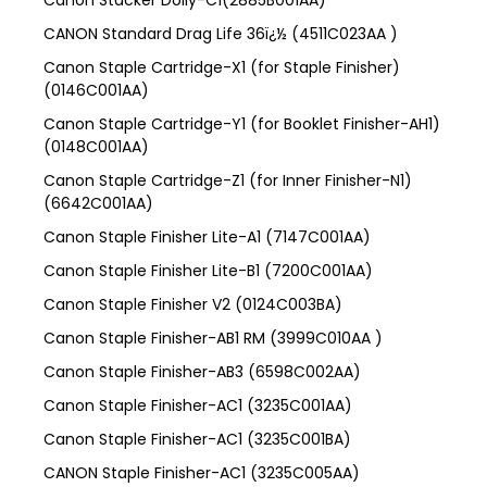
Canon Stacker Dolly-C1(2885B001AA)
CANON Standard Drag Life 36ï¿½ (4511C023AA )
Canon Staple Cartridge-X1 (for Staple Finisher)
(0146C001AA)
Canon Staple Cartridge-Y1 (for Booklet Finisher-AH1)
(0148C001AA)
Canon Staple Cartridge-Z1 (for Inner Finisher-N1)
(6642C001AA)
Canon Staple Finisher Lite-A1 (7147C001AA)
Canon Staple Finisher Lite-B1 (7200C001AA)
Canon Staple Finisher V2 (0124C003BA)
Canon Staple Finisher-AB1 RM (3999C010AA )
Canon Staple Finisher-AB3 (6598C002AA)
Canon Staple Finisher-AC1 (3235C001AA)
Canon Staple Finisher-AC1 (3235C001BA)
CANON Staple Finisher-AC1 (3235C005AA)