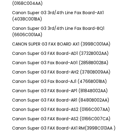
(0168C004AA)
Canon Super G3 3rd/4th Line Fax Board-AX1
(4038C001BA)
Canon Super G3 3rd/4th Line Fax Board-BQ1
(6606C001AA)
CANON SUPER G3 FAX BOARD AX1 (3998C001AA)
Canon Super G3 FAX Board-AD1 (3732B002AA)
Canon Super G3 Fax Board-AG1 (2858B002BA)
Canon Super G3 FAX Board-AH2 (3780B009AA)
Canon Super G3 Fax Board-AJ1 (4766B001BA)
Canon Super G3 FAX Board-AP1 (8184B002AA)
Canon Super G3 FAX Board-AR1 (8480B002AA)
Canon Super G3 FAX Board-AS2 (0166C007AA)
Canon Super G3 FAX Board-AS2 (0166C007CA)
Canon Super G3 FAX Board-AX1 RM(3998C013AA )