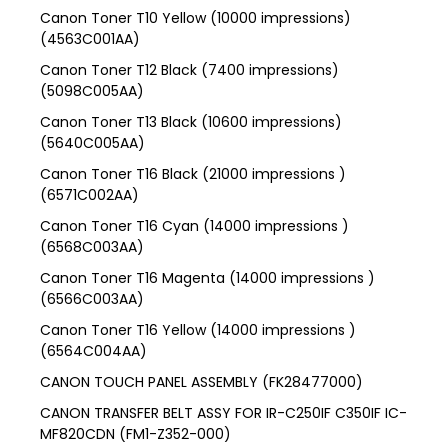
Canon Toner T10 Yellow (10000 impressions)
(4563C001AA)
Canon Toner T12 Black (7400 impressions)
(5098C005AA)
Canon Toner T13 Black (10600 impressions)
(5640C005AA)
Canon Toner T16 Black (21000 impressions )
(6571C002AA)
Canon Toner T16 Cyan (14000 impressions )
(6568C003AA)
Canon Toner T16 Magenta (14000 impressions )
(6566C003AA)
Canon Toner T16 Yellow (14000 impressions )
(6564C004AA)
CANON TOUCH PANEL ASSEMBLY (FK28477000)
CANON TRANSFER BELT ASSY FOR IR-C250IF C350IF IC-
MF820CDN (FM1-Z352-000)