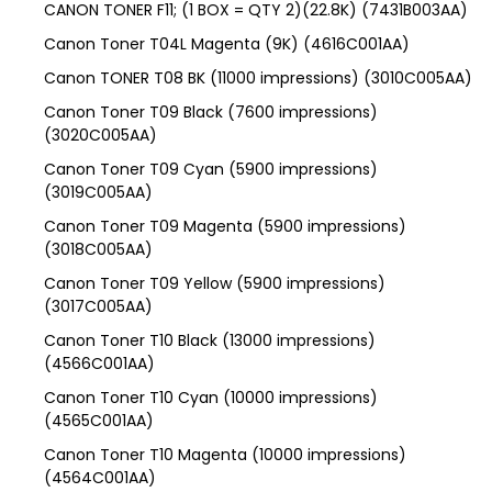
CANON TONER F11; (1 BOX = QTY 2)(22.8K) (7431B003AA)
Canon Toner T04L Magenta (9K) (4616C001AA)
Canon TONER T08 BK (11000 impressions) (3010C005AA)
Canon Toner T09 Black (7600 impressions)
(3020C005AA)
Canon Toner T09 Cyan (5900 impressions)
(3019C005AA)
Canon Toner T09 Magenta (5900 impressions)
(3018C005AA)
Canon Toner T09 Yellow (5900 impressions)
(3017C005AA)
Canon Toner T10 Black (13000 impressions)
(4566C001AA)
Canon Toner T10 Cyan (10000 impressions)
(4565C001AA)
Canon Toner T10 Magenta (10000 impressions)
(4564C001AA)