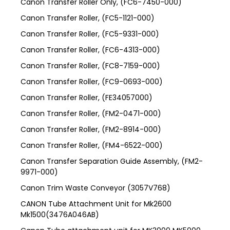
Canon Transfer Roller Only, (FC6-7450-000)
Canon Transfer Roller, (FC5-1121-000)
Canon Transfer Roller, (FC5-9331-000)
Canon Transfer Roller, (FC6-4313-000)
Canon Transfer Roller, (FC8-7159-000)
Canon Transfer Roller, (FC9-0693-000)
Canon Transfer Roller, (FE34057000)
Canon Transfer Roller, (FM2-0471-000)
Canon Transfer Roller, (FM2-8914-000)
Canon Transfer Roller, (FM4-6522-000)
Canon Transfer Separation Guide Assembly, (FM2-
9971-000)
Canon Trim Waste Conveyor (3057V768)
CANON Tube Attachment Unit for Mk2600
Mk1500(3476A046AB)