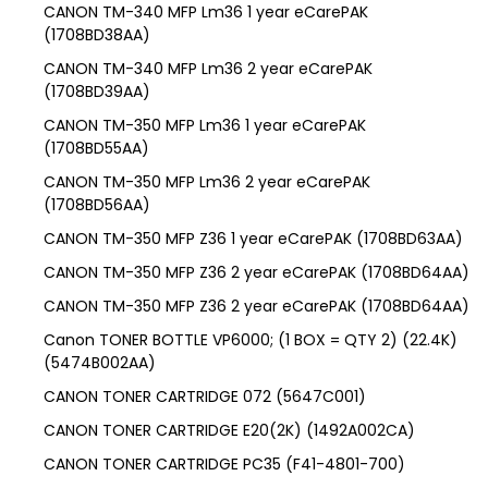
CANON TM-340 MFP Lm36 1 year eCarePAK
(1708BD38AA)
CANON TM-340 MFP Lm36 2 year eCarePAK
(1708BD39AA)
CANON TM-350 MFP Lm36 1 year eCarePAK
(1708BD55AA)
CANON TM-350 MFP Lm36 2 year eCarePAK
(1708BD56AA)
CANON TM-350 MFP Z36 1 year eCarePAK (1708BD63AA)
CANON TM-350 MFP Z36 2 year eCarePAK (1708BD64AA)
CANON TM-350 MFP Z36 2 year eCarePAK (1708BD64AA)
Canon TONER BOTTLE VP6000; (1 BOX = QTY 2) (22.4K)
(5474B002AA)
CANON TONER CARTRIDGE 072 (5647C001)
CANON TONER CARTRIDGE E20(2K) (1492A002CA)
CANON TONER CARTRIDGE PC35 (F41-4801-700)