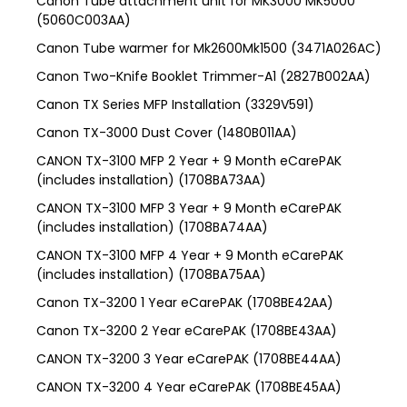
Canon Tube attachment unit for MK3000 MK5000
(5060C003AA)
Canon Tube warmer for Mk2600Mk1500 (3471A026AC)
Canon Two-Knife Booklet Trimmer-A1 (2827B002AA)
Canon TX Series MFP Installation (3329V591)
Canon TX-3000 Dust Cover (1480B011AA)
CANON TX-3100 MFP 2 Year + 9 Month eCarePAK
(includes installation) (1708BA73AA)
CANON TX-3100 MFP 3 Year + 9 Month eCarePAK
(includes installation) (1708BA74AA)
CANON TX-3100 MFP 4 Year + 9 Month eCarePAK
(includes installation) (1708BA75AA)
Canon TX-3200 1 Year eCarePAK (1708BE42AA)
Canon TX-3200 2 Year eCarePAK (1708BE43AA)
CANON TX-3200 3 Year eCarePAK (1708BE44AA)
CANON TX-3200 4 Year eCarePAK (1708BE45AA)