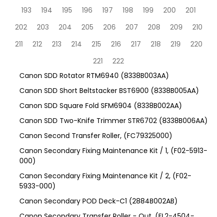
193
194
195
196
197
198
199
200
201
202
203
204
205
206
207
208
209
210
211
212
213
214
215
216
217
218
219
220
221
222
Canon SDD Rotator RTM6940 (8338B003AA)
Canon SDD Short Beltstacker BST6900 (8338B005AA)
Canon SDD Square Fold SFM6904 (8338B002AA)
Canon SDD Two-Knife Trimmer STR6702 (8338B006AA)
Canon Second Transfer Roller, (FC79325000)
Canon Secondary Fixing Maintenance Kit / 1, (F02-5913-
000)
Canon Secondary Fixing Maintenance Kit / 2, (F02-
5933-000)
Canon Secondary POD Deck-C1 (2884B002AB)
Canon Secondary Transfer Roller - Out, (FL2-4504-