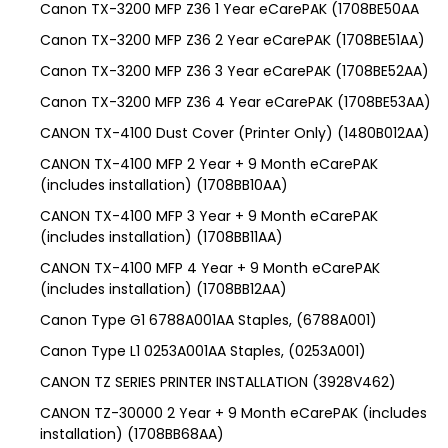
Canon TX-3200 MFP Z36 1 Year eCarePAK (1708BE50AA
Canon TX-3200 MFP Z36 2 Year eCarePAK (1708BE51AA)
Canon TX-3200 MFP Z36 3 Year eCarePAK (1708BE52AA)
Canon TX-3200 MFP Z36 4 Year eCarePAK (1708BE53AA)
CANON TX-4100 Dust Cover (Printer Only) (1480B012AA)
CANON TX-4100 MFP 2 Year + 9 Month eCarePAK
(includes installation) (1708BB10AA)
CANON TX-4100 MFP 3 Year + 9 Month eCarePAK
(includes installation) (1708BB11AA)
CANON TX-4100 MFP 4 Year + 9 Month eCarePAK
(includes installation) (1708BB12AA)
Canon Type G1 6788A001AA Staples, (6788A001)
Canon Type L1 0253A001AA Staples, (0253A001)
CANON TZ SERIES PRINTER INSTALLATION (3928V462)
CANON TZ-30000 2 Year + 9 Month eCarePAK (includes
installation) (1708BB68AA)