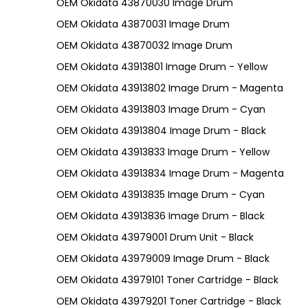
OEM Okidata 43870030 Image Drum
OEM Okidata 43870031 Image Drum
OEM Okidata 43870032 Image Drum
OEM Okidata 43913801 Image Drum - Yellow
OEM Okidata 43913802 Image Drum - Magenta
OEM Okidata 43913803 Image Drum - Cyan
OEM Okidata 43913804 Image Drum - Black
OEM Okidata 43913833 Image Drum - Yellow
OEM Okidata 43913834 Image Drum - Magenta
OEM Okidata 43913835 Image Drum - Cyan
OEM Okidata 43913836 Image Drum - Black
OEM Okidata 43979001 Drum Unit - Black
OEM Okidata 43979009 Image Drum - Black
OEM Okidata 43979101 Toner Cartridge - Black
OEM Okidata 43979201 Toner Cartridge - Black