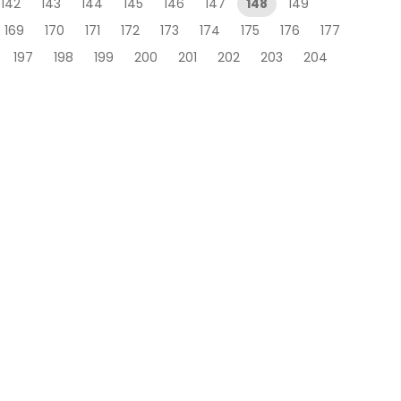
142
143
144
145
146
147
148
149
169
170
171
172
173
174
175
176
177
197
198
199
200
201
202
203
204