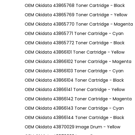
OEM Okidata 43865768 Toner Cartridge - Black
OEM Okidata 43865769 Toner Cartridge - Yellow
OEM Okidata 43865770 Toner Cartridge - Magenta
OEM Okidata 43865771 Toner Cartridge - Cyan
OEM Okidata 43865772 Toner Cartridge - Black
OEM Okidata 43866101 Toner Cartridge - Yellow
OEM Okidata 43866102 Toner Cartridge - Magenta
OEM Okidata 43866103 Toner Cartridge - Cyan
OEM Okidata 43866104 Toner Cartridge - Black
OEM Okidata 43866141 Toner Cartridge - Yellow
OEM Okidata 43866142 Toner Cartridge - Magenta
OEM Okidata 43866143 Toner Cartridge - Cyan
OEM Okidata 43866144 Toner Cartridge - Black
OEM Okidata 43870029 Image Drum - Yellow