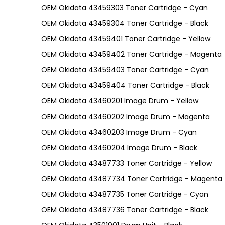
OEM Okidata 43459303 Toner Cartridge - Cyan
OEM Okidata 43459304 Toner Cartridge - Black
OEM Okidata 43459401 Toner Cartridge - Yellow
OEM Okidata 43459402 Toner Cartridge - Magenta
OEM Okidata 43459403 Toner Cartridge - Cyan
OEM Okidata 43459404 Toner Cartridge - Black
OEM Okidata 43460201 Image Drum - Yellow
OEM Okidata 43460202 Image Drum - Magenta
OEM Okidata 43460203 Image Drum - Cyan
OEM Okidata 43460204 Image Drum - Black
OEM Okidata 43487733 Toner Cartridge - Yellow
OEM Okidata 43487734 Toner Cartridge - Magenta
OEM Okidata 43487735 Toner Cartridge - Cyan
OEM Okidata 43487736 Toner Cartridge - Black