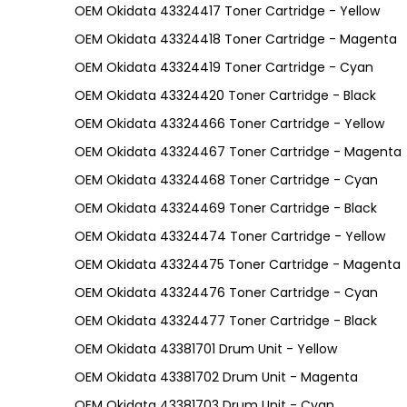
OEM Okidata 43324417 Toner Cartridge - Yellow
OEM Okidata 43324418 Toner Cartridge - Magenta
OEM Okidata 43324419 Toner Cartridge - Cyan
OEM Okidata 43324420 Toner Cartridge - Black
OEM Okidata 43324466 Toner Cartridge - Yellow
OEM Okidata 43324467 Toner Cartridge - Magenta
OEM Okidata 43324468 Toner Cartridge - Cyan
OEM Okidata 43324469 Toner Cartridge - Black
OEM Okidata 43324474 Toner Cartridge - Yellow
OEM Okidata 43324475 Toner Cartridge - Magenta
OEM Okidata 43324476 Toner Cartridge - Cyan
OEM Okidata 43324477 Toner Cartridge - Black
OEM Okidata 43381701 Drum Unit - Yellow
OEM Okidata 43381702 Drum Unit - Magenta
OEM Okidata 43381703 Drum Unit - Cyan