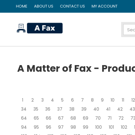
HOME
ABOUT US
CONTACT US
MY ACCOUNT
home
A Matter of Fax - Produ
1
2
3
4
5
6
7
8
9
10
11
12
34
35
36
37
38
39
40
41
42
43
64
65
66
67
68
69
70
71
72
7
94
95
96
97
98
99
100
101
102