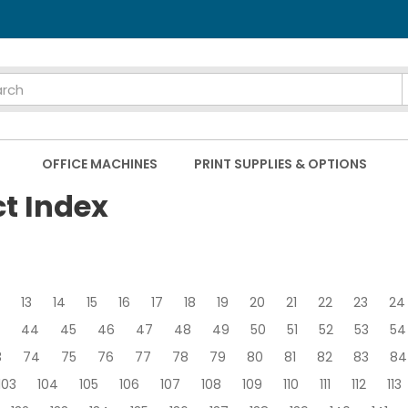
OFFICE MACHINES
PRINT SUPPLIES & OPTIONS
ct Index
13
14
15
16
17
18
19
20
21
22
23
24
44
45
46
47
48
49
50
51
52
53
54
3
74
75
76
77
78
79
80
81
82
83
84
103
104
105
106
107
108
109
110
111
112
113