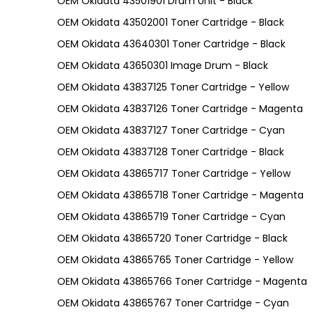
OEM Okidata 43501901 Drum Unit - Black
OEM Okidata 43502001 Toner Cartridge - Black
OEM Okidata 43640301 Toner Cartridge - Black
OEM Okidata 43650301 Image Drum - Black
OEM Okidata 43837125 Toner Cartridge - Yellow
OEM Okidata 43837126 Toner Cartridge - Magenta
OEM Okidata 43837127 Toner Cartridge - Cyan
OEM Okidata 43837128 Toner Cartridge - Black
OEM Okidata 43865717 Toner Cartridge - Yellow
OEM Okidata 43865718 Toner Cartridge - Magenta
OEM Okidata 43865719 Toner Cartridge - Cyan
OEM Okidata 43865720 Toner Cartridge - Black
OEM Okidata 43865765 Toner Cartridge - Yellow
OEM Okidata 43865766 Toner Cartridge - Magenta
OEM Okidata 43865767 Toner Cartridge - Cyan