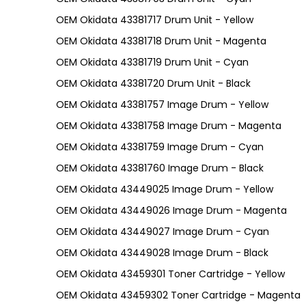
OEM Okidata 43381717 Drum Unit - Yellow
OEM Okidata 43381718 Drum Unit - Magenta
OEM Okidata 43381719 Drum Unit - Cyan
OEM Okidata 43381720 Drum Unit - Black
OEM Okidata 43381757 Image Drum - Yellow
OEM Okidata 43381758 Image Drum - Magenta
OEM Okidata 43381759 Image Drum - Cyan
OEM Okidata 43381760 Image Drum - Black
OEM Okidata 43449025 Image Drum - Yellow
OEM Okidata 43449026 Image Drum - Magenta
OEM Okidata 43449027 Image Drum - Cyan
OEM Okidata 43449028 Image Drum - Black
OEM Okidata 43459301 Toner Cartridge - Yellow
OEM Okidata 43459302 Toner Cartridge - Magenta