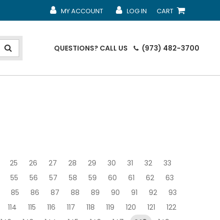
MY ACCOUNT
LOG IN
CART
MY ACCOUNT
MY ACCOUNT
SHOPPING CART
QUESTIONS?
CALL US
(973) 482-3700
25
26
27
28
29
30
31
32
33
55
56
57
58
59
60
61
62
63
85
86
87
88
89
90
91
92
93
114
115
116
117
118
119
120
121
122