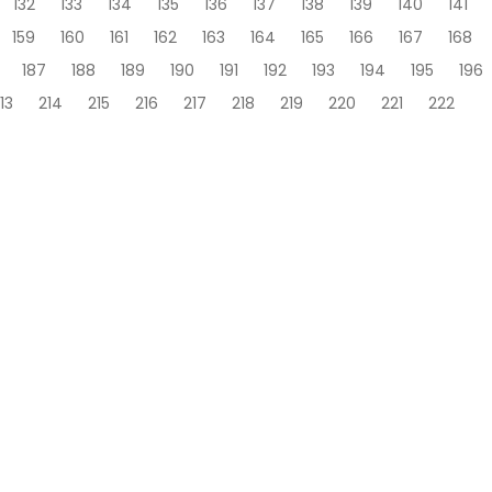
132
133
134
135
136
137
138
139
140
141
159
160
161
162
163
164
165
166
167
168
187
188
189
190
191
192
193
194
195
196
13
214
215
216
217
218
219
220
221
222