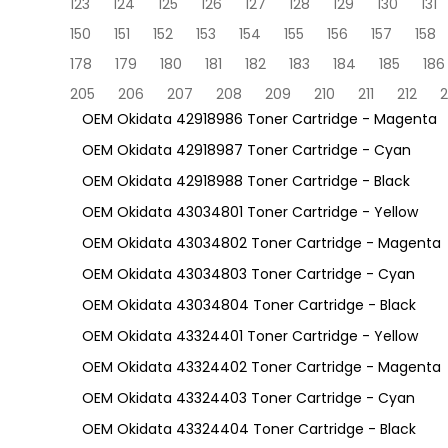
123
124
125
126
127
128
129
130
131
150
151
152
153
154
155
156
157
158
178
179
180
181
182
183
184
185
186
205
206
207
208
209
210
211
212
2
OEM Okidata 42918986 Toner Cartridge - Magenta
OEM Okidata 42918987 Toner Cartridge - Cyan
OEM Okidata 42918988 Toner Cartridge - Black
OEM Okidata 43034801 Toner Cartridge - Yellow
OEM Okidata 43034802 Toner Cartridge - Magenta
OEM Okidata 43034803 Toner Cartridge - Cyan
OEM Okidata 43034804 Toner Cartridge - Black
OEM Okidata 43324401 Toner Cartridge - Yellow
OEM Okidata 43324402 Toner Cartridge - Magenta
OEM Okidata 43324403 Toner Cartridge - Cyan
OEM Okidata 43324404 Toner Cartridge - Black