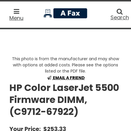
home
Searc
Search
Menu
This photo is from the manufacturer and may show
with options at added costs. Please see the options
listed or the PDF file.
EMAIL A FRIEND
HP Color LaserJet 5500
Firmware DIMM,
(C9712-67922)
Your Price:
$253.33