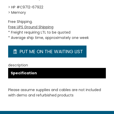
> HP #C9712-67922
> Memory
Free Shipping.
Free UPS Ground Shipping
* Freight requiring LTL to be quoted
* Average ship time, approximately one week
PUT ME ON THE WAITING LIST
description
Specification
Please assume supplies and cables are not included
with demo and refurbished products