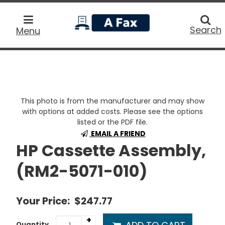
home
Searc
Search
Menu
This photo is from the manufacturer and may show
with options at added costs. Please see the options
listed or the PDF file.
EMAIL A FRIEND
HP Cassette Assembly,
(RM2-5071-010)
Your Price:
$247.77
+
Quantity