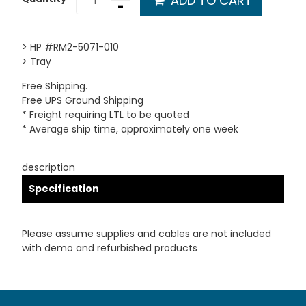
ADD TO CART
-
> HP #RM2-5071-010
> Tray
Free Shipping.
Free UPS Ground Shipping
* Freight requiring LTL to be quoted
* Average ship time, approximately one week
description
Specification
Please assume supplies and cables are not included
with demo and refurbished products