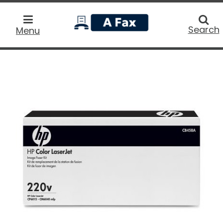
home
Searc
Search
Menu