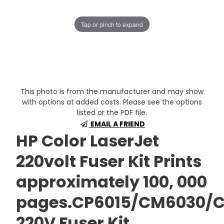
Tap or pinch to expand
This photo is from the manufacturer and may show
with options at added costs. Please see the options
listed or the PDF file.
EMAIL A FRIEND
HP Color LaserJet
220volt Fuser Kit Prints
approximately 100, 000
pages.CP6015/CM6030/
220V Fuser Kit.,