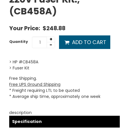
(CB458A)
Your Price:
$248.88
+
ADD TO CART
Quantity
-
> HP #CB458A
> Fuser Kit
Free Shipping.
Free UPS Ground Shipping
* Freight requiring LTL to be quoted
* Average ship time, approximately one week
description
Specification