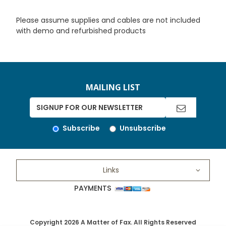
Please assume supplies and cables are not included
with demo and refurbished products
MAILING LIST
Subscribe
Unsubscribe
Links
PAYMENTS
Copyright 2026 A Matter of Fax. All Rights Reserved