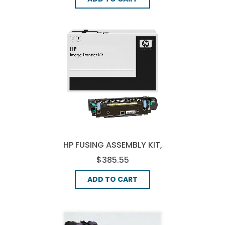
HP FUSING ASSEMBLY KIT,
(Q7503A)
$385.55
ADD TO CART