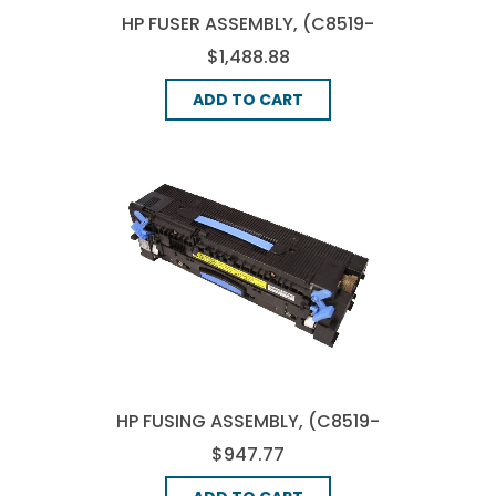
HP FUSER ASSEMBLY, (C8519-
69022)
$1,488.88
ADD TO CART
HP FUSING ASSEMBLY, (C8519-
69032)
$947.77