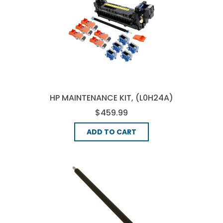
HP MAINTENANCE KIT, (L0H24A)
$459.99
ADD TO CART