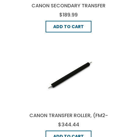
CANON SECONDARY TRANSFER
ROLLER UNIT, (FM2-7475-000)
$189.99
ADD TO CART
CANON TRANSFER ROLLER, (FM2-
0471-000)
$344.44
ADD TO CART