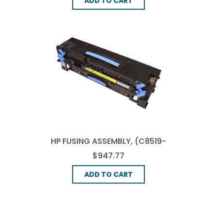
ADD TO CART
HP FUSING ASSEMBLY, (C8519-
69034)
$947.77
ADD TO CART