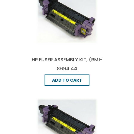
HP FUSER ASSEMBLY KIT, (RM1-
1719-000)
$694.44
ADD TO CART