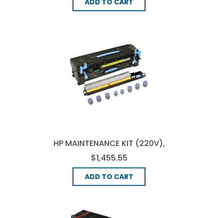
ADD TO CART
HP MAINTENANCE KIT (220V),
(C9153-67905)
$1,455.55
ADD TO CART