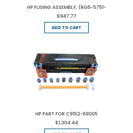
HP FUSING ASSEMBLY, (RG5-5751-
210)
$947.77
ADD TO CART
HP PART FOR C9152-69005
MAINTENANCE KIT KIT (120V),
$1,304.44
(C9152-67905)