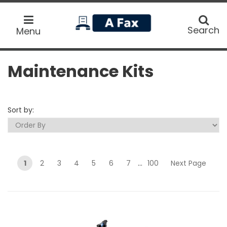
home
Search
Search
Menu
Maintenance Kits
Sort by:
1
2
3
4
5
6
7
...
100
Next Page
Submit