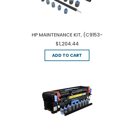
HP MAINTENANCE KIT, (C9153-
67907)
$1,204.44
ADD TO CART