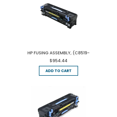
HP FUSING ASSEMBLY, (C8519-
69036)
$954.44
ADD TO CART