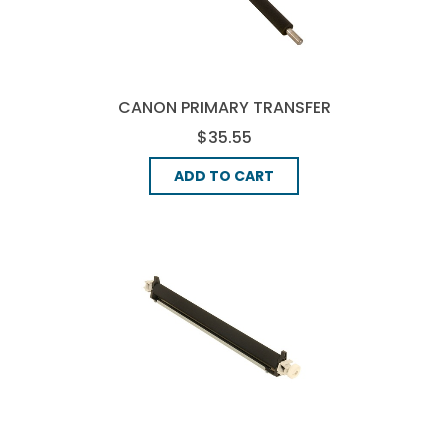
CANON PRIMARY TRANSFER
ROLLER, (FC7-4811-000)
$35.55
ADD TO CART