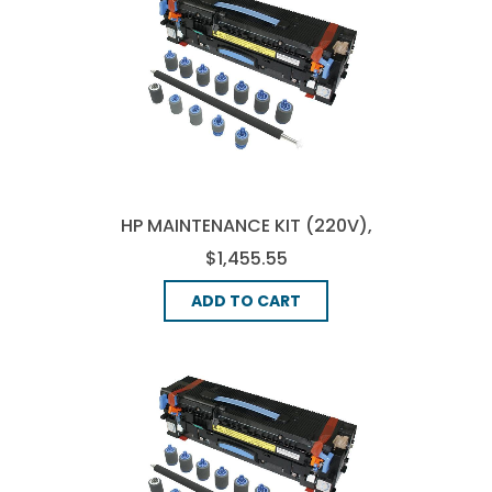
HP MAINTENANCE KIT (220V),
(C9153-67906)
$1,455.55
ADD TO CART