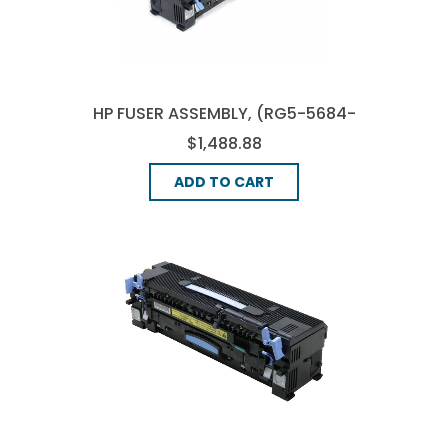
HP FUSER ASSEMBLY, (RG5-5684-
000)
$1,488.88
ADD TO CART