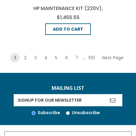
HP MAINTENANCE KIT (220V),
(C9153-69006)
$1,455.55
ADD TO CART
pagination
1
2
3
4
5
6
7
...
100
Next Page
MAILING LIST
Subscribe
Unsubscribe