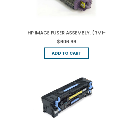
HP IMAGE FUSER ASSEMBLY, (RM1-
3146-000)
$606.66
ADD TO CART