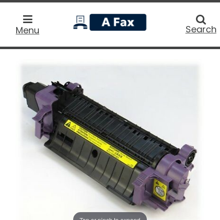
home
Searc
Search
Menu
Tap or pinch to expand