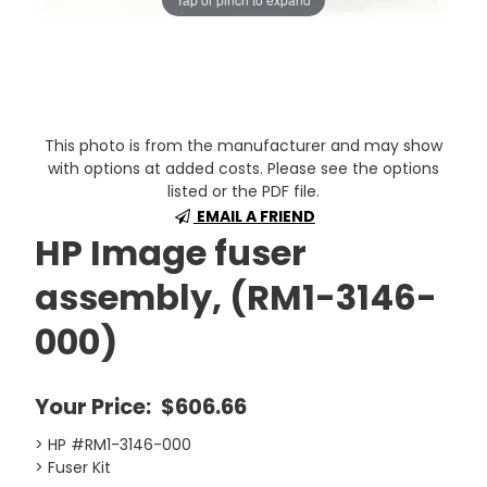
This photo is from the manufacturer and may show
with options at added costs. Please see the options
listed or the PDF file.
EMAIL A FRIEND
HP Image fuser
assembly, (RM1-3146-
000)
Your Price:
$606.66
> HP #RM1-3146-000
> Fuser Kit