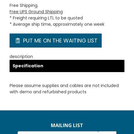
Free Shipping.
Free UPS Ground Shipping
* Freight requiring LTL to be quoted
* Average ship time, approximately one week
PUT ME ON THE WAITING LIST
description
Specification
Please assume supplies and cables are not included
with demo and refurbished products
MAILING LIST