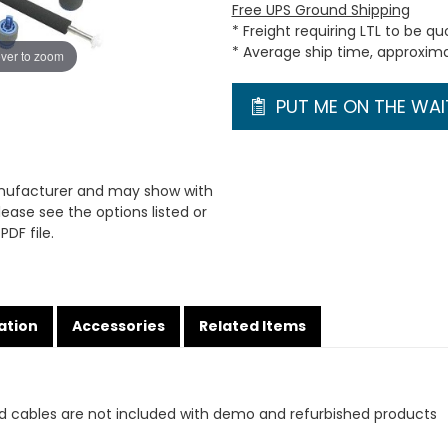
Free UPS Ground Shipping
* Freight requiring LTL to be q
* Average ship time, approxim
ver to zoom
PUT ME ON THE WAIT
anufacturer and may show with
ease see the options listed or
PDF file.
ation
Accessories
Related Items
d cables are not included with demo and refurbished products