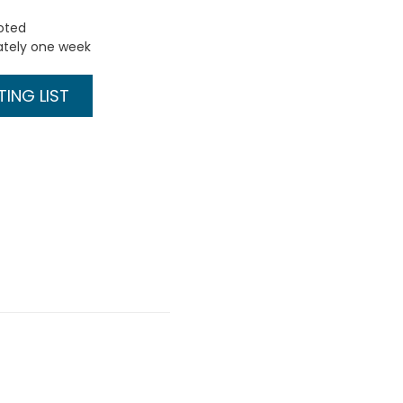
uoted
ately one week
ING LIST