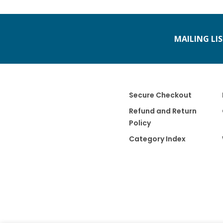
MAILING LI
Secure Checkout
Refund and Return
Policy
Category Index