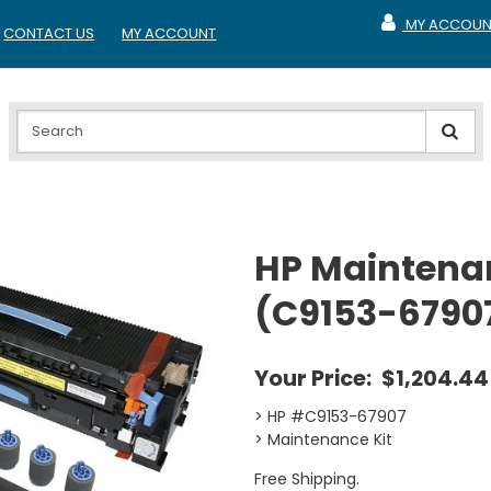
MY ACCOUN
CONTACT US
MY ACCOUNT
MY ACCOUNT
HP Maintenan
(C9153-6790
Your Price:
$1,204.44
> HP #C9153-67907
> Maintenance Kit
Free Shipping.