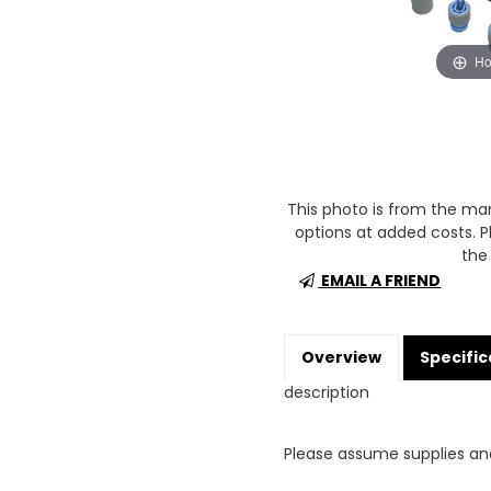
Ho
This photo is from the m
options at added costs. Pl
the 
EMAIL A FRIEND
Overview
Specific
description
Please assume supplies an