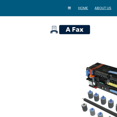
HOME
ABOUT US
home