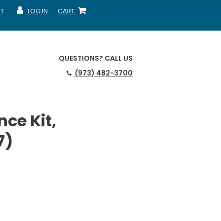
T
LOG IN
CART
MY ACCOUNT
SHOPPING CART
QUESTIONS?
CALL US
(973) 482-3700
ce Kit,
7)