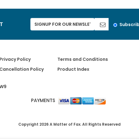
ST
Subscri
Privacy Policy
Terms and Conditions
Cancellation Policy
Product Index
W9
PAYMENTS
Copyright 2026 A Matter of Fax. All Rights Reserved