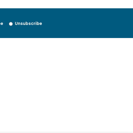
be
Unsubscribe