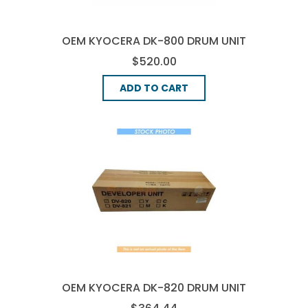
OEM KYOCERA DK-800 DRUM UNIT
- BLACK
$520.00
ADD TO CART
OEM KYOCERA DK-820 DRUM UNIT