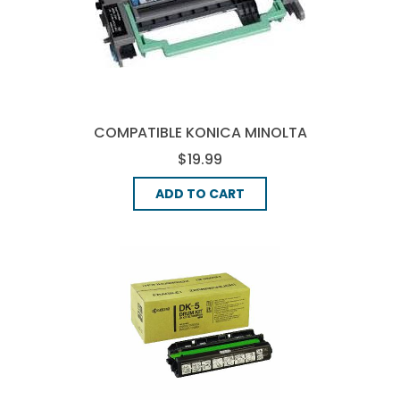
COMPATIBLE KONICA MINOLTA
4519-401 DRUM UNIT - BLACK
$19.99
ADD TO CART