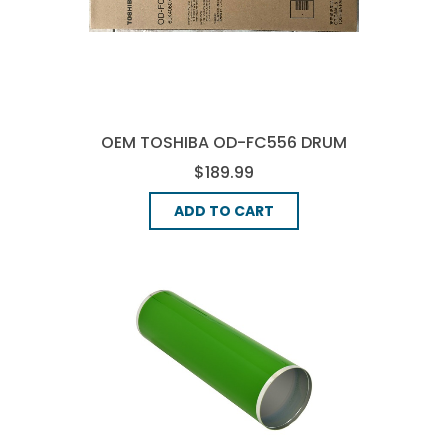
OEM TOSHIBA OD-FC556 DRUM
UNIT - BLACK
$189.99
ADD TO CART