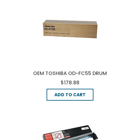
OEM TOSHIBA OD-FC55 DRUM
UNIT - BLACK
$178.88
ADD TO CART