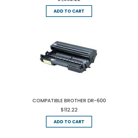
ADD TO CART
COMPATIBLE BROTHER DR-600
DRUM UNIT - BLACK
$112.22
ADD TO CART