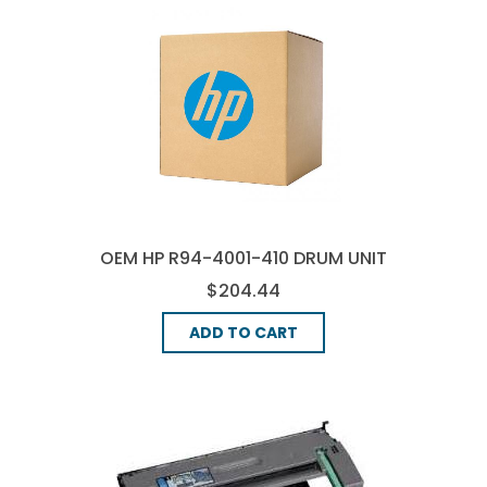
OEM HP R94-4001-410 DRUM UNIT
$204.44
ADD TO CART