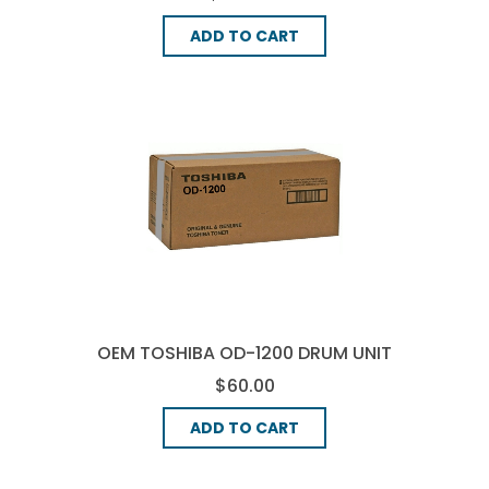
ADD TO CART
OEM TOSHIBA OD-1200 DRUM UNIT
- BLACK
$60.00
ADD TO CART