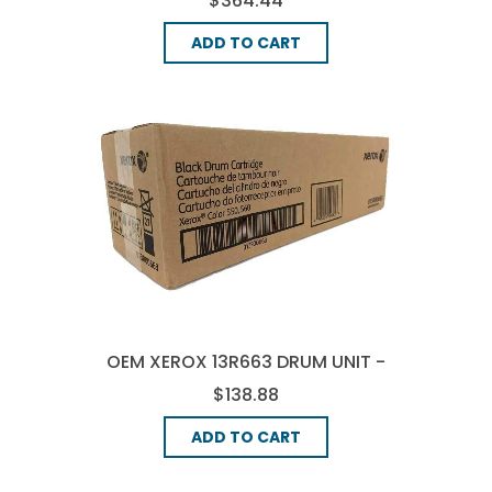
$364.44
ADD TO CART
OEM XEROX 13R663 DRUM UNIT -
BLACK
$138.88
ADD TO CART