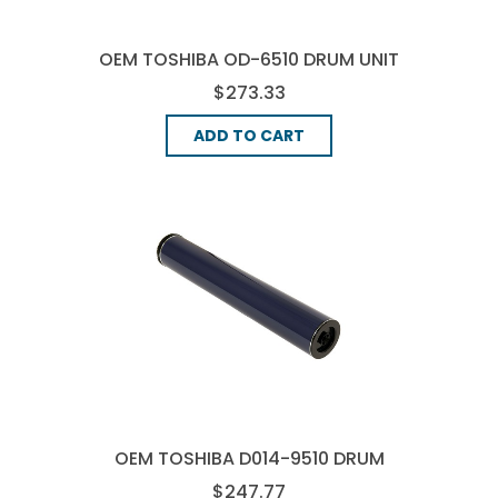
OEM TOSHIBA OD-6510 DRUM UNIT
$273.33
ADD TO CART
OEM TOSHIBA D014-9510 DRUM
UNIT - CMYK
$247.77