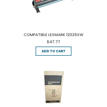
COMPATIBLE LEXMARK 12026XW
DRUM UNIT - BLACK
$47.77
ADD TO CART