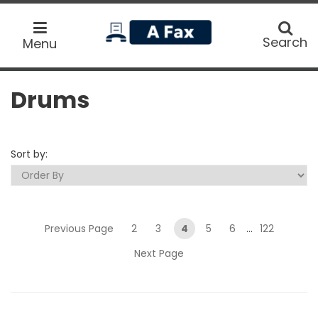
home
Search
Search
Menu
Drums
Sort by:
Previous Page
2
3
4
5
6
...
122
Next Page
Submit