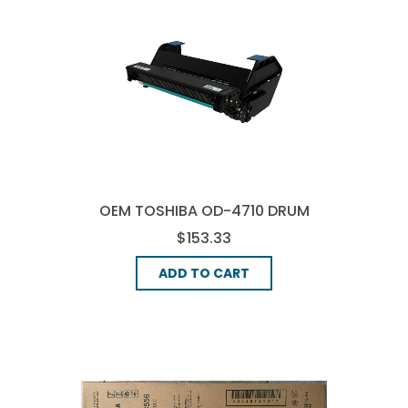
OEM TOSHIBA OD-4710 DRUM
UNIT - BLACK
$153.33
ADD TO CART