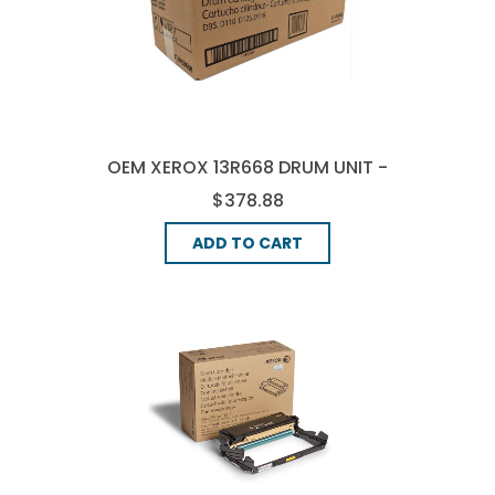
OEM XEROX 13R668 DRUM UNIT -
BLACK
$378.88
ADD TO CART