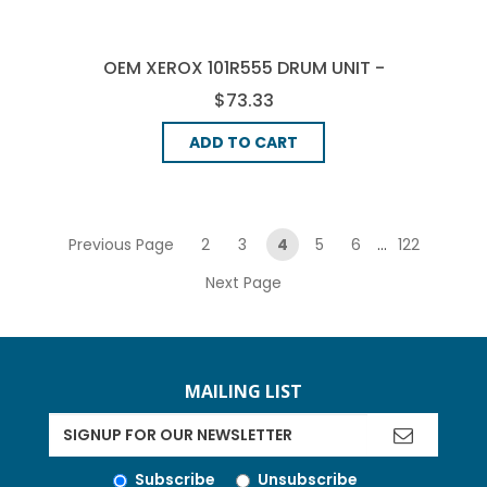
OEM XEROX 101R555 DRUM UNIT -
BLACK
$73.33
ADD TO CART
pagination
Previous Page
2
3
4
5
6
...
122
Next Page
MAILING LIST
Subscribe
Unsubscribe