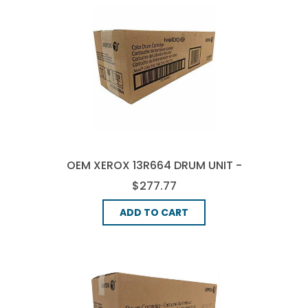
OEM XEROX 13R664 DRUM UNIT -
3-COLOR
$277.77
ADD TO CART