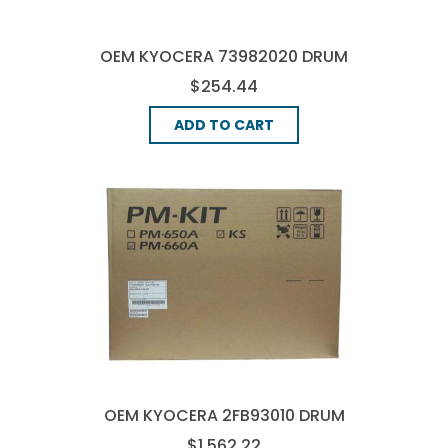
OEM KYOCERA 73982020 DRUM
UNIT
$254.44
ADD TO CART
OEM KYOCERA 2FB93010 DRUM
UNIT
$1,562.22