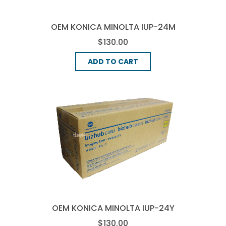
OEM KONICA MINOLTA IUP-24M
IMAGE DRUM - MAGENTA
$130.00
ADD TO CART
OEM KONICA MINOLTA IUP-24Y
IMAGE DRUM - YELLOW
$130.00