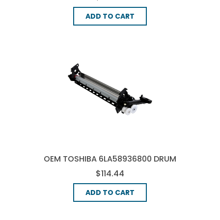
ADD TO CART
OEM TOSHIBA 6LA58936800 DRUM
UNIT
$114.44
ADD TO CART