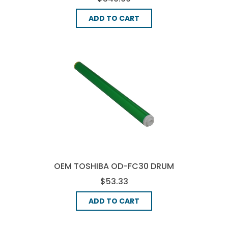
ADD TO CART
OEM TOSHIBA OD-FC30 DRUM
UNIT - BLACK
$53.33
ADD TO CART