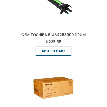
OEM TOSHIBA 6LJ54263000 DRUM
UNIT - BLACK
$235.55
ADD TO CART