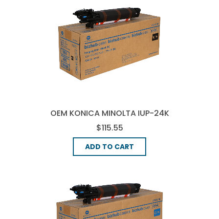
OEM KONICA MINOLTA IUP-24K
IMAGE DRUM - BLACK
$115.55
ADD TO CART