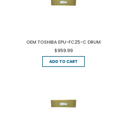
OEM TOSHIBA EPU-FC25-C DRUM
UNIT - CYAN
$959.99
ADD TO CART