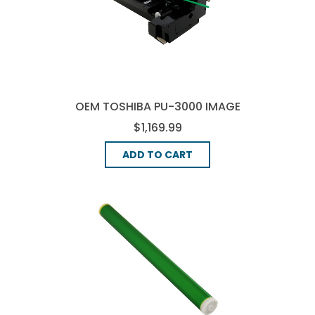
OEM TOSHIBA PU-3000 IMAGE
DRUM
$1,169.99
ADD TO CART