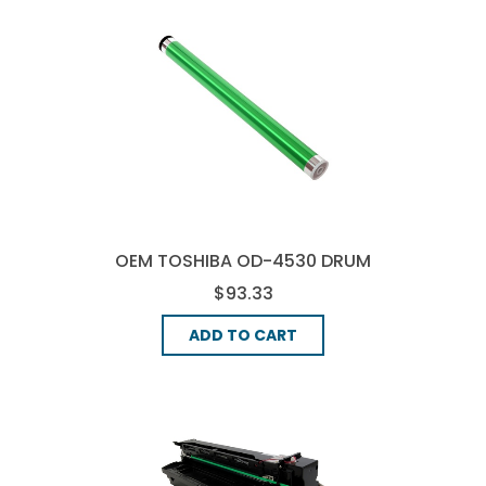
OEM TOSHIBA OD-4530 DRUM
UNIT - BLACK
$93.33
ADD TO CART