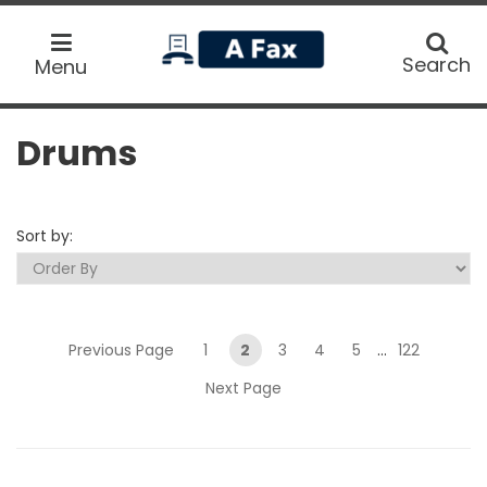
home
Search
Search
Menu
Drums
Sort by:
Previous Page
1
2
3
4
5
...
122
Next Page
Submit