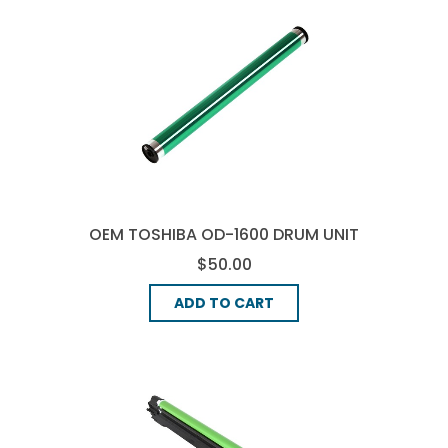
OEM TOSHIBA OD-1600 DRUM UNIT
- BLACK
$50.00
ADD TO CART