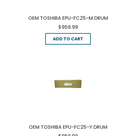
OEM TOSHIBA EPU-FC25-M DRUM
UNIT - MAGENTA
$959.99
ADD TO CART
OEM TOSHIBA EPU-FC25-Y DRUM
UNIT - YELLOW