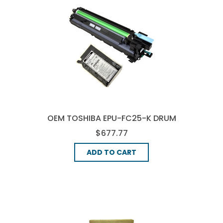
OEM TOSHIBA EPU-FC25-K DRUM
UNIT - BLACK
$677.77
ADD TO CART