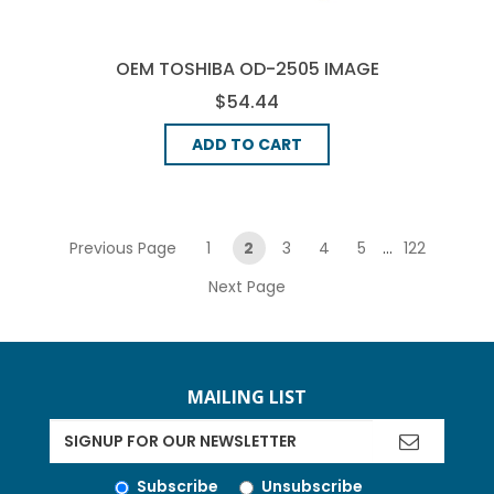
OEM TOSHIBA OD-2505 IMAGE
DRUM - BLACK
$54.44
ADD TO CART
pagination
Previous Page
1
2
3
4
5
...
122
Next Page
MAILING LIST
Subscribe
Unsubscribe