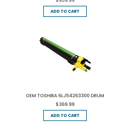
$959.99
ADD TO CART
OEM TOSHIBA 6LJ54263300 DRUM
UNIT - YELLOW
$369.99
ADD TO CART