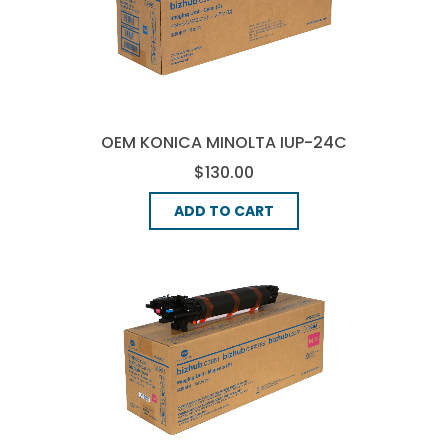
OEM KONICA MINOLTA IUP-24C
IMAGE DRUM - CYAN
$130.00
ADD TO CART