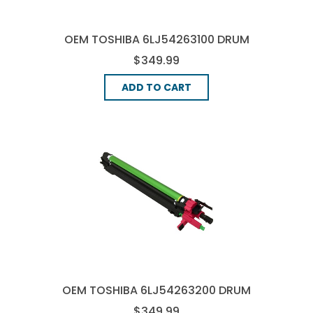
OEM TOSHIBA 6LJ54263100 DRUM
UNIT - CYAN
$349.99
ADD TO CART
OEM TOSHIBA 6LJ54263200 DRUM
UNIT - MAGENTA
$349.99