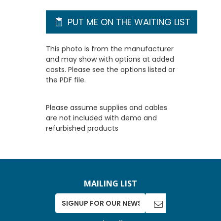
PUT ME ON THE WAITING LIST
This photo is from the manufacturer
and may show with options at added
costs. Please see the options listed or
the PDF file.
Please assume supplies and cables
are not included with demo and
refurbished products
MAILING LIST