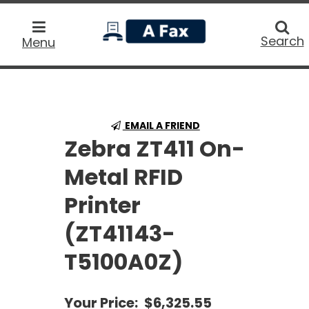
home
Searc
Search
Menu
EMAIL A FRIEND
Zebra ZT411 On-
Metal RFID
Printer
(ZT41143-
T5100A0Z)
Your Price:
$6,325.55