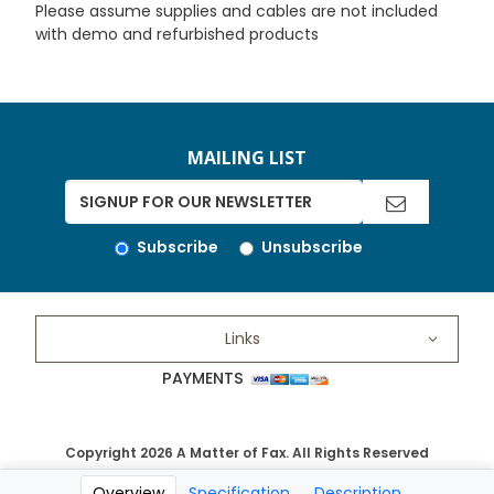
Please assume supplies and cables are not included
with demo and refurbished products
MAILING LIST
Subscribe
Unsubscribe
Links
PAYMENTS
Copyright 2026 A Matter of Fax. All Rights Reserved
Overview
Specification
Description