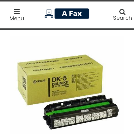
home
Searc
Search
Menu