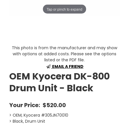
Tap or pinch to expand
This photo is from the manufacturer and may show
with options at added costs. Please see the options
listed or the PDF file.
EMAIL A FRIEND
OEM Kyocera DK-800
Drum Unit - Black
Your Price:
$520.00
> OEM, Kyocera #305JN70010
> Black, Drum Unit