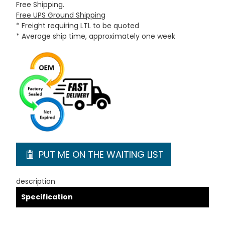
Free Shipping.
Free UPS Ground Shipping
* Freight requiring LTL to be quoted
* Average ship time, approximately one week
PUT ME ON THE WAITING LIST
description
Specification