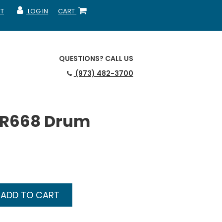
T
LOG IN
CART
MY ACCOUNT
SHOPPING CART
QUESTIONS?
CALL US
(973) 482-3700
3R668 Drum
ADD TO CART