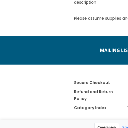
description
Please assume supplies an
MAILING LI
Secure Checkout
Refund and Return
Policy
Category Index
Overview
Sp