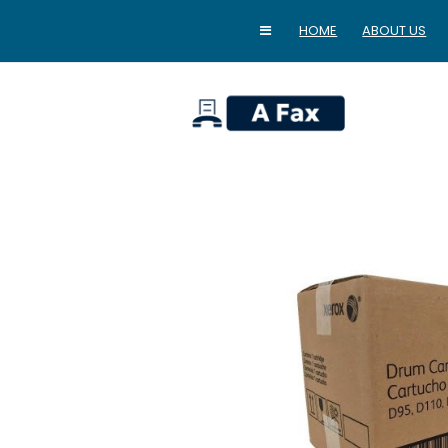
HOME
ABOUT US
home