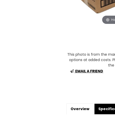
Ho
This photo is from the m
options at added costs. Pl
the 
EMAIL A FRIEND
Overview
Specific