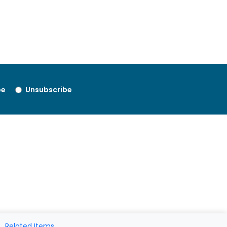
be
Unsubscribe
Related Items