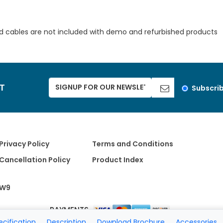
d cables are not included with demo and refurbished products
ST
Subscri
Privacy Policy
Terms and Conditions
Cancellation Policy
Product Index
W9
PAYMENTS
ecification
Description
Download Brochure
Accessories