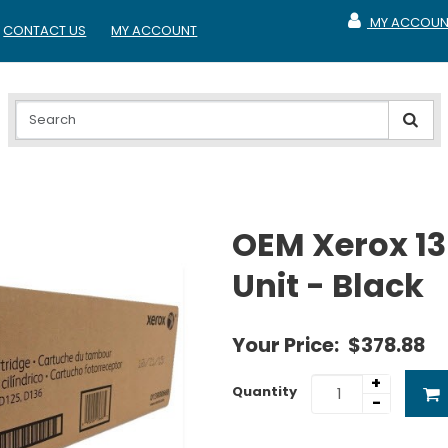
MY ACCOUN
CONTACT US
MY ACCOUNT
MY ACCOUNT
OEM Xerox 1
Unit - Black
Your Price:
$378.88
+
Quantity
-