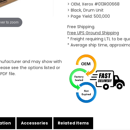
> OEM, Xerox #013R00668
> Black, Drum Unit
> Page Yield: 500,000
ver to zoom
Free Shipping.
Free UPS Ground Shipping
* Freight requiring LTL to be q
* Average ship time, approxim
anufacturer and may show with
ease see the options listed or
PDF file.
ation
Accessories
Related Items