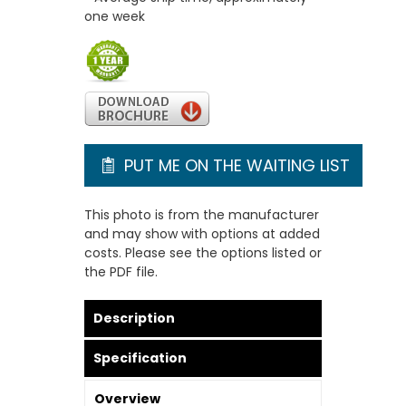
one week
PUT ME ON THE WAITING LIST
This photo is from the manufacturer
and may show with options at added
costs. Please see the options listed or
the PDF file.
Description
Specification
Overview