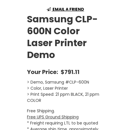
EMAIL A FRIEND
Samsung CLP-
600N Color
Laser Printer
Demo
Your Price:
$791.11
> Demo, Samsung #CLP-600N
> Color, Laser Printer
> Print Speed: 21 ppm BLACK, 21 ppm
COLOR
Free Shipping.
Free UPS Ground Shipping
* Freight requiring LTL to be quoted
* Average ship time, approximately