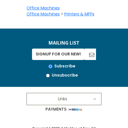
Office Machines
Office Machines
>
Printers & MFPs
MAILING LIST
Subscribe
Unsubscribe
Links
PAYMENTS