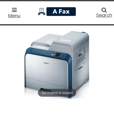
home
Searc
Search
Menu
Tap or pinch to expand