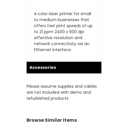
A color laser printer for small
to medium businesses that
offers fast print speeds of up
to 21 ppm 2400 x 600 dpi
effective resolution and
network connectivity via an
Ethernet interface.
Accessories
Please assume supplies and cables
are not included with demo and
refurbished products
Browse Similar Items