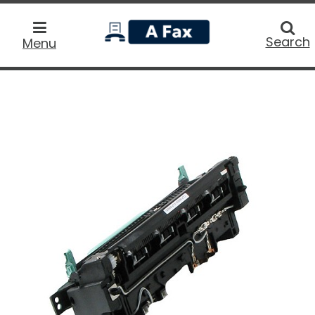
home
Searc
Search
Menu