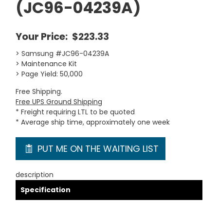
(JC96-04239A)
Your Price:
$223.33
> Samsung #JC96-04239A
> Maintenance Kit
> Page Yield: 50,000
Free Shipping.
Free UPS Ground Shipping
* Freight requiring LTL to be quoted
* Average ship time, approximately one week
PUT ME ON THE WAITING LIST
description
Specification