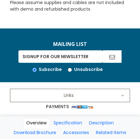
Please assume supplies and cables are not included
with demo and refurbished products
MAILING LIST
Subscribe
Unsubscribe
Links
PAYMENTS
Overview
Specification
Description
Copyright 2026 A Matter of Fax. All Rights Reserved
Download Brochure
Accessories
Related Items