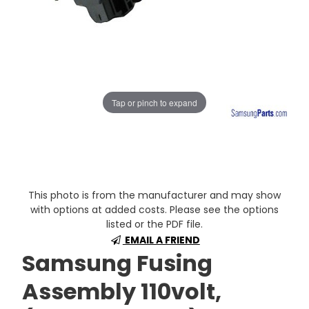
Tap or pinch to expand
This photo is from the manufacturer and may show
with options at added costs. Please see the options
listed or the PDF file.
EMAIL A FRIEND
Samsung Fusing
Assembly 110volt,