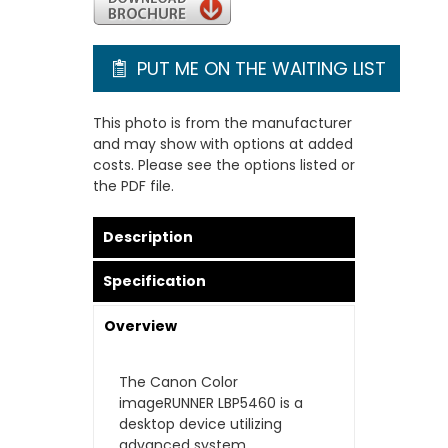
PUT ME ON THE WAITING LIST
This photo is from the manufacturer
and may show with options at added
costs. Please see the options listed or
the PDF file.
Description
Specification
Overview
The Canon Color
imageRUNNER LBP5460 is a
desktop device utilizing
advanced system