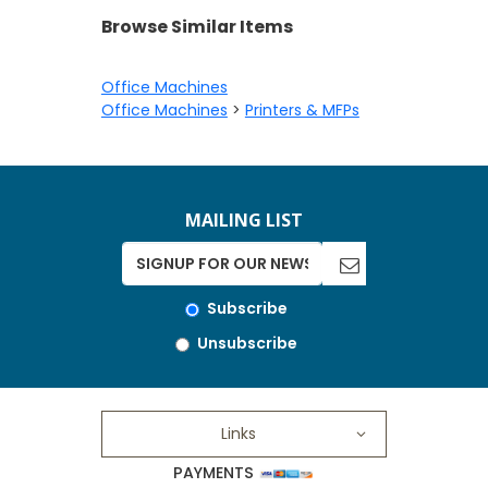
Browse Similar Items
Office Machines
Office Machines
>
Printers & MFPs
MAILING LIST
Subscribe
Unsubscribe
Links
PAYMENTS