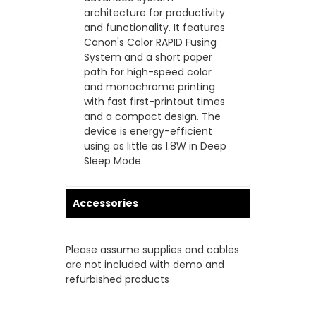
architecture for productivity
and functionality. It features
Canon's Color RAPID Fusing
System and a short paper
path for high-speed color
and monochrome printing
with fast first-printout times
and a compact design. The
device is energy-efficient
using as little as 1.8W in Deep
Sleep Mode.
Accessories
Please assume supplies and cables
are not included with demo and
refurbished products