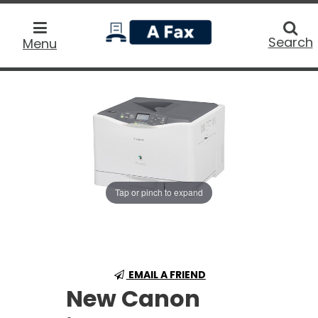
home
Searc
Search
Menu
Tap or pinch to expand
EMAIL A FRIEND
New Canon