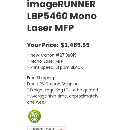
imageRUNNER
LBP5460 Mono
Laser MFP
Your Price:
$2,485.55
> New, Canon #2713B019
> Mono, Laser MFP
> Print Speed: 31 ppm BLACK
Free Shipping.
Free UPS Ground Shipping
* Freight requiring LTL to be quoted
* Average ship time, approximately
one week