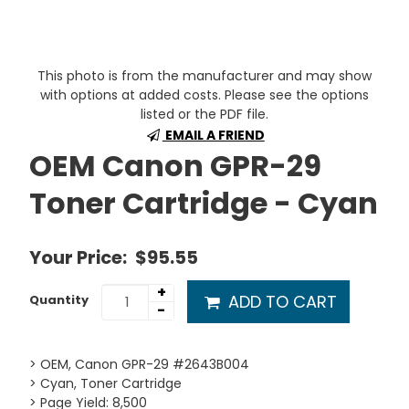
This photo is from the manufacturer and may show
with options at added costs. Please see the options
listed or the PDF file.
EMAIL A FRIEND
OEM Canon GPR-29
Toner Cartridge - Cyan
Your Price:
$95.55
+
ADD TO CART
Quantity
-
> OEM, Canon GPR-29 #2643B004
> Cyan, Toner Cartridge
> Page Yield: 8,500