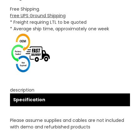
Free Shipping.
Free UPS Ground Shipping
* Freight requiring LTL to be quoted
* Average ship time, approximately one week
description
Specification
Please assume supplies and cables are not included
with demo and refurbished products