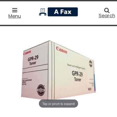
home
Searc
Search
Menu
Tap or pinch to expand