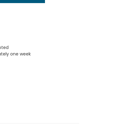
uoted
ately one week