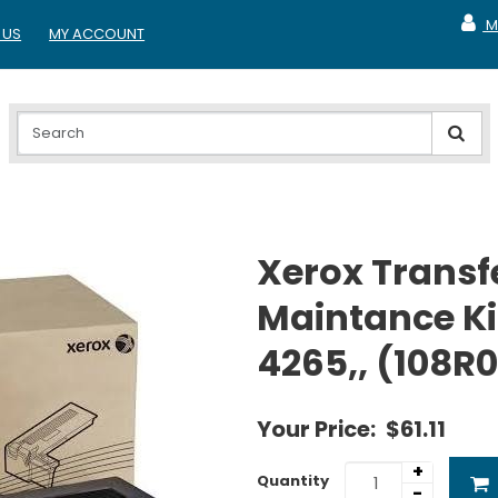
M
 US
MY ACCOUNT
MY A
Xerox Transfe
Maintance Ki
4265,, (108R
Your Price:
$61.11
+
Quantity
-