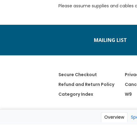
Please assume supplies and cables 
MAILING LIST
Secure Checkout
Priva
Refund and Return Policy
Cance
Category Index
W9
Overview
Sp