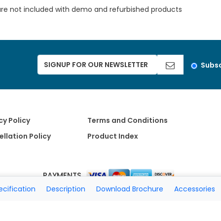
are not included with demo and refurbished products
Subsc
cy Policy
Terms and Conditions
llation Policy
Product Index
PAYMENTS
ecification
Description
Download Brochure
Accessories
Copyright 2026 A Matter of Fax. All Rights Reserved