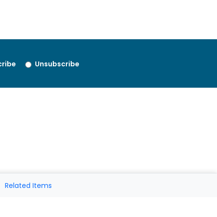
ribe
Unsubscribe
Related Items