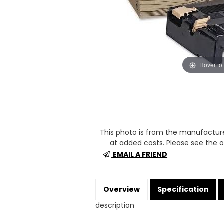
Hover to
This photo is from the manufactur
at added costs. Please see the op
EMAIL A FRIEND
Overview
Specification
description