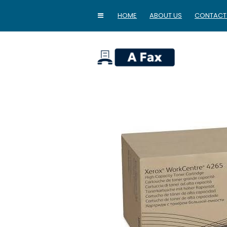
HOME
ABOUT US
CONTACT
home