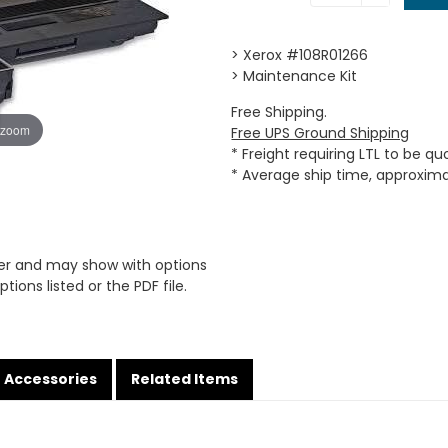
> Xerox #108R01266
> Maintenance Kit
Free Shipping.
 zoom
Free UPS Ground Shipping
* Freight requiring LTL to be q
* Average ship time, approxim
er and may show with options
tions listed or the PDF file.
Accessories
Related Items