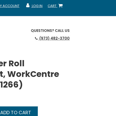
Y ACCOUNT
LOG IN
CART
CCOUNT
MY ACCOUNT
SHOPPING CART
QUESTIONS?
CALL US
(973) 482-3700
r Roll
t, WorkCentre
01266)
ADD TO CART