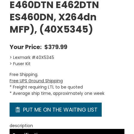
E460DTN E462DTN
ES460DN, X264dn
MFP), (40X5345)
Your Price:
$379.99
> Lexmark #40X5345
> Fuser Kit
Free Shipping.
Free UPS Ground Shipping
* Freight requiring LTL to be quoted
* Average ship time, approximately one week
PUT ME ON THE WAITING LIST
description