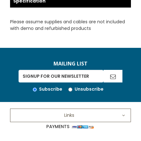
Specification
Please assume supplies and cables are not included
with demo and refurbished products
MAILING LIST
Subscribe
Unsubscribe
Links
PAYMENTS