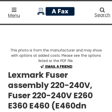
home
Searc
Search
Menu
This photo is from the manufacturer and may show
with options at added costs. Please see the options
listed or the PDF file.
EMAIL A FRIEND
Lexmark Fuser
assembly 220-240V,
Fuser 220-240V E260
E360 E460 (E460dn