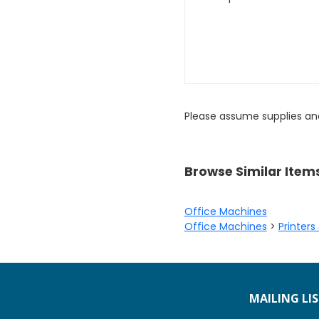
Please assume supplies an
Browse Similar Item
Office Machines
Office Machines
>
Printers
MAILING LI