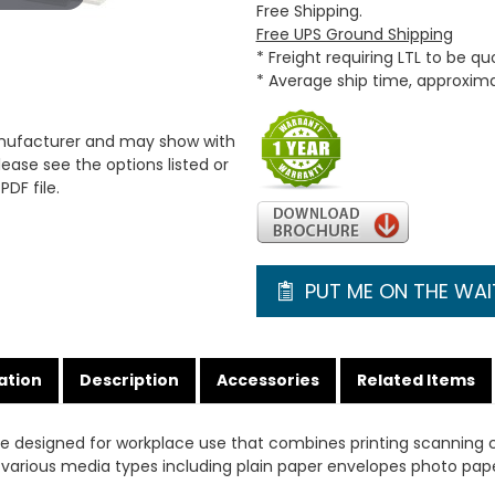
Free Shipping.
Free UPS Ground Shipping
* Freight requiring LTL to be q
* Average ship time, approxim
anufacturer and may show with
ease see the options listed or
PDF file.
PUT ME ON THE WAIT
ation
Description
Accessories
Related Items
ce designed for workplace use that combines printing scanning 
ts various media types including plain paper envelopes photo pap