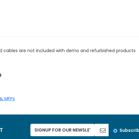
d cables are not included with demo and refurbished products
s
 & MFPs
ST
Subscri