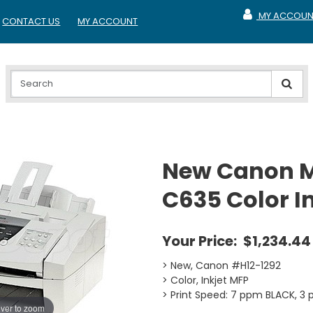
MY ACCOUN
CONTACT US
MY ACCOUNT
MY ACCOUNT
New Canon M
C635 Color I
Your Price:
$1,234.44
> New, Canon #H12-1292
> Color, Inkjet MFP
> Print Speed: 7 ppm BLACK, 
ver to zoom