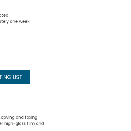
uoted
ately one week
ING LIST
copying and faxing
er high-gloss film and