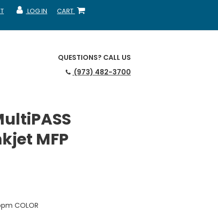
T
LOG IN
CART
MY ACCOUNT
SHOPPING CART
QUESTIONS?
CALL US
(973) 482-3700
ultiPASS
nkjet MFP
3 ppm COLOR