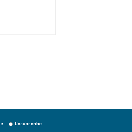
be
Unsubscribe