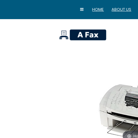
HOME
ABOUT US
home
Ho