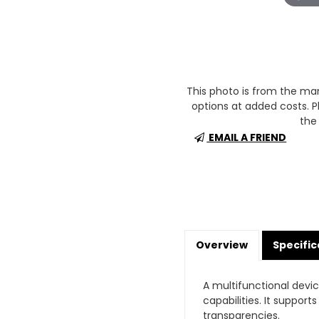
This photo is from the m
options at added costs. Pl
the 
EMAIL A FRIEND
Overview
Specific
A multifunctional devi
capabilities. It suppor
transparencies.