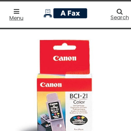
home
Searc
Search
Menu