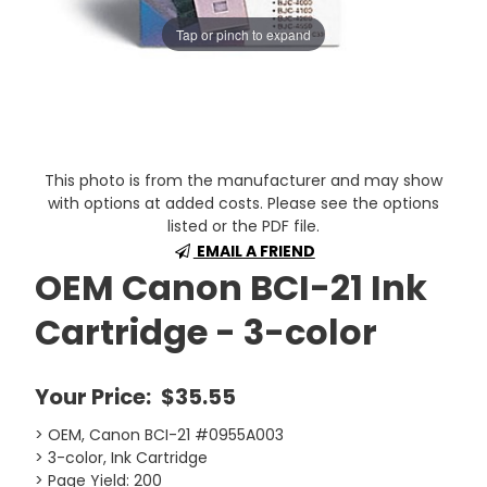
Tap or pinch to expand
This photo is from the manufacturer and may show
with options at added costs. Please see the options
listed or the PDF file.
EMAIL A FRIEND
OEM Canon BCI-21 Ink
Cartridge - 3-color
Your Price:
$35.55
> OEM, Canon BCI-21 #0955A003
> 3-color, Ink Cartridge
> Page Yield: 200