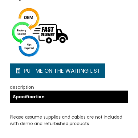
PUT ME ON THE WAITING LIST
description
Specification
Please assume supplies and cables are not included
with demo and refurbished products