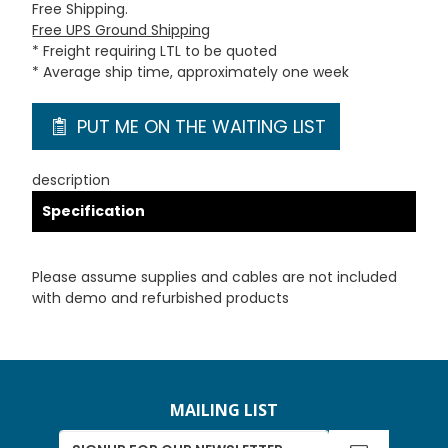
Free Shipping.
Free UPS Ground Shipping
* Freight requiring LTL to be quoted
* Average ship time, approximately one week
PUT ME ON THE WAITING LIST
description
Specification
Please assume supplies and cables are not included
with demo and refurbished products
MAILING LIST