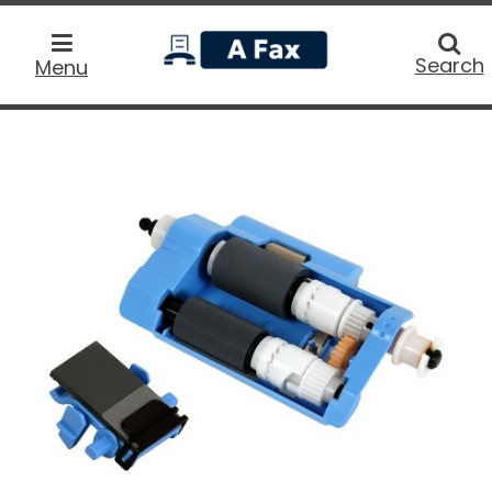
home
Searc
Search
Menu