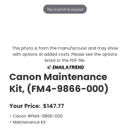
Tap or pinch to expand
This photo is from the manufacturer and may show
with options at added costs. Please see the options
listed or the PDF file.
EMAIL A FRIEND
Canon Maintenance
Kit, (FM4-9866-000)
Your Price:
$147.77
> Canon #FM4-9866-000
> Maintenance Kit