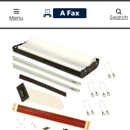
home
Searc
Search
Menu