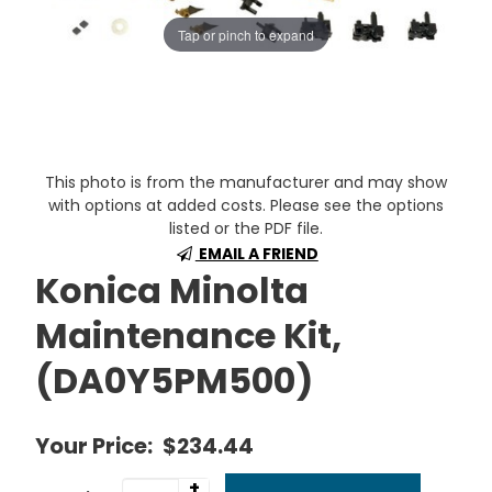
Tap or pinch to expand
This photo is from the manufacturer and may show
with options at added costs. Please see the options
listed or the PDF file.
EMAIL A FRIEND
Konica Minolta
Maintenance Kit,
(DA0Y5PM500)
Your Price:
$234.44
+