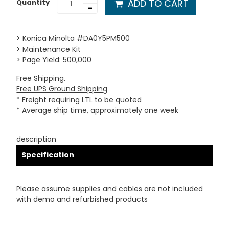
ADD TO CART
Quantity
-
> Konica Minolta #DA0Y5PM500
> Maintenance Kit
> Page Yield: 500,000
Free Shipping.
Free UPS Ground Shipping
* Freight requiring LTL to be quoted
* Average ship time, approximately one week
description
Specification
Please assume supplies and cables are not included
with demo and refurbished products