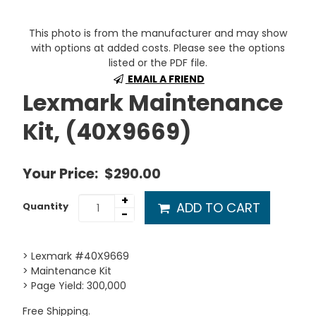
This photo is from the manufacturer and may show
with options at added costs. Please see the options
listed or the PDF file.
EMAIL A FRIEND
Lexmark Maintenance
Kit, (40X9669)
Your Price:
$290.00
+
ADD TO CART
Quantity
-
> Lexmark #40X9669
> Maintenance Kit
> Page Yield: 300,000
Free Shipping.