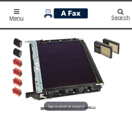
home
Searc
Search
Menu
Tap or pinch to expand