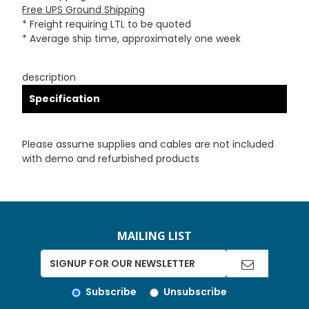
Free UPS Ground Shipping
* Freight requiring LTL to be quoted
* Average ship time, approximately one week
description
Specification
Please assume supplies and cables are not included
with demo and refurbished products
MAILING LIST
Subscribe
Unsubscribe