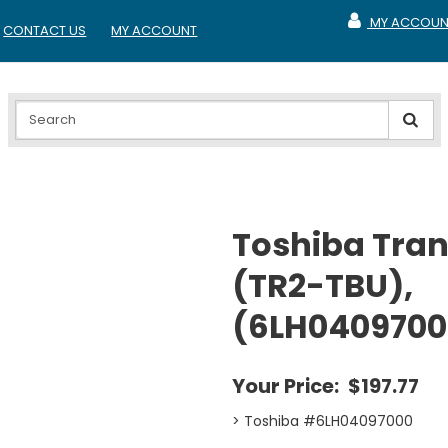
MY ACCOUN
CONTACT US
MY ACCOUNT
MY ACCOUNT
Toshiba Trans
(TR2-TBU),
(6LH0409700
Your Price:
$197.77
> Toshiba #6LH04097000