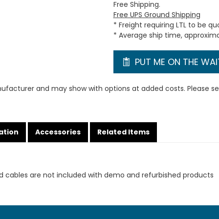
Free Shipping.
Free UPS Ground Shipping
* Freight requiring LTL to be q
* Average ship time, approxim
PUT ME ON THE WAIT
ufacturer and may show with options at added costs. Please see
ation
Accessories
Related Items
d cables are not included with demo and refurbished products