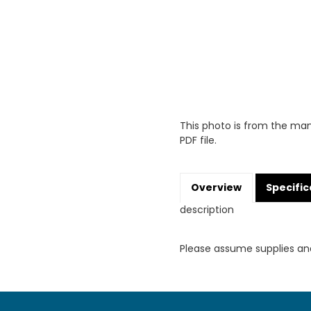
This photo is from the man
PDF file.
Overview
Specific
description
Please assume supplies an