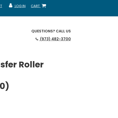
T
LOG IN
CART
MY ACCOUNT
SHOPPING CART
QUESTIONS?
CALL US
(973) 482-3700
fer Roller
0)