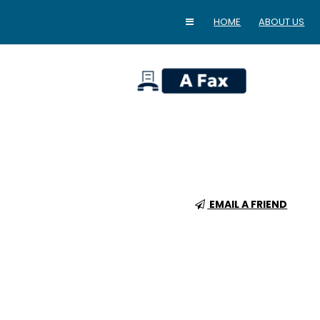
HOME
ABOUT US
home
EMAIL A FRIEND