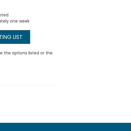
uoted
ately one week
ING LIST
 the options listed or the