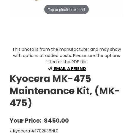
Tap or pinch to expand
This photo is from the manufacturer and may show
with options at added costs. Please see the options
listed or the PDF file.
EMAIL A FRIEND
Kyocera MK-475
Maintenance Kit, (MK-
475)
Your Price:
$450.00
> Kyocera #1702K38NL0