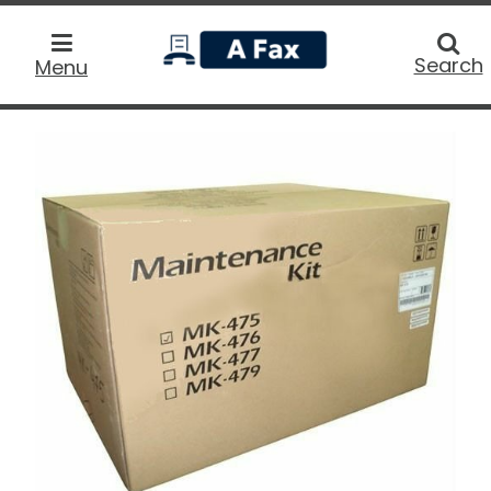
home
Searc
Search
Menu