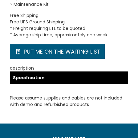
> Maintenance Kit
Free Shipping.
Free UPS Ground Shipping
* Freight requiring LTL to be quoted
* Average ship time, approximately one week
PUT ME ON THE WAITING LIST
description
Specification
Please assume supplies and cables are not included
with demo and refurbished products