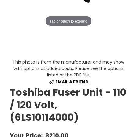
Tap or pinch to expand
This photo is from the manufacturer and may show
with options at added costs. Please see the options
listed or the PDF file.
EMAIL A FRIEND
Toshiba Fuser Unit - 110
/ 120 Volt,
(6LS10114000)
Your Price:
$210.00