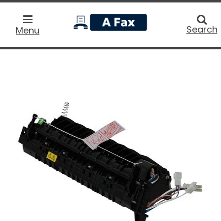
home
Searc
Search
Menu