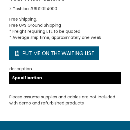
> Toshiba #6LS10114000
Free Shipping.
Free UPS Ground Shipping
* Freight requiring LTL to be quoted
* Average ship time, approximately one week
PUT ME ON THE WAITING LIST
description
Specification
Please assume supplies and cables are not included
with demo and refurbished products