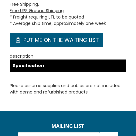
Free Shipping.
Free UPS Ground Shipping
* Freight requiring LTL to be quoted
* Average ship time, approximately one week
PUT ME ON THE WAITING LIST
description
Specification
Please assume supplies and cables are not included
with demo and refurbished products
MAILING LIST