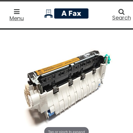
home
Searc
Search
Menu
Tap or pinch to expand