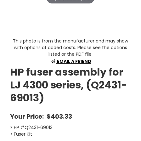
This photo is from the manufacturer and may show
with options at added costs. Please see the options
listed or the PDF file.
EMAIL A FRIEND
HP fuser assembly for
LJ 4300 series, (Q2431-
69013)
Your Price:
$403.33
> HP #Q2431-69013
> Fuser Kit