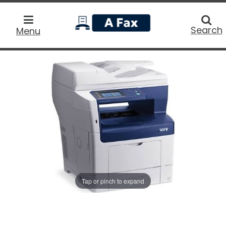
home
Searc
Search
Menu
Tap or pinch to expand