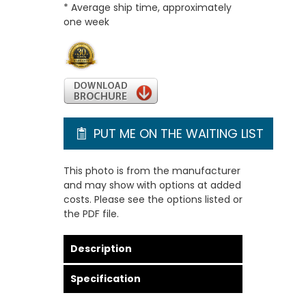
* Average ship time, approximately
one week
PUT ME ON THE WAITING LIST
This photo is from the manufacturer
and may show with options at added
costs. Please see the options listed or
the PDF file.
Description
Specification