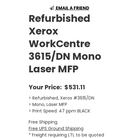
EMAIL A FRIEND
Refurbished
Xerox
WorkCentre
3615/DN Mono
Laser MFP
Your Price:
$531.11
> Refurbished, Xerox #3615/DN
> Mono, Laser MFP
> Print Speed: 47 ppm BLACK
Free Shipping.
Free UPS Ground Shipping
* Freight requiring LTL to be quoted