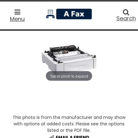
home
Searc
Search
Menu
Tap or pinch to expand
This photo is from the manufacturer and may show
with options at added costs. Please see the options
listed or the PDF file.
EMAIL A FRIEND