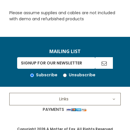
Please assume supplies and cables are not included
with demo and refurbished products
MAILING LIST
Subscribe
Unsubscribe
Links
PAYMENTS
Copyright 2026 A Matter of Fax. All Rights Reserved