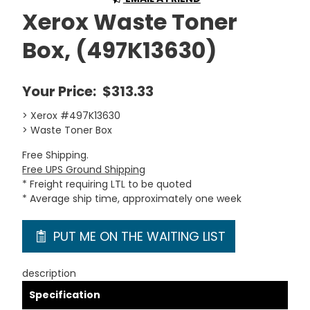
Xerox Waste Toner
Box, (497K13630)
Your Price:
$313.33
> Xerox #497K13630
> Waste Toner Box
Free Shipping.
Free UPS Ground Shipping
* Freight requiring LTL to be quoted
* Average ship time, approximately one week
PUT ME ON THE WAITING LIST
description
Specification