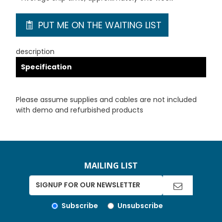
PUT ME ON THE WAITING LIST
description
Specification
Please assume supplies and cables are not included
with demo and refurbished products
MAILING LIST
Subscribe
Unsubscribe