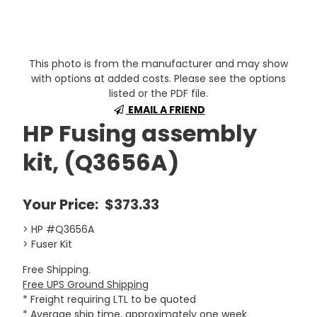
This photo is from the manufacturer and may show
with options at added costs. Please see the options
listed or the PDF file.
EMAIL A FRIEND
HP Fusing assembly
kit, (Q3656A)
Your Price:
$373.33
> HP #Q3656A
> Fuser Kit
Free Shipping.
Free UPS Ground Shipping
* Freight requiring LTL to be quoted
* Average ship time, approximately one week