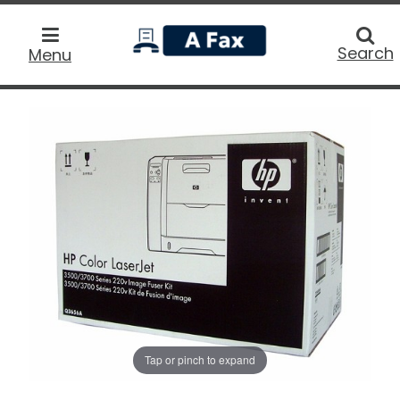
home
Searc
Search
Menu
Tap or pinch to expand