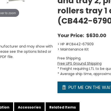
and tray 2, p
rollers tray 1
ver to zoom
(CB442-679
Your Price:
$630.00
> HP #CB442-67909
anufacturer and may show with
> Maintenance Kit
ease see the options listed or
PDF file.
Free Shipping.
Free UPS Ground Shipping
* Freight requiring LTL to be q
* Average ship time, approxim
PUT ME ON THE WAIT
ation
Accessories
Related Items