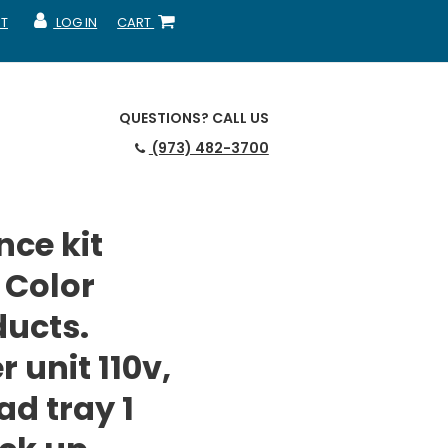
T
LOG IN
CART
MY ACCOUNT
SHOPPING CART
QUESTIONS?
CALL US
(973) 482-3700
ce kit
 Color
ducts.
r unit 110v,
ad tray 1