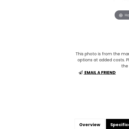
Ho
This photo is from the m
options at added costs. Pl
the 
EMAIL A FRIEND
Overview
Specific