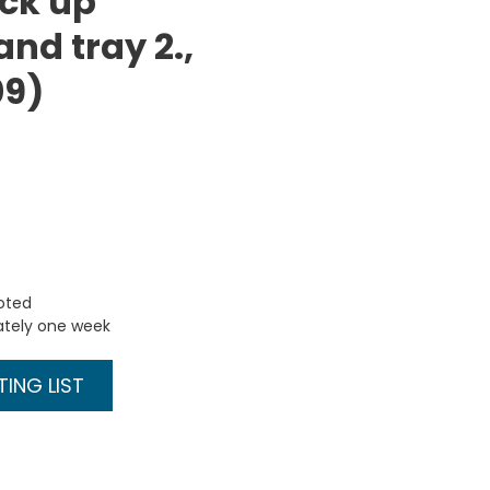
ick up
 and tray 2.,
09)
uoted
ately one week
ING LIST