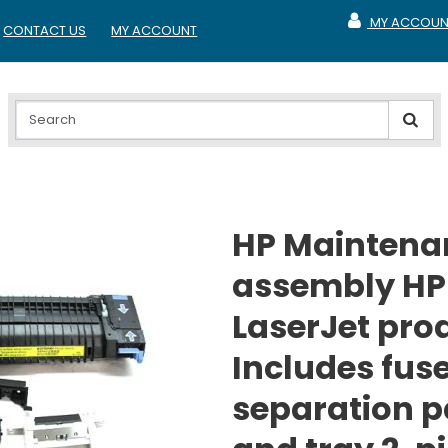
MY ACCOUN
CONTACT US
MY ACCOUNT
MY ACCOUNT
HP Maintenan
assembly HP
LaserJet pro
Includes fuse
separation p