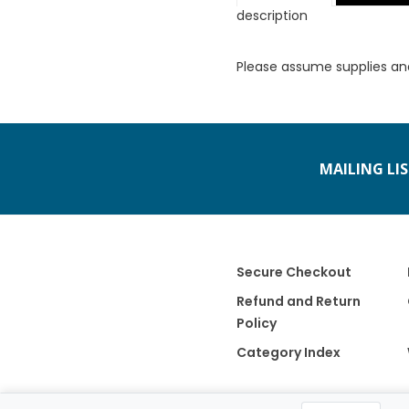
description
Please assume supplies an
MAILING LI
Secure Checkout
Refund and Return
Policy
Category Index