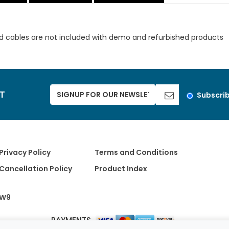
d cables are not included with demo and refurbished products
ST
Subscri
Privacy Policy
Terms and Conditions
Cancellation Policy
Product Index
W9
PAYMENTS