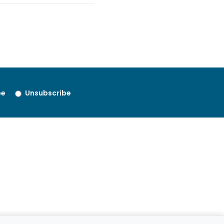
be
Unsubscribe