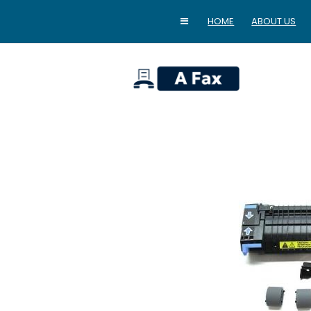
HOME
ABOUT US
home