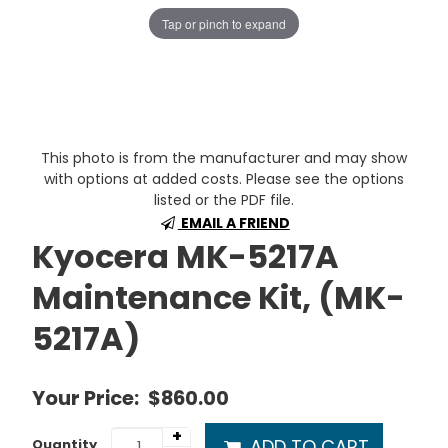
Tap or pinch to expand
This photo is from the manufacturer and may show
with options at added costs. Please see the options
listed or the PDF file.
EMAIL A FRIEND
Kyocera MK-5217A
Maintenance Kit, (MK-
5217A)
Your Price:
$860.00
+
ADD TO CART
Quantity