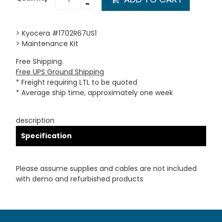
-
> Kyocera #1702R67US1
> Maintenance Kit
Free Shipping.
Free UPS Ground Shipping
* Freight requiring LTL to be quoted
* Average ship time, approximately one week
description
Specification
Please assume supplies and cables are not included
with demo and refurbished products