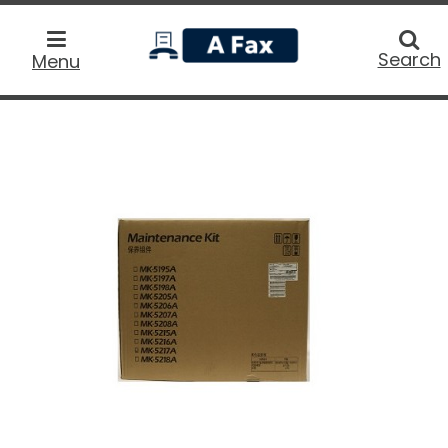
home
Searc
Search
Menu