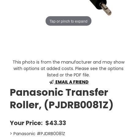
Tap or pinch to expand
This photo is from the manufacturer and may show
with options at added costs. Please see the options
listed or the PDF file.
EMAIL A FRIEND
Panasonic Transfer
Roller, (PJDRB0081Z)
Your Price:
$43.33
> Panasonic #PJDRB0081Z