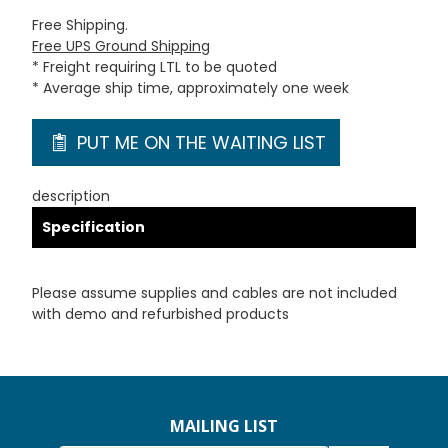
Free Shipping.
Free UPS Ground Shipping
* Freight requiring LTL to be quoted
* Average ship time, approximately one week
PUT ME ON THE WAITING LIST
description
Specification
Please assume supplies and cables are not included
with demo and refurbished products
MAILING LIST