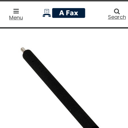
home
Searc
Search
Menu