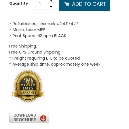
+
ADD TO CART
Quantity
-
> Refurbished, Lexmark #24T7427
> Mono, Laser MFP
> Print Speed: 63 ppm BLACK
Free Shipping.
Free UPS Ground Shipping
* Freight requiring LTL to be quoted
* Average ship time, approximately one week