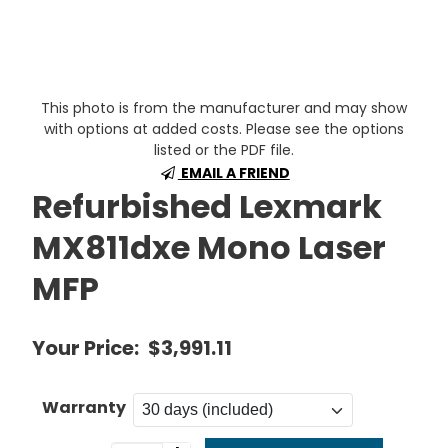
This photo is from the manufacturer and may show
with options at added costs. Please see the options
listed or the PDF file.
EMAIL A FRIEND
Refurbished Lexmark
MX811dxe Mono Laser
MFP
Your Price:
$3,991.11
Warranty