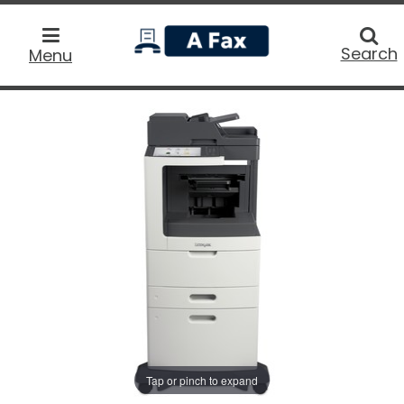
home
Searc
Search
Menu
Tap or pinch to expand