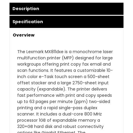
Description
Specification
Overview
The Lexmark MX811dxe is a monochrome laser
multifunction printer (MFP) designed for large
workgroups offering print copy fax email and
scan functions. It features a customizable 10-
inch color e-Task touch screen a 500-sheet
offset stacker and a large 2750-sheet input
capacity (expandable). The printer delivers
fast performance with print and copy speeds
up to 63 pages per minute (ppm) two-sided
printing and a rapid single-pass duplex
scanner. It includes a dual-core 800 MHz
processor 1GB of expandable memory a
320+GB hard disk and robust connectivity
options like Gigabit Ethernet. The