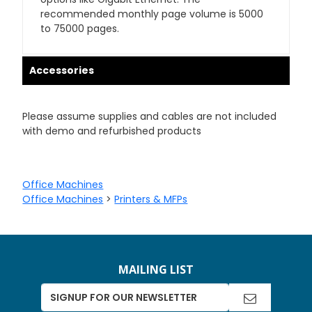
recommended monthly page volume is 5000
to 75000 pages.
Accessories
Please assume supplies and cables are not included
with demo and refurbished products
Office Machines
Office Machines
>
Printers & MFPs
MAILING LIST