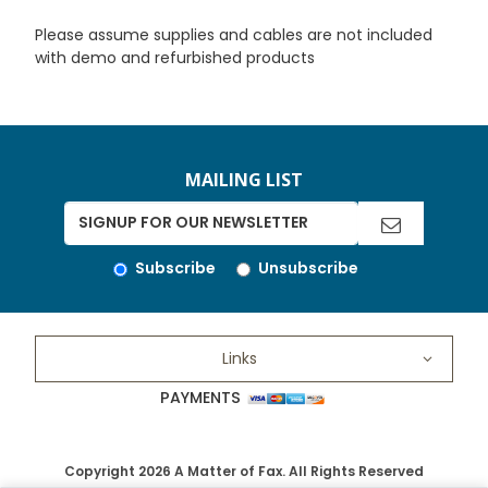
Please assume supplies and cables are not included
with demo and refurbished products
MAILING LIST
Subscribe
Unsubscribe
Links
PAYMENTS
Copyright 2026 A Matter of Fax. All Rights Reserved