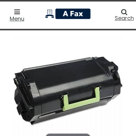
home
Searc
Search
Menu