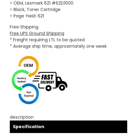
> OEM, Lexmark 621 #62D1000
> Black, Toner Cartridge
> Page Yield: 621
Free Shipping.
Free UPS Ground Shipping
* Freight requiring LTL to be quoted
* Average ship time, approximately one week
description
Specification