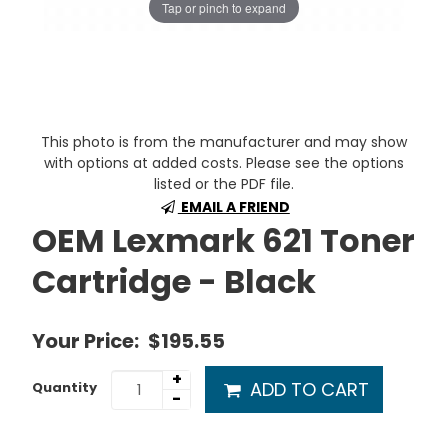
Tap or pinch to expand
This photo is from the manufacturer and may show
with options at added costs. Please see the options
listed or the PDF file.
EMAIL A FRIEND
OEM Lexmark 621 Toner
Cartridge - Black
Your Price:
$195.55
+
ADD TO CART
Quantity
-