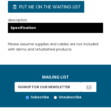
PUT ME ON THE WAITING LIST
description
Specification
Please assume supplies and cables are not included
with demo and refurbished products
MAILING LIST
Subscribe
Unsubscribe