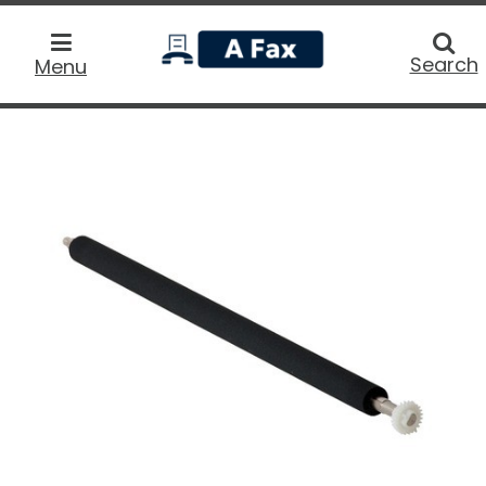
home
Searc
Search
Menu