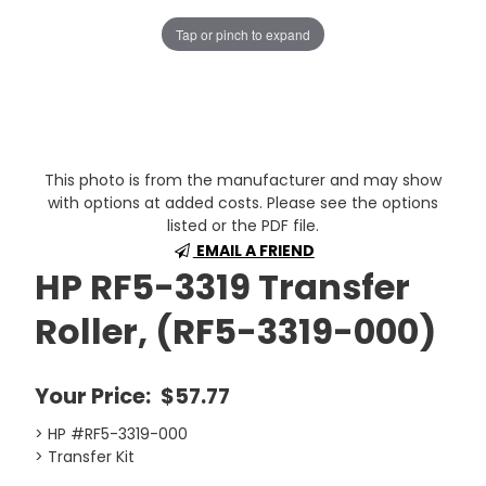
Tap or pinch to expand
This photo is from the manufacturer and may show
with options at added costs. Please see the options
listed or the PDF file.
EMAIL A FRIEND
HP RF5-3319 Transfer
Roller, (RF5-3319-000)
Your Price:
$57.77
> HP #RF5-3319-000
> Transfer Kit