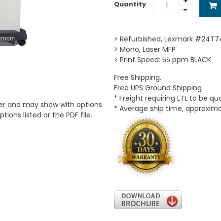
+
Quantity
-
 zoom
> Refurbished, Lexmark #24T7
> Mono, Laser MFP
> Print Speed: 55 ppm BLACK
Free Shipping.
Free UPS Ground Shipping
* Freight requiring LTL to be q
er and may show with options
* Average ship time, approxim
tions listed or the PDF file.