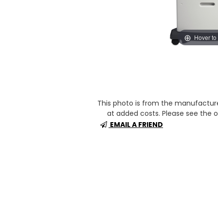
Hover to
This photo is from the manufactur
at added costs. Please see the op
EMAIL A FRIEND