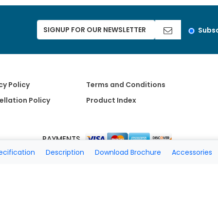
Subsc
cy Policy
Terms and Conditions
llation Policy
Product Index
PAYMENTS
ecification
Description
Download Brochure
Accessories
Copyright 2026 A Matter of Fax. All Rights Reserved