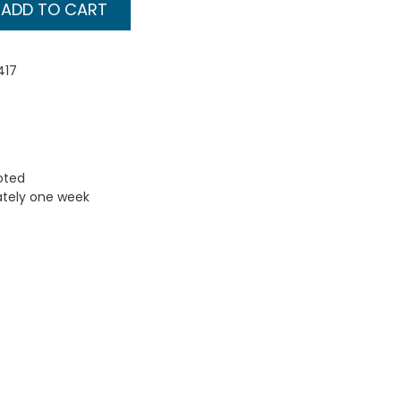
ADD TO CART
417
uoted
ately one week