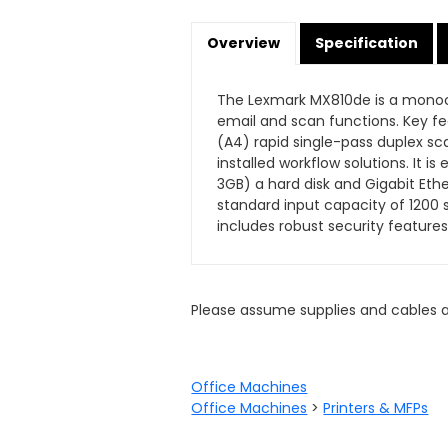
Overview
Specification
The Lexmark MX810de is a monoch
email and scan functions. Key f
(A4) rapid single-pass duplex sc
installed workflow solutions. It
3GB) a hard disk and Gigabit Eth
standard input capacity of 1200 
includes robust security features
Please assume supplies and cables 
Office Machines
Office Machines
>
Printers & MFPs