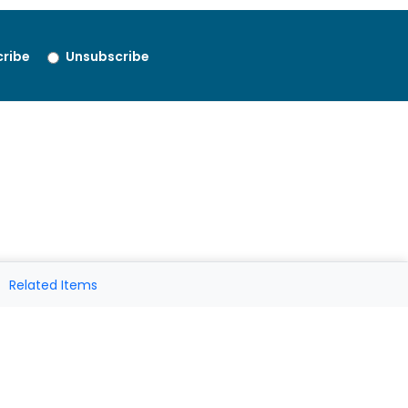
ribe
Unsubscribe
Related Items