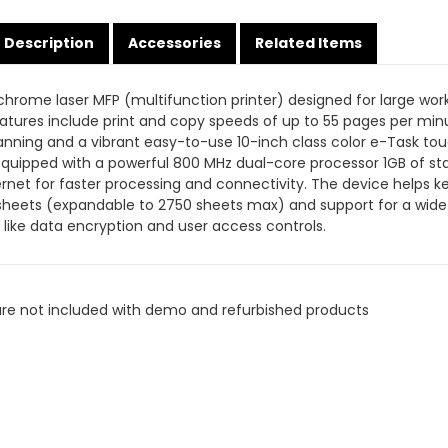
Description
Accessories
Related Items
rome laser MFP (multifunction printer) designed for large work
eatures include print and copy speeds of up to 55 pages per mi
anning and a vibrant easy-to-use 10-inch class color e-Task to
 is equipped with a powerful 800 MHz dual-core processor 1GB of
ernet for faster processing and connectivity. The device helps k
sheets (expandable to 2750 sheets max) and support for a wide 
 like data encryption and user access controls.
are not included with demo and refurbished products