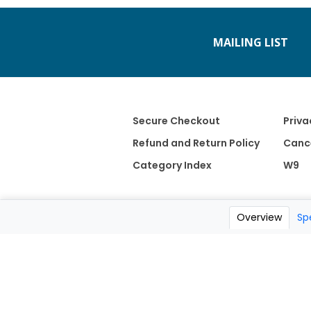
MAILING LIST
Secure Checkout
Priva
Refund and Return Policy
Cance
Category Index
W9
Overview
Sp