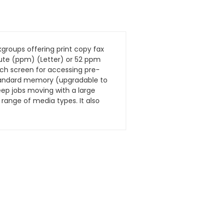
groups offering print copy fax
nute (ppm) (Letter) or 52 ppm
uch screen for accessing pre-
 standard memory (upgradable to
eep jobs moving with a large
range of media types. It also