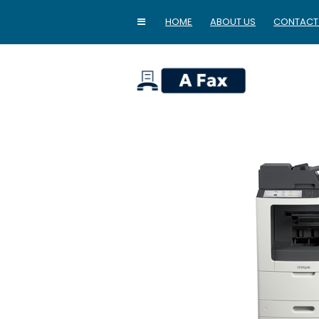
HOME
ABOUT US
CONTACT
home