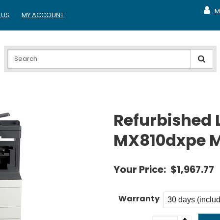
M
 US
MY ACCOUNT
MY A
Refurbished
MX810dxpe M
Your Price:
$1,967.77
Warranty