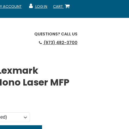
Y ACCOUNT
LOG IN
CART
CCOUNT
MY ACCOUNT
SHOPPING CART
QUESTIONS?
CALL US
(973) 482-3700
 Lexmark
ono Laser MFP