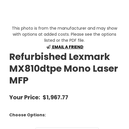
This photo is from the manufacturer and may show
with options at added costs. Please see the options
listed or the PDF file.
EMAIL A FRIEND
Refurbished Lexmark
MX810dtpe Mono Laser
MFP
Your Price:
$1,967.77
Choose Options: