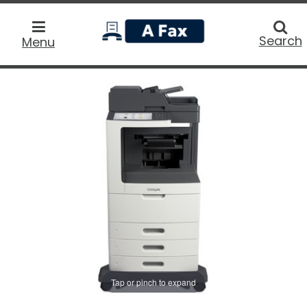
home
Searc
Search
Menu
Tap or pinch to expand