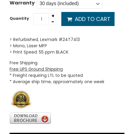
Warranty
+
ADD TO CART
Quantity
-
> Refurbished, Lexmark #24T7413
> Mono, Laser MFP
> Print Speed: 55 ppm BLACK
Free Shipping.
Free UPS Ground Shipping
* Freight requiring LTL to be quoted
* Average ship time, approximately one week