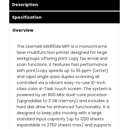
Description
Specification
Overview
The Lexmark MX810de MFP is a monochrome
laser multifunction printer designed for large
workgroups offering print copy fax email and
scan functions. It features fast performance
with print/copy speeds up to 55 ppm (Letter)
and rapid single-pass duplex scanning all
controlled via a vibrant easy-to-use 10-inch
class color e-Task touch screen. The system is
powered by an 800 MHz dual-core processor
(upgradable to 3 GB memory) and includes a
hard disk drive for enhanced functionality. It is
designed to keep jobs moving with a large
standard input capacity (up to 1200 sheets
expandable to 2750 sheets max) and supports