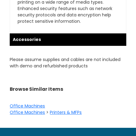
printing on a wide range of media types.
Enhanced security features such as network
security protocols and data encryption help
protect sensitive information.
Accessories
Please assume supplies and cables are not included
with demo and refurbished products
Browse Similar Items
Office Machines
Office Machines
>
Printers & MFPs