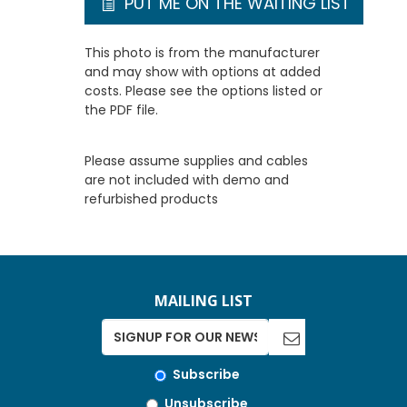
PUT ME ON THE WAITING LIST
This photo is from the manufacturer
and may show with options at added
costs. Please see the options listed or
the PDF file.
Please assume supplies and cables
are not included with demo and
refurbished products
MAILING LIST
Subscribe
Unsubscribe