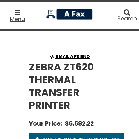
home
Searc
Search
Menu
EMAIL A FRIEND
ZEBRA ZT620
THERMAL
TRANSFER
PRINTER
Your Price:
$6,682.22